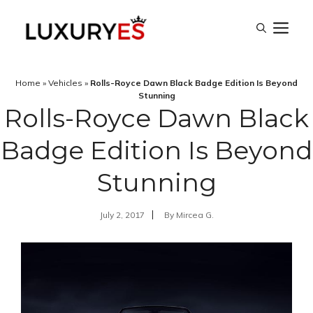
Skip
M
to
content
Home
»
Vehicles
»
Rolls-Royce Dawn Black Badge Edition Is Beyond
Stunning
Rolls-Royce Dawn Black
Badge Edition Is Beyond
Stunning
July 2, 2017
By
Mircea G.