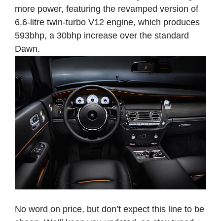
more power, featuring the revamped version of
6.6-litre twin-turbo V12 engine, which produces
593bhp, a 30bhp increase over the standard
Dawn.
No word on price, but don’t expect this line to be