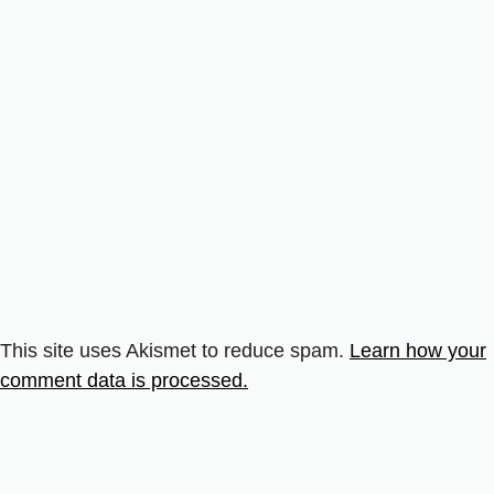
This site uses Akismet to reduce spam.
Learn how your
comment data is processed.