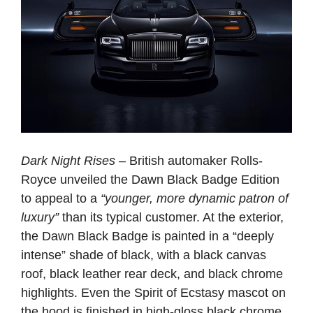
Dark Night Rises
– British automaker Rolls-
Royce unveiled the Dawn Black Badge Edition
to appeal to a
“younger, more dynamic patron of
luxury”
than its typical customer. At the exterior,
the Dawn Black Badge is painted in a “deeply
intense” shade of black, with a black canvas
roof, black leather rear deck, and black chrome
highlights. Even the Spirit of Ecstasy mascot on
the hood is finished in high-gloss black chrome.