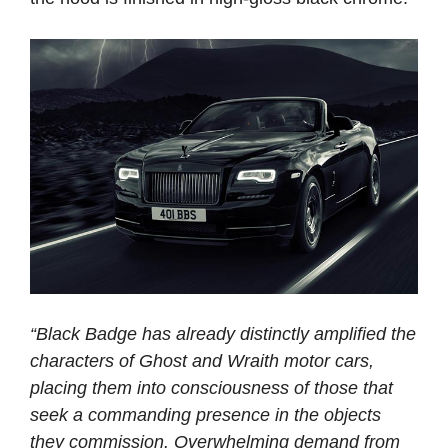
“Black Badge has already distinctly amplified the
characters of Ghost and Wraith motor cars,
placing them into consciousness of those that
seek a commanding presence in the objects
they commission. Overwhelming demand from