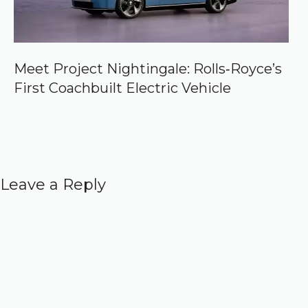
Meet Project Nightingale: Rolls‑Royce’s
First Coachbuilt Electric Vehicle
Leave a Reply