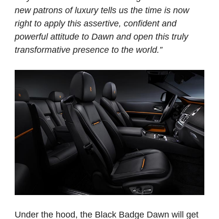
new patrons of luxury tells us the time is now
right to apply this assertive, confident and
powerful attitude to Dawn and open this truly
transformative presence to the world.”
Under the hood, the Black Badge Dawn will get