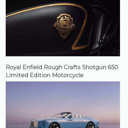
Royal Enfield Rough Crafts Shotgun 650
Limited Edition Motorcycle