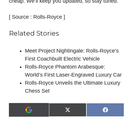
cheap. We’ll keep you updated, so stay tuned.
[ Source : Rolls-Royce ]
Related Stories
Meet Project Nightingale: Rolls‑Royce’s
First Coachbuilt Electric Vehicle
Rolls-Royce Phantom Arabesque:
World’s First Laser-Engraved Luxury Car
Rolls-Royce Unveils the Ultimate Luxury
Chess Set
Share
Share
X
F
A
on
on
(
a
d
T
c
d
w
e
a