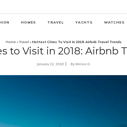
HION
HOMES
TRAVEL
YACHTS
WATCHES
Home
»
Travel
»
Hottest Cities To Visit In 2018: Airbnb Travel Trends
es to Visit in 2018: Airbnb 
January 22, 2018
By
Mircea G.