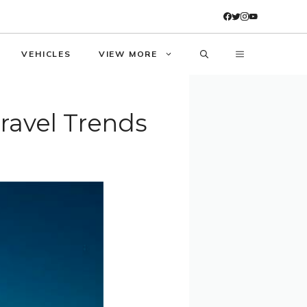
VEHICLES
VIEW MORE
Travel Trends