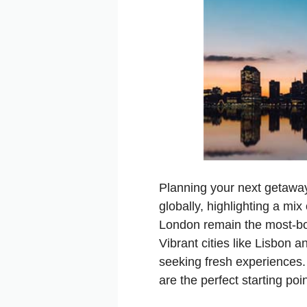
Planning your next getaway
globally, highlighting a mix
London remain the most-boo
Vibrant cities like Lisbon 
seeking fresh experiences.
are the perfect starting poi