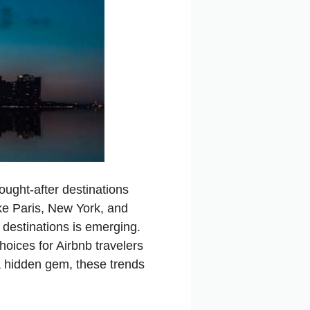
ught-after destinations
like Paris, New York, and
 destinations is emerging.
hoices for Airbnb travelers
a hidden gem, these trends