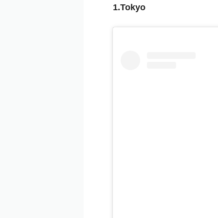
1.Tokyo