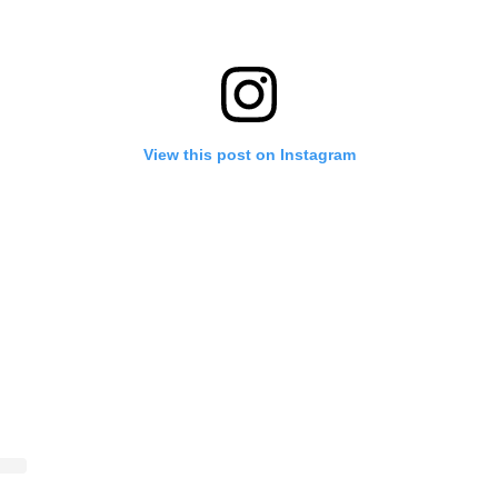
View this post on Instagram