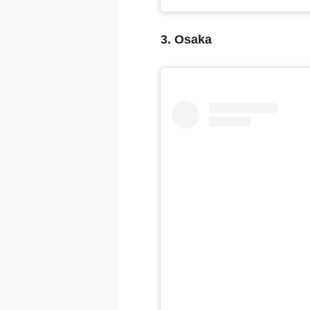
3. Osaka