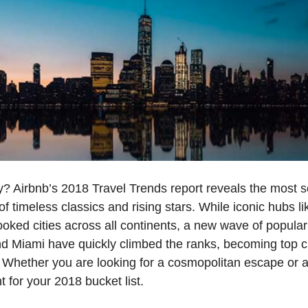
? Airbnb’s 2018 Travel Trends report reveals the most so
 of timeless classics and rising stars. While iconic hubs 
ked cities across all continents, a new wave of popular
and Miami have quickly climbed the ranks, becoming top c
 Whether you are looking for a cosmopolitan escape or 
nt for your 2018 bucket list.