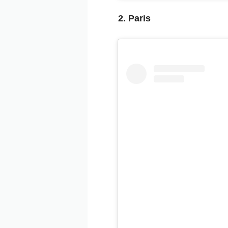
2. Paris