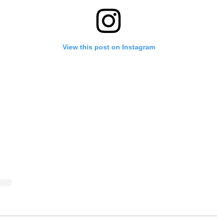
View this post on Instagram