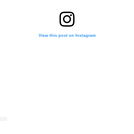
View this post on Instagram