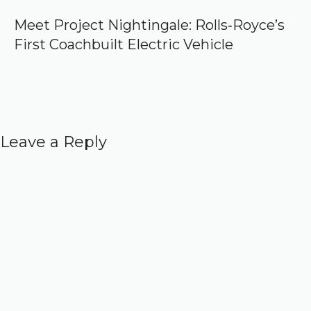
Meet Project Nightingale: Rolls‑Royce’s
First Coachbuilt Electric Vehicle
Leave a Reply