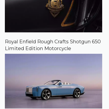
Royal Enfield Rough Crafts Shotgun 650
Limited Edition Motorcycle