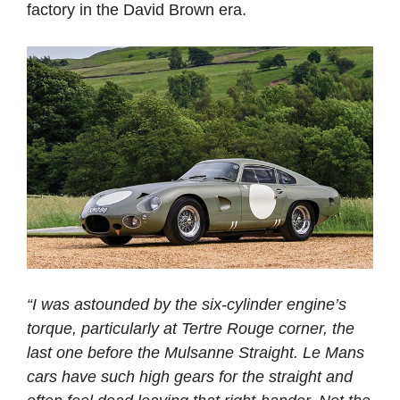
factory in the David Brown era.
“I was astounded by the six-cylinder engine’s
torque, particularly at Tertre Rouge corner, the
last one before the Mulsanne Straight. Le Mans
cars have such high gears for the straight and