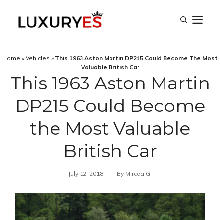
Skip
M
to
content
Home
»
Vehicles
»
This 1963 Aston Martin DP215 Could Become The Most
Valuable British Car
This 1963 Aston Martin
DP215 Could Become
the Most Valuable
British Car
July 12, 2018
By
Mircea G.