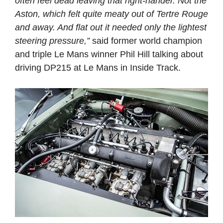
often feel dead leaving that right-hander. Not the
Aston, which felt quite meaty out of Tertre Rouge
and away. And flat out it needed only the lightest
steering pressure,”
said former world champion
and triple Le Mans winner Phil Hill talking about
driving DP215 at Le Mans in Inside Track.