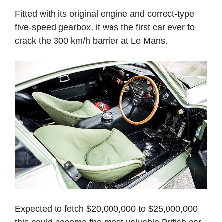
Fitted with its original engine and correct-type
five-speed gearbox, it was the first car ever to
crack the 300 km/h barrier at Le Mans.
Expected to fetch $20,000,000 to $25,000,000