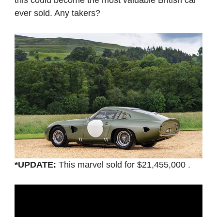
this could become the most valuable British car
ever sold. Any takers?
*UPDATE:
This marvel sold for $21,455,000 .