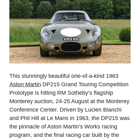
This stunningly beautiful one-of-a-kind 1963
Aston Martin
DP215 Grand Touring Competition
Prototype is hitting RM Sotheby’s flagship
Monterey auction, 24-25 August at the Monterey
Conference Center. Driven by Lucien Bianchi
and Phil Hill at Le Mans in 1963, the DP215 was
the pinnacle of Aston Martin’s Works racing
program, and the final racing car built by the