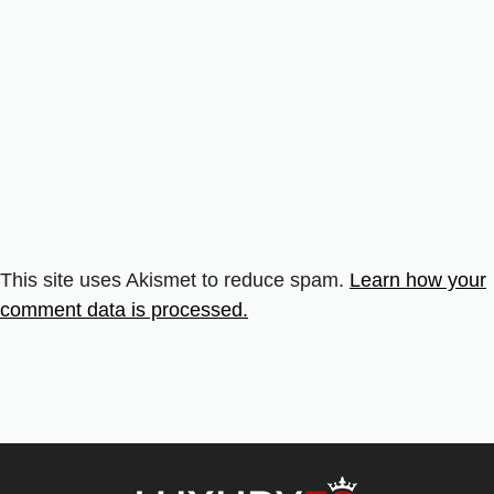
This site uses Akismet to reduce spam.
Learn how your
comment data is processed.