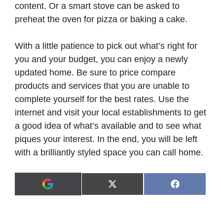
content. Or a smart stove can be asked to
preheat the oven for pizza or baking a cake.
With a little patience to pick out what’s right for
you and your budget, you can enjoy a newly
updated home. Be sure to price compare
products and services that you are unable to
complete yourself for the best rates. Use the
internet and visit your local establishments to get
a good idea of what’s available and to see what
piques your interest. In the end, you will be left
with a brilliantly styled space you can call home.
Share
Share
X
F
A
on
on
(
a
d
T
c
d
w
e
a