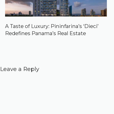
A Taste of Luxury: Pininfarina’s ‘Dieci’
Redefines Panama’s Real Estate
Leave a Reply