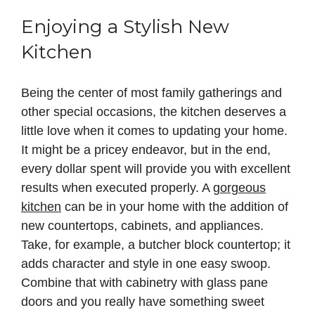
Enjoying a Stylish New
Kitchen
Being the center of most family gatherings and
other special occasions, the kitchen deserves a
little love when it comes to updating your home.
It might be a pricey endeavor, but in the end,
every dollar spent will provide you with excellent
results when executed properly. A
gorgeous
kitchen
can be in your home with the addition of
new countertops, cabinets, and appliances.
Take, for example, a butcher block countertop; it
adds character and style in one easy swoop.
Combine that with cabinetry with glass pane
doors and you really have something sweet