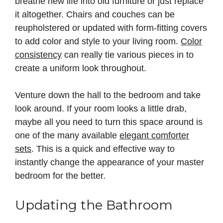
breathe new life into old furniture or just replace
it altogether. Chairs and couches can be
reupholstered or updated with form-fitting covers
to add color and style to your living room.
Color
consistency
can really tie various pieces in to
create a uniform look throughout.
Venture down the hall to the bedroom and take
look around. If your room looks a little drab,
maybe all you need to turn this space around is
one of the many available
elegant comforter
sets
. This is a quick and effective way to
instantly change the appearance of your master
bedroom for the better.
Updating the Bathroom