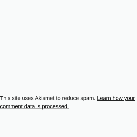
This site uses Akismet to reduce spam.
Learn how your
comment data is processed.