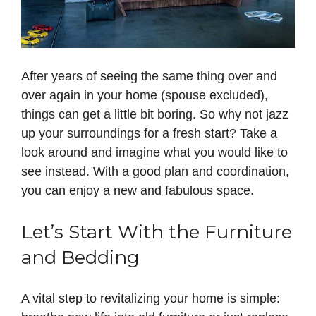
After years of seeing the same thing over and
over again in your home (spouse excluded),
things can get a little bit boring. So why not jazz
up your surroundings for a fresh start? Take a
look around and imagine what you would like to
see instead. With a good plan and coordination,
you can enjoy a new and fabulous space.
Let’s Start With the Furniture
and Bedding
A vital step to revitalizing your home is simple: