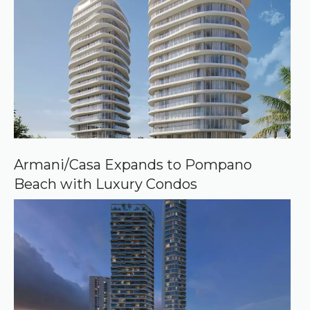
Armani/Casa Expands to Pompano
Beach with Luxury Condos