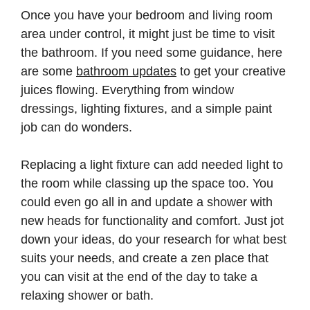
Once you have your bedroom and living room
area under control, it might just be time to visit
the bathroom. If you need some guidance, here
are some
bathroom updates
to get your creative
juices flowing. Everything from window
dressings, lighting fixtures, and a simple paint
job can do wonders.
Replacing a light fixture can add needed light to
the room while classing up the space too. You
could even go all in and update a shower with
new heads for functionality and comfort. Just jot
down your ideas, do your research for what best
suits your needs, and create a zen place that
you can visit at the end of the day to take a
relaxing shower or bath.