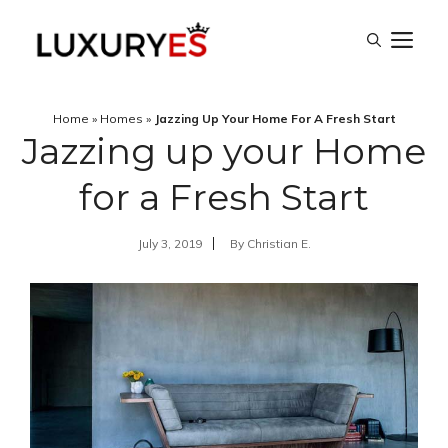
Skip
M
to
content
Home
»
Homes
»
Jazzing Up Your Home For A Fresh Start
Jazzing up your Home
for a Fresh Start
July 3, 2019
By
Christian E.