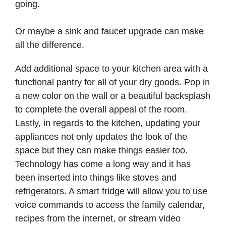
going.
Or maybe a sink and faucet upgrade can make
all the difference.
Add additional space to your kitchen area with a
functional pantry for all of your dry goods. Pop in
a new color on the wall or a beautiful backsplash
to complete the overall appeal of the room.
Lastly, in regards to the kitchen, updating your
appliances not only updates the look of the
space but they can make things easier too.
Technology has come a long way and it has
been inserted into things like stoves and
refrigerators. A smart fridge will allow you to use
voice commands to access the family calendar,
recipes from the internet, or stream video