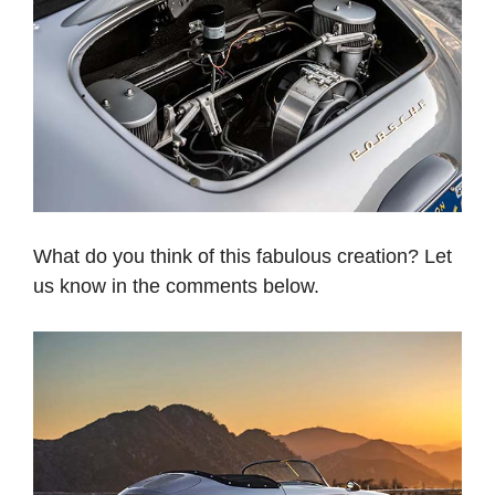
What do you think of this fabulous creation? Let
us know in the comments below.