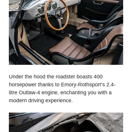
Under the hood the roadster boasts 400
horsepower thanks to Emory-Rothsport’s 2.4-
litre Outlaw-4 engine, enchanting you with a
modern driving experience.