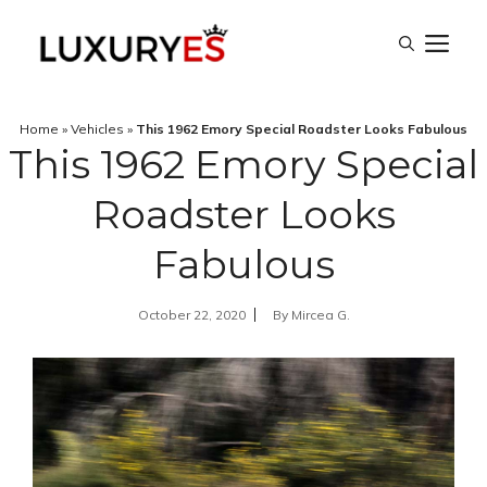
Skip
M
to
content
Home
»
Vehicles
»
This 1962 Emory Special Roadster Looks Fabulous
This 1962 Emory Special
Roadster Looks
Fabulous
October 22, 2020
By
Mircea G.