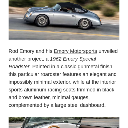
Rod Emory and his
Emory Motorsports
unveiled
another project, a
1962 Emory Special
Roadster
. Painted in a classic gunmetal finish
this particular roardster features an elegant and
impossibly minimal exterior, while at the interior
sports aluminum racing seats trimmed in black
and brown leather, minimal gauges,
complemented by a large steel dashboard.