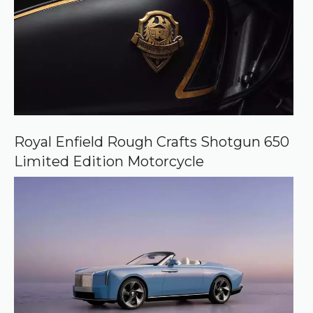
Royal Enfield Rough Crafts Shotgun 650
Limited Edition Motorcycle