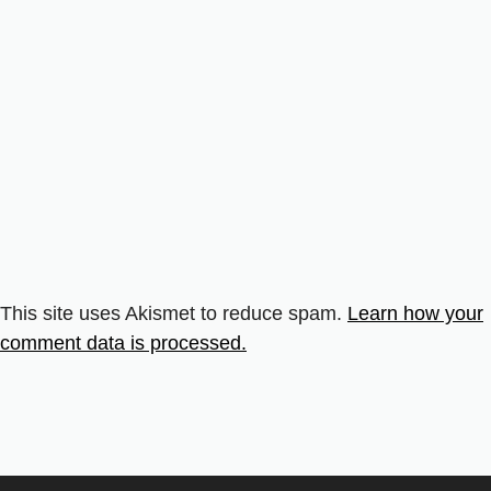
This site uses Akismet to reduce spam.
Learn how your
comment data is processed.