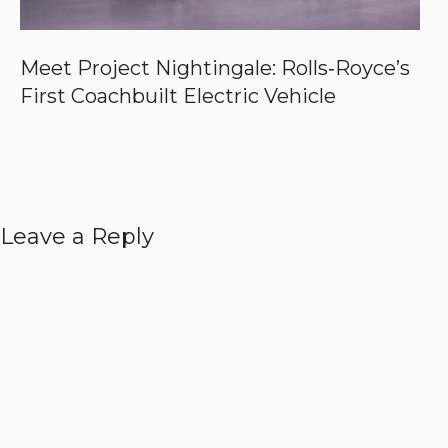
Meet Project Nightingale: Rolls‑Royce’s
First Coachbuilt Electric Vehicle
Leave a Reply