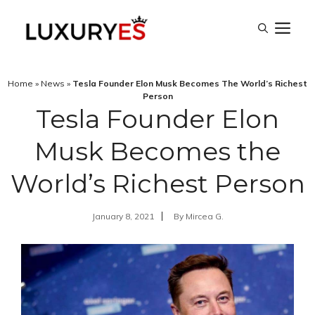
Skip
M
to
content
Home
»
News
»
Tesla Founder Elon Musk Becomes The World’s Richest
Person
Tesla Founder Elon
Musk Becomes the
World’s Richest Person
January 8, 2021
By
Mircea G.