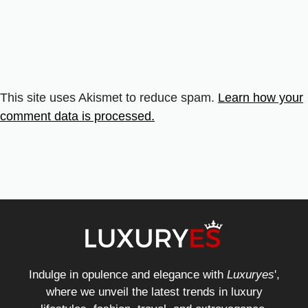
This site uses Akismet to reduce spam.
Learn how your
comment data is processed.
Indulge in opulence and elegance with
Luxuryes
',
where we unveil the latest trends in luxury