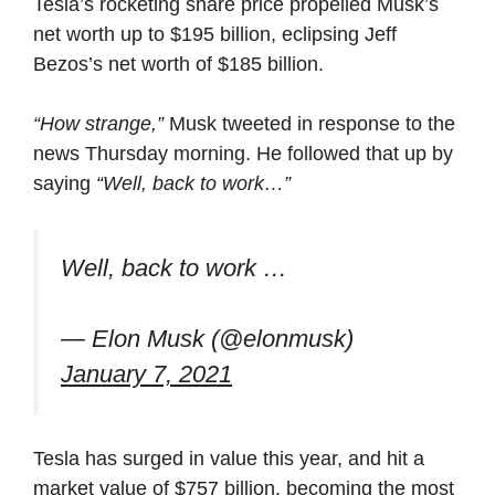
Tesla’s rocketing share price propelled Musk’s
net worth up to $195 billion, eclipsing Jeff
Bezos’s net worth of $185 billion.
“How strange,”
Musk tweeted in response to the
news Thursday morning. He followed that up by
saying
“Well, back to work…”
Well, back to work …
— Elon Musk (@elonmusk)
January 7, 2021
Tesla has surged in value this year, and hit a
market value of $757 billion, becoming the most