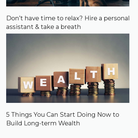
Don’t have time to relax? Hire a personal
assistant & take a breath
5 Things You Can Start Doing Now to
Build Long-term Wealth