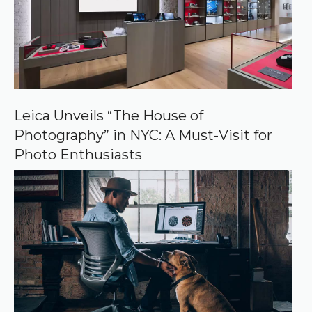
u
r
c
e
o
n
G
o
o
Leica Unveils “The House of
g
Photography” in NYC: A Must-Visit for
l
e
Photo Enthusiasts