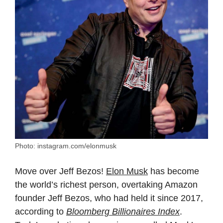
Photo: instagram.com/elonmusk
Move over Jeff Bezos!
Elon Musk
has become
the world’s richest person, overtaking Amazon
founder Jeff Bezos, who had held it since 2017,
according to
Bloomberg Billionaires Index
.