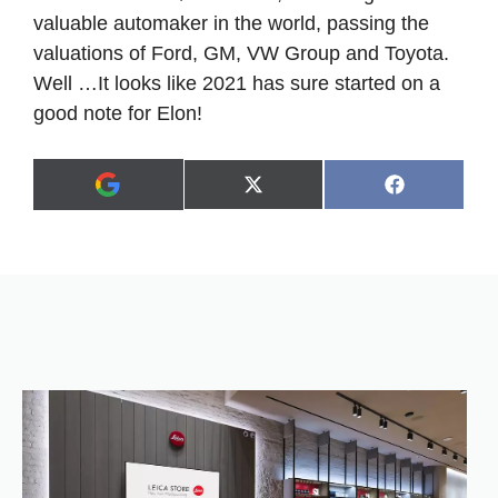
valuable automaker in the world, passing the
valuations of Ford, GM, VW Group and Toyota.
Well …It looks like 2021 has sure started on a
good note for Elon!
Share
Share
X
F
A
on
on
(
a
d
T
c
d
w
e
a
i
b
s
t
o
p
t
o
r
e
k
e
r
f
)
e
r
r
e
d
s
o