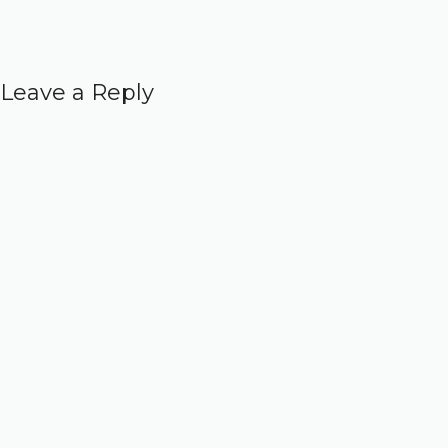
Leave a Reply