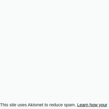
This site uses Akismet to reduce spam.
Learn how your