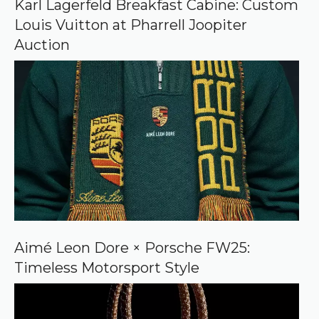
Karl Lagerfeld Breakfast Cabine: Custom
g
Louis Vuitton at Pharrell Joopiter
l
e
Auction
Aimé Leon Dore × Porsche FW25:
Timeless Motorsport Style