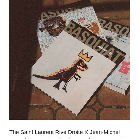
The Saint Laurent Rive Droite X Jean-Michel