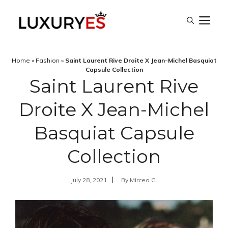
Skip
M
to
content
Home
»
Fashion
»
Saint Laurent Rive Droite X Jean-Michel Basquiat
Capsule Collection
Saint Laurent Rive
Droite X Jean-Michel
Basquiat Capsule
Collection
July 28, 2021
By
Mircea G.