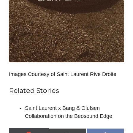
Images Courtesy of Saint Laurent Rive Droite
Related Stories
Saint Laurent x Bang & Olufsen
Collaboration on the Beosound Edge