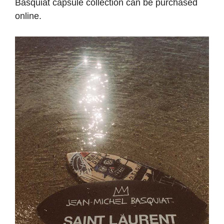
Basquiat capsule collection can be purchased
online.