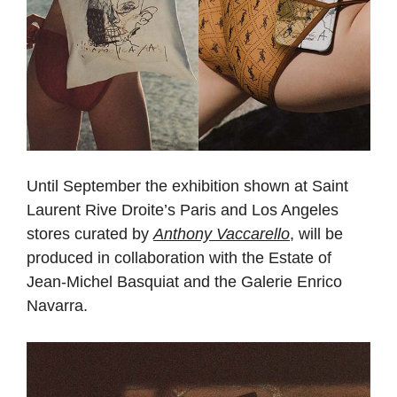
Until September the exhibition shown at Saint
Laurent Rive Droite’s Paris and Los Angeles
stores curated by
Anthony Vaccarello
, will be
produced in collaboration with the Estate of
Jean-Michel Basquiat and the Galerie Enrico
Navarra.