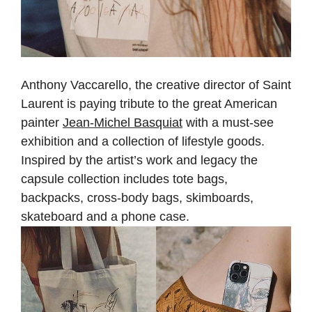
Anthony Vaccarello, the creative director of Saint
Laurent is paying tribute to the great American
painter
Jean-Michel Basquiat
with a must-see
exhibition and a collection of lifestyle goods.
Inspired by the artist’s work and legacy the
capsule collection includes tote bags,
backpacks, cross-body bags, skimboards,
skateboard and a phone case.