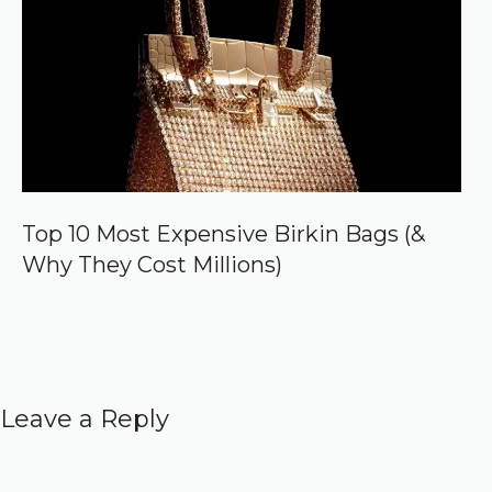
Top 10 Most Expensive Birkin Bags (&
Why They Cost Millions)
Leave a Reply