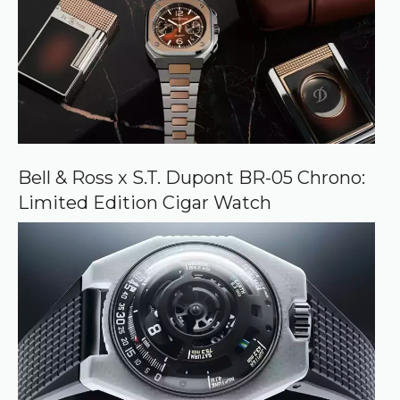
Bell & Ross x S.T. Dupont BR-05 Chrono:
Limited Edition Cigar Watch