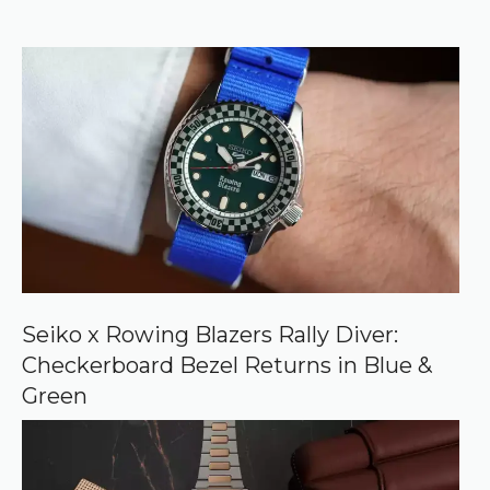
r
f
)
e
r
r
e
d
s
o
u
r
c
e
o
n
G
o
o
Seiko x Rowing Blazers Rally Diver:
g
Checkerboard Bezel Returns in Blue &
l
e
Green