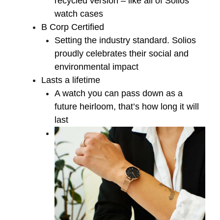
recycled version – like all of Solios’
watch cases
B Corp Certified
Setting the industry standard. Solios
proudly celebrates their social and
environmental impact
Lasts a lifetime
A watch you can pass down as a
future heirloom, that’s how long it will
last