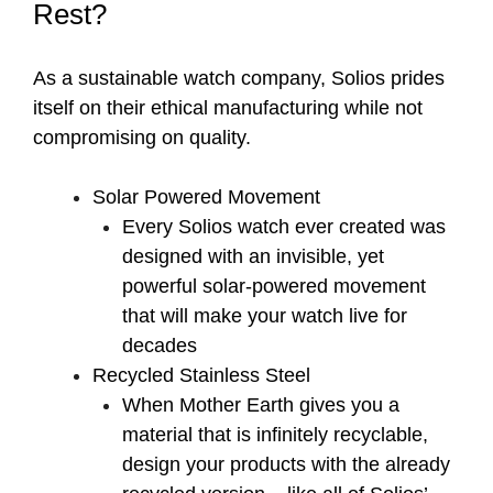
Rest?
As a sustainable watch company, Solios prides
itself on their ethical manufacturing while not
compromising on quality.
Solar Powered Movement
Every Solios watch ever created was
designed with an invisible, yet
powerful solar-powered movement
that will make your watch live for
decades
Recycled Stainless Steel
When Mother Earth gives you a
material that is infinitely recyclable,
design your products with the already