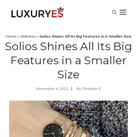
Skip
M
to
content
Home
»
Watches
»
Solios Shines All Its Big Features In A Smaller Size
Solios Shines All Its Big
Features in a Smaller
Size
November 4, 2021
By
Christian E.