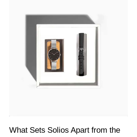
What Sets Solios Apart from the