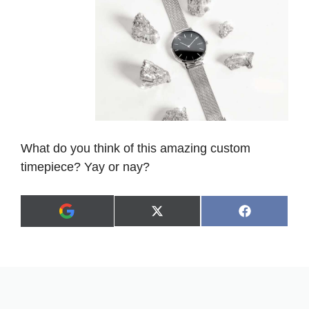
What do you think of this amazing custom
timepiece? Yay or nay?
Share
Share
X
F
A
on
on
(
a
d
T
c
d
w
e
a
i
b
s
t
o
p
t
o
r
e
k
e