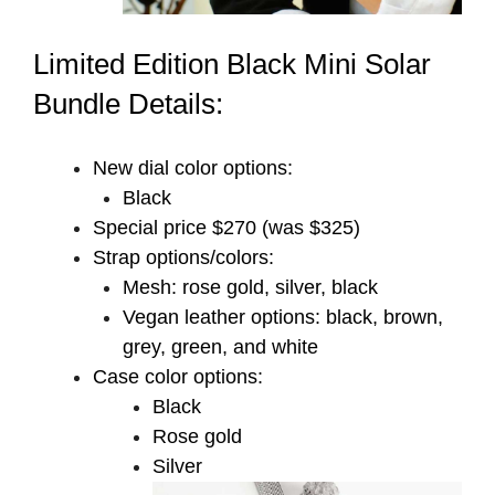
Limited Edition Black Mini Solar
Bundle Details:
New dial color options:
Black
Special price $270 (was $325)
Strap options/colors:
Mesh: rose gold, silver, black
Vegan leather options: black, brown,
grey, green, and white
Case color options:
Black
Rose gold
Silver