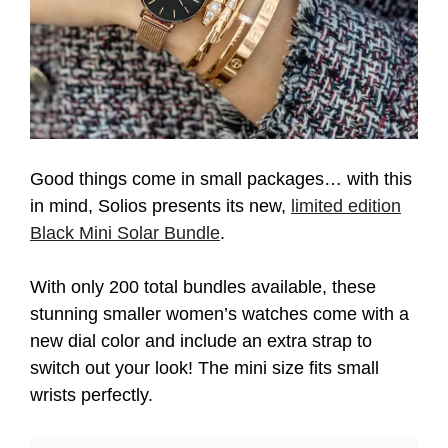
Good things come in small packages… with this
in mind, Solios presents its new,
limited edition
Black Mini Solar Bundle
.
With only 200 total bundles available, these
stunning smaller women’s watches come with a
new dial color and include an extra strap to
switch out your look! The mini size fits small
wrists perfectly.