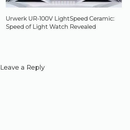
Urwerk UR-100V LightSpeed Ceramic:
Speed of Light Watch Revealed
Leave a Reply