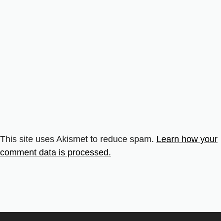
This site uses Akismet to reduce spam.
Learn how your
comment data is processed.