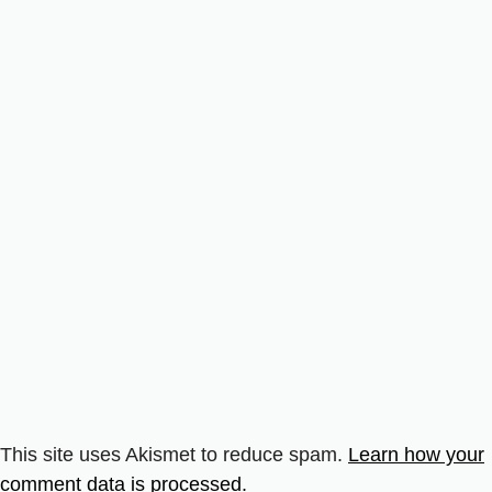
This site uses Akismet to reduce spam.
Learn how your
comment data is processed.