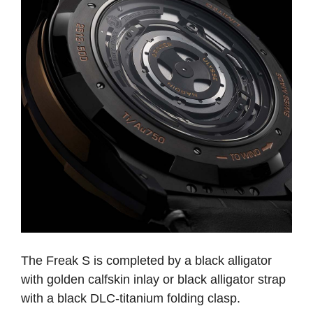
The Freak S is completed by a black alligator
with golden calfskin inlay or black alligator strap
with a black DLC-titanium folding clasp.