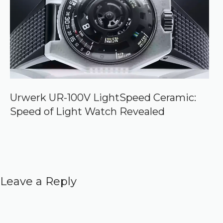
Urwerk UR-100V LightSpeed Ceramic:
Speed of Light Watch Revealed
Leave a Reply