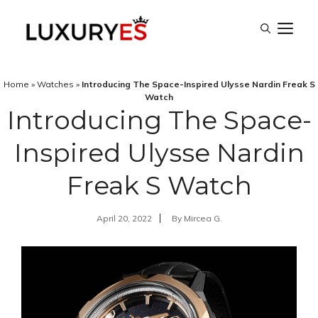
Skip
M
to
content
Home
»
Watches
»
Introducing The Space-Inspired Ulysse Nardin Freak S
Watch
Introducing The Space-
Inspired Ulysse Nardin
Freak S Watch
April 20, 2022
By
Mircea G.