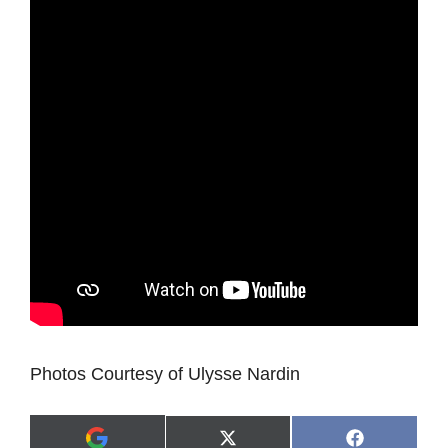
Photos Courtesy of Ulysse Nardin
Share
Share
X
F
A