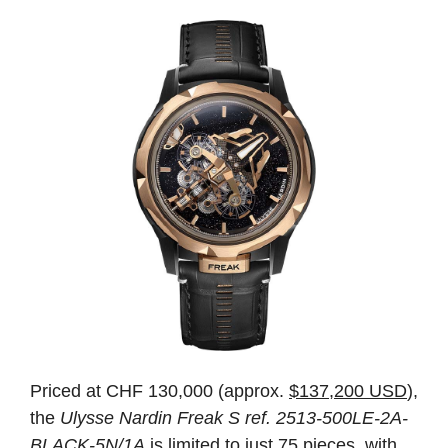
Priced at CHF 130,000 (approx.
$137,200 USD
),
the
Ulysse Nardin Freak S ref. 2513-500LE-2A-
BLACK-5N/1A
is limited to just 75 pieces, with