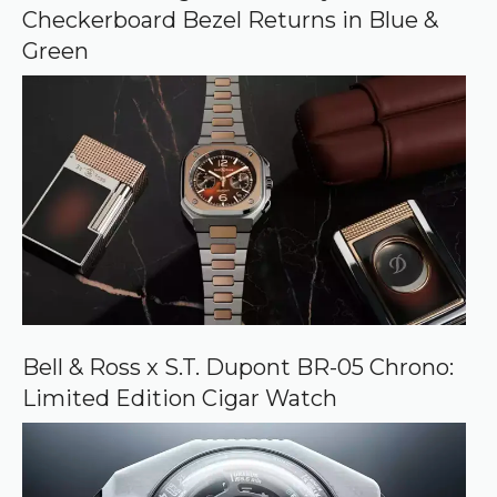
g
Checkerboard Bezel Returns in Blue &
l
e
Green
Bell & Ross x S.T. Dupont BR-05 Chrono:
Limited Edition Cigar Watch