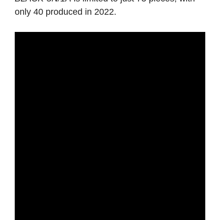
only 40 produced in 2022.