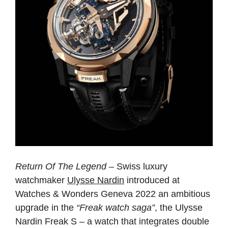
Return Of The Legend
– Swiss luxury
watchmaker
Ulysse Nardin
introduced at
Watches & Wonders Geneva 2022 an ambitious
upgrade in the
“Freak watch saga”
, the Ulysse
Nardin Freak S – a watch that integrates double