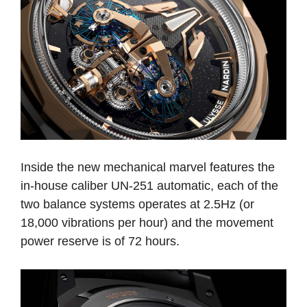
Inside the new mechanical marvel features the
in-house caliber UN-251 automatic, each of the
two balance systems operates at 2.5Hz (or
18,000 vibrations per hour) and the movement
power reserve is of 72 hours.