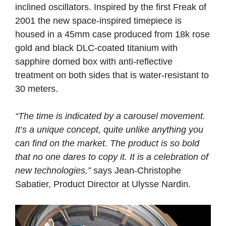
inclined oscillators. Inspired by the first Freak of
2001 the new space-inspired timepiece is
housed in a 45mm case produced from 18k rose
gold and black DLC-coated titanium with
sapphire domed box with anti-reflective
treatment on both sides that is water-resistant to
30 meters.
“The time is indicated by a carousel movement.
It’s a unique concept, quite unlike anything you
can find on the market. The product is so bold
that no one dares to copy it. It is a celebration of
new technologies,”
says Jean-Christophe
Sabatier, Product Director at Ulysse Nardin.