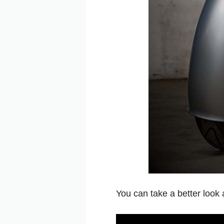
You can take a better look 