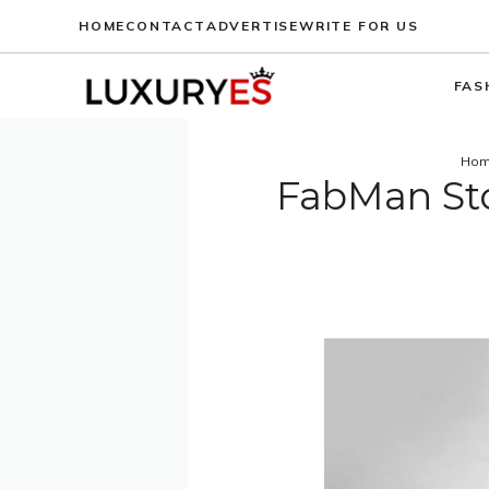
Skip
HOME
CONTACT
ADVERTISE
WRITE FOR US
to
content
FAS
Ho
FabMan St