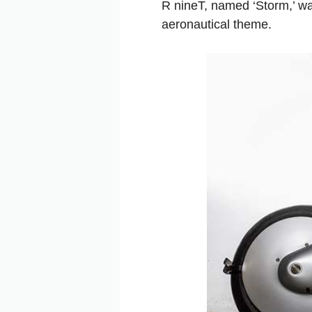
R nineT, named ‘Storm,’ w
aeronautical theme.