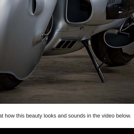
at how this beauty looks and sounds in the video below.