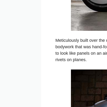
Meticulously built over the
bodywork that was hand-f
to look like panels on an a
rivets on planes.