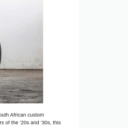
outh African custom
 of the ’20s and ’30s, this