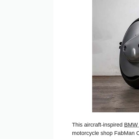
This aircraft-inspired
BMW 
motorcycle shop FabMan Crea