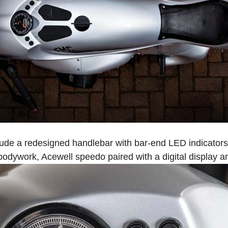
ude a redesigned handlebar with bar-end LED indicators, 
 bodywork, Acewell speedo paired with a digital display an