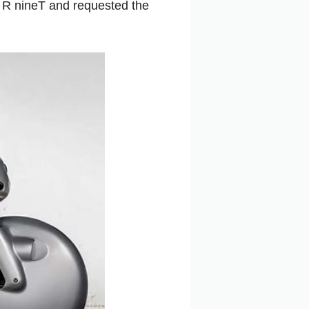
 R nineT and requested the