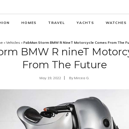
HION
HOMES
TRAVEL
YACHTS
WATCHES
me
»
Vehicles
»
FabMan Storm BMW R NineT Motorcycle Comes From The Fu
orm BMW R nineT Motorc
From The Future
May 19, 2022
By
Mircea G.