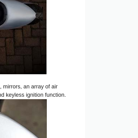
mirrors, an array of air
d keyless ignition function.