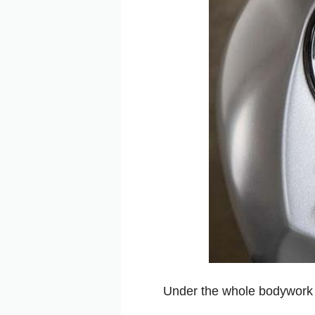
Under the whole bodywork