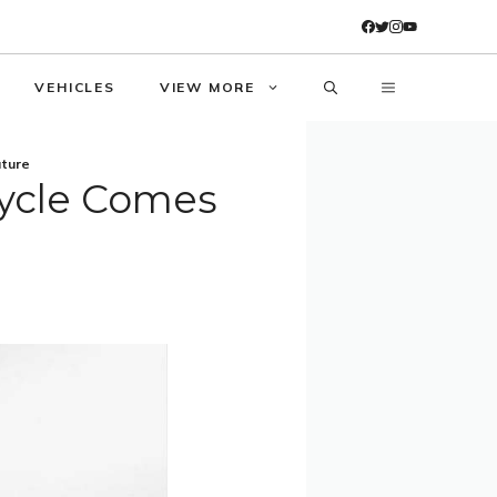
VEHICLES
VIEW MORE
ture
ycle Comes