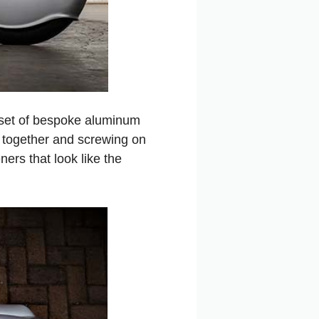
g set of bespoke aluminum
g together and screwing on
ers that look like the