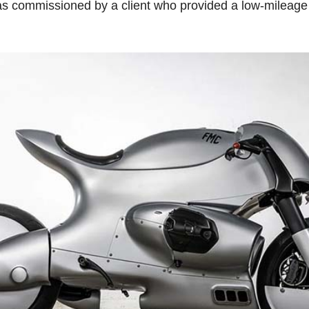
as commissioned by a client who provided a low-mileage