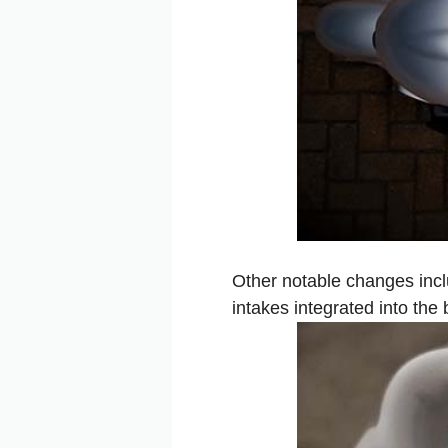
Other notable changes incl
intakes integrated into the