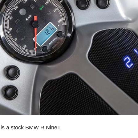
 is a stock BMW R NineT.