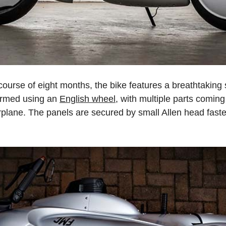
 course of eight months, the bike features a breathtakin
ormed using an
English wheel
, with multiple parts comin
irplane. The panels are secured by small Allen head fasten