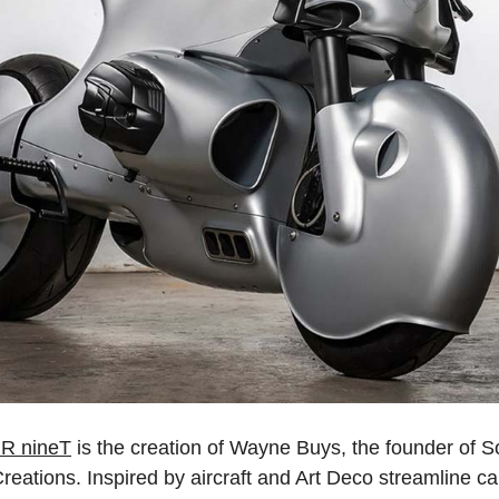
R nineT
is the creation of Wayne Buys, the founder of S
tions. Inspired by aircraft and Art Deco streamline cars