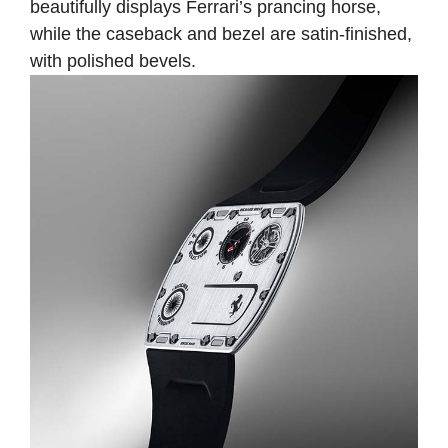
beautifully displays Ferrari’s prancing horse,
while the caseback and bezel are satin-finished,
with polished bevels.