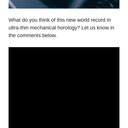
What do you think of this new world record in
ultra-thin mechanical horology? Let us know in
the comments below.