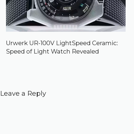
Urwerk UR-100V LightSpeed Ceramic:
Speed of Light Watch Revealed
Leave a Reply