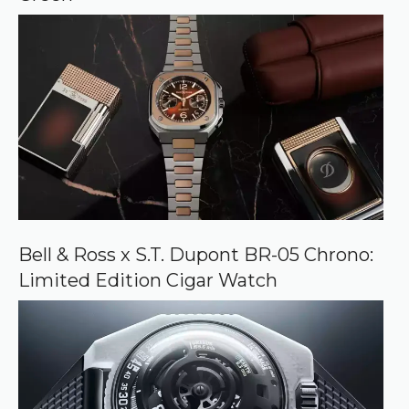
Bell & Ross x S.T. Dupont BR-05 Chrono:
Limited Edition Cigar Watch