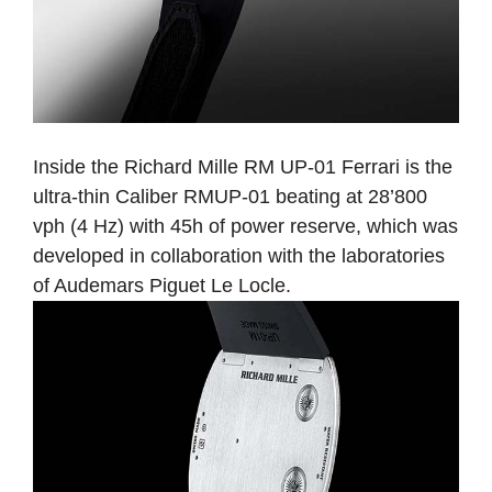
Inside the Richard Mille RM UP-01 Ferrari is the
ultra-thin Caliber RMUP-01 beating at 28’800
vph (4 Hz) with 45h of power reserve, which was
developed in collaboration with the laboratories
of Audemars Piguet Le Locle.