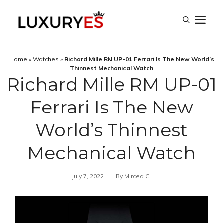
Skip
M
to
content
Home
»
Watches
»
Richard Mille RM UP-01 Ferrari Is The New World’s
Thinnest Mechanical Watch
Richard Mille RM UP-01
Ferrari Is The New
World’s Thinnest
Mechanical Watch
July 7, 2022
By
Mircea G.