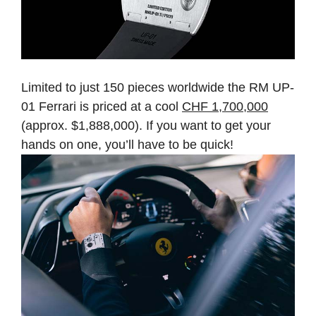
Limited to just 150 pieces worldwide the RM UP-
01 Ferrari is priced at a cool
CHF 1,700,000
(approx. $1,888,000). If you want to get your
hands on one, you’ll have to be quick!