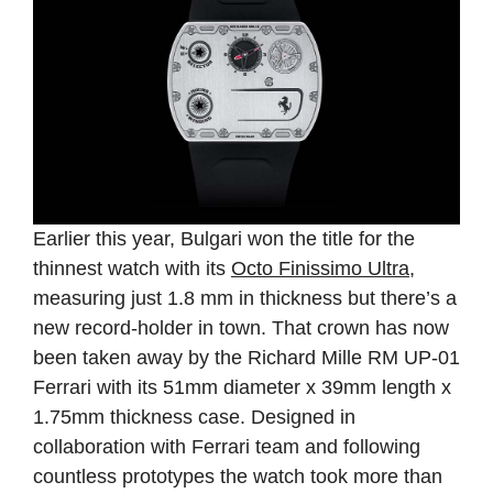
Earlier this year, Bulgari won the title for the
thinnest watch with its
Octo Finissimo Ultra
,
measuring just 1.8 mm in thickness but there’s a
new record-holder in town. That crown has now
been taken away by the Richard Mille RM UP-01
Ferrari with its 51mm diameter x 39mm length x
1.75mm thickness case. Designed in
collaboration with Ferrari team and following
countless prototypes the watch took more than