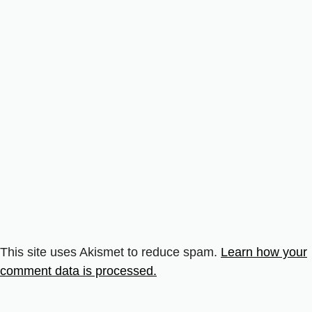
This site uses Akismet to reduce spam.
Learn how your
comment data is processed.