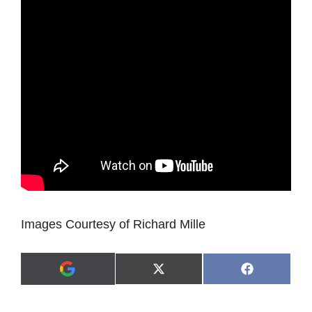
Images Courtesy of Richard Mille
Share
Share
X
F
A
on
on
(
a
d
T
c
d