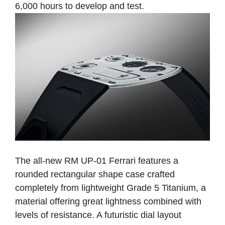
6,000 hours to develop and test.
The all-new RM UP-01 Ferrari features a
rounded rectangular shape case crafted
completely from lightweight Grade 5 Titanium, a
material offering great lightness combined with
levels of resistance. A futuristic dial layout