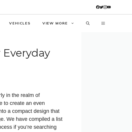
VEHICLES
VIEW MORE
r Everyday
ly in the realm of
e to create an even
nto a compact design that
ge. We have compiled a list
ocess if you’re searching