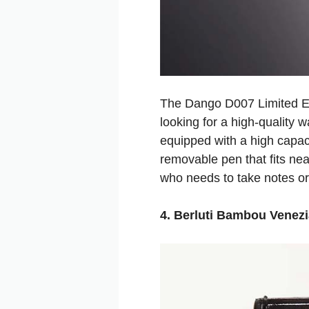
The Dango D007 Limited Edi
looking for a high-quality 
equipped with a high capaci
removable pen that fits neat
who needs to take notes or
4. Berluti Bambou Venezi