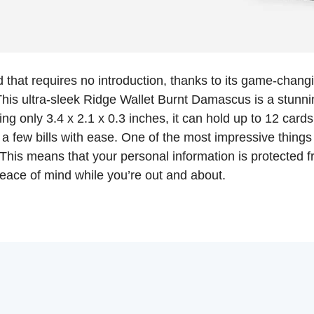
 that requires no introduction, thanks to its game-chang
 This ultra-sleek Ridge Wallet Burnt Damascus is a stunnin
ng only 3.4 x 2.1 x 0.3 inches, it can hold up to 12 card
 a few bills with ease. One of the most impressive things a
This means that your personal information is protected f
peace of mind while you’re out and about.