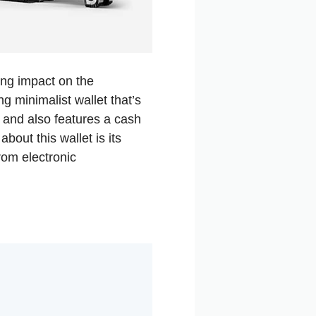
ing impact on the
g minimalist wallet that’s
s and also features a cash
bout this wallet is its
rom electronic