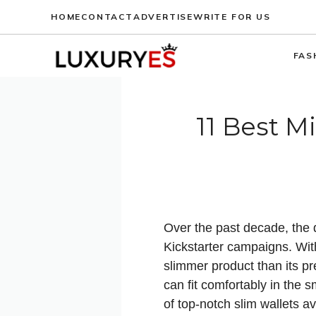
Skip
HOME
CONTACT
ADVERTISE
WRITE FOR US
to
content
FAS
11 Best M
Over the past decade, the d
Kickstarter campaigns. Wit
slimmer product than its p
can fit comfortably in the 
of top-notch slim wallets a