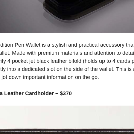
tion Pen Wallet is a stylish and practical accessory tha
wallet. Made with premium materials and attention to detai
ty 4 pocket jet black leather bifold (holds up to 4 cards 
ly into a dedicated slot on the side of the wallet. This is
 jot down important information on the go.
a Leather Cardholder – $370