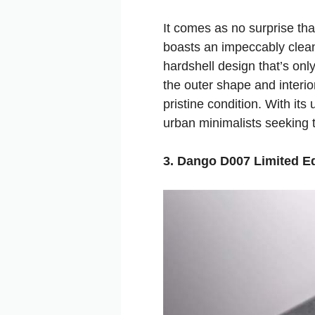
It comes as no surprise tha
boasts an impeccably clean
hardshell design that’s only
the outer shape and interio
pristine condition. With its
urban minimalists seeking to
3. Dango D007 Limited Ed