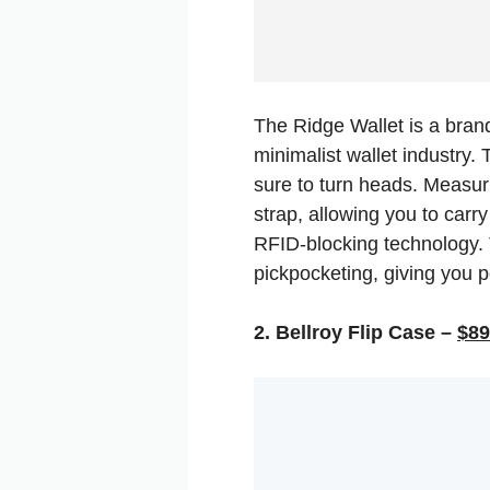
The Ridge Wallet is a brand
minimalist wallet industry.
sure to turn heads. Measuri
strap, allowing you to carry
RFID-blocking technology. 
pickpocketing, giving you 
2. Bellroy Flip Case –
$89