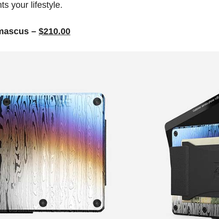
s your lifestyle.
amascus –
$210.00