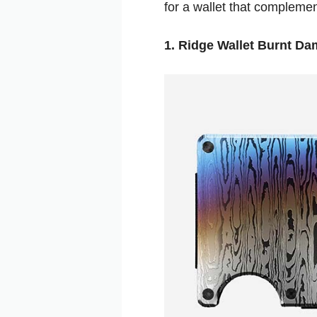
for a wallet that complement
1. Ridge Wallet Burnt D