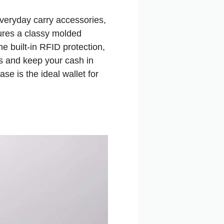
 everyday carry accessories,
ures a classy molded
he built-in RFID protection,
ds and keep your cash in
ase is the ideal wallet for