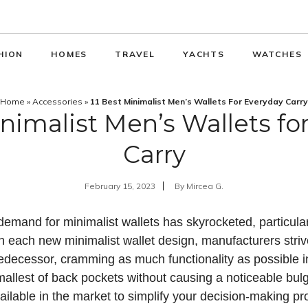
HION
HOMES
TRAVEL
YACHTS
WATCHES
Home
»
Accessories
»
11 Best Minimalist Men’s Wallets For Everyday Carry
inimalist Men’s Wallets fo
Carry
February 15, 2023
By
Mircea G.
emand for minimalist wallets has skyrocketed, particular
h each new minimalist wallet design, manufacturers striv
redecessor, cramming as much functionality as possible i
smallest of back pockets without causing a noticeable bul
vailable in the market to simplify your decision-making pr