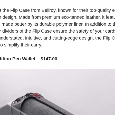
t the Flip Case from Bellroy, known for their top-quality
 design. Made from premium eco-tanned leather, it feat
 made better by its durable polymer liner. In addition to t
r dividers of the Flip Case ensure the safety of your car
 understated, intuitive, and cutting-edge design, the Flip C
 simplify their carry.
ition Pen Wallet – $147.00