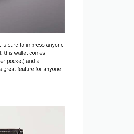
t is sure to impress anyone
l, this wallet comes
per pocket) and a
 a great feature for anyone