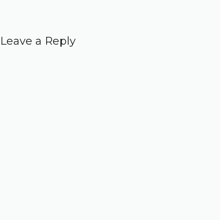
Leave a Reply