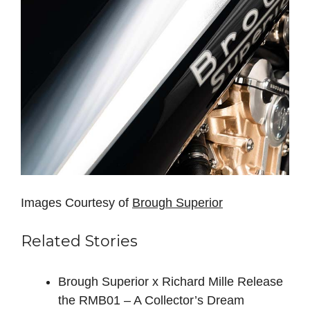
Images Courtesy of
Brough Superior
Related Stories
Brough Superior x Richard Mille Release
the RMB01 – A Collector’s Dream