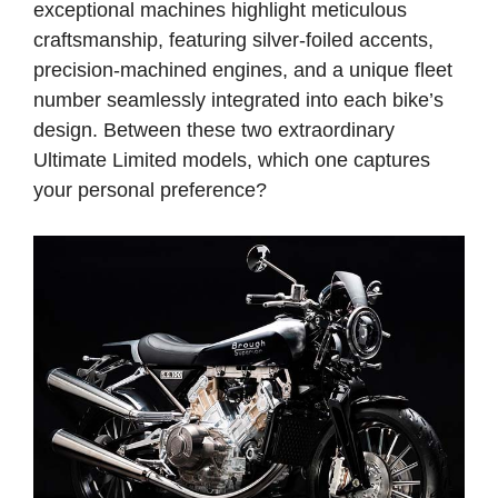
exceptional machines highlight meticulous
craftsmanship, featuring silver-foiled accents,
precision-machined engines, and a unique fleet
number seamlessly integrated into each bike’s
design. Between these two extraordinary
Ultimate Limited models, which one captures
your personal preference?