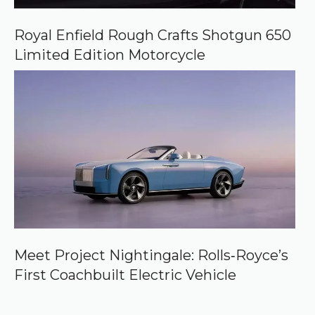
Royal Enfield Rough Crafts Shotgun 650
Limited Edition Motorcycle
Meet Project Nightingale: Rolls‑Royce’s
First Coachbuilt Electric Vehicle