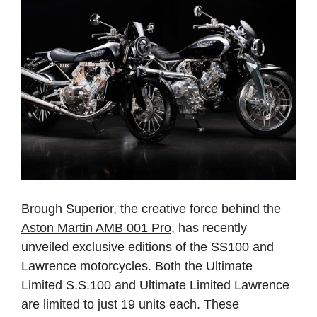
Brough Superior
, the creative force behind the
Aston Martin AMB 001 Pro
, has recently
unveiled exclusive editions of the SS100 and
Lawrence motorcycles. Both the Ultimate
Limited S.S.100 and Ultimate Limited Lawrence
are limited to just 19 units each. These