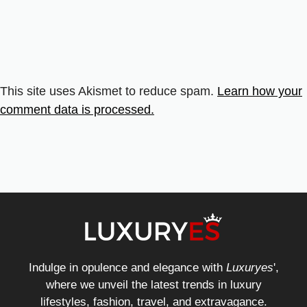
This site uses Akismet to reduce spam.
Learn how your
comment data is processed.
Indulge in opulence and elegance with
Luxuryes
',
where we unveil the latest trends in luxury
lifestyles, fashion, travel, and extravagance.