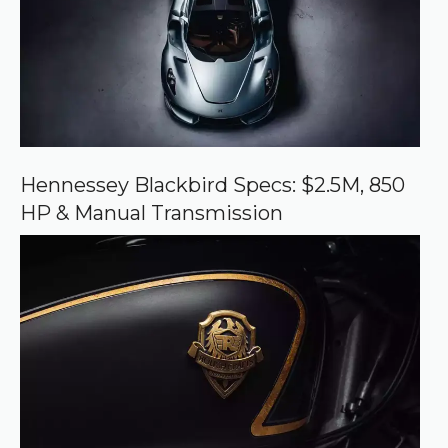
o
u
r
c
e
o
n
G
o
o
Hennessey Blackbird Specs: $2.5M, 850
g
HP & Manual Transmission
l
e