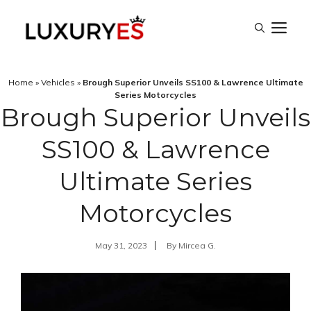
Skip
M
to
content
Home
»
Vehicles
»
Brough Superior Unveils SS100 & Lawrence Ultimate
Series Motorcycles
Brough Superior Unveils
SS100 & Lawrence
Ultimate Series
Motorcycles
May 31, 2023
By
Mircea G.