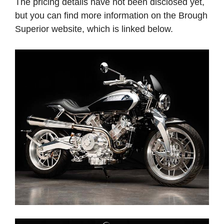
The pricing details have not been disclosed yet,
but you can find more information on the Brough
Superior website, which is linked below.