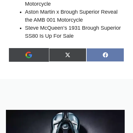
Motorcycle
Aston Martin x Brough Superior Reveal
the AMB 001 Motorcycle
Steve McQueen’s 1931 Brough Superior
SS80 Is Up For Sale
Share
Share
X
F
A
on
on
(
a
d
T
c
d
w
e
a
i
b
s
t
o
p
t
o
r
e
k
e
r
f
)
e
r
r
e
d
s