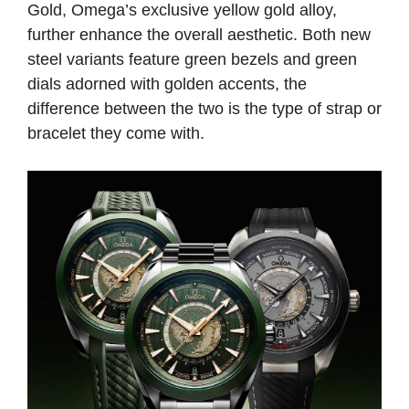
Gold, Omega’s exclusive yellow gold alloy,
further enhance the overall aesthetic. Both new
steel variants feature green bezels and green
dials adorned with golden accents, the
difference between the two is the type of strap or
bracelet they come with.