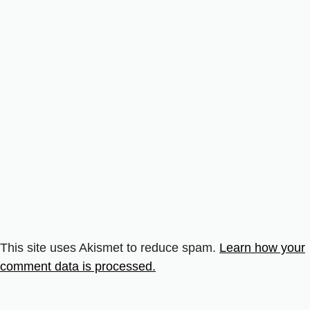
This site uses Akismet to reduce spam.
Learn how your
comment data is processed.