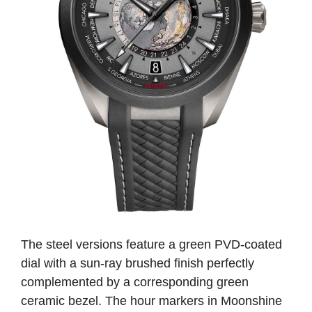
The steel versions feature a green PVD-coated
dial with a sun-ray brushed finish perfectly
complemented by a corresponding green
ceramic bezel. The hour markers in Moonshine