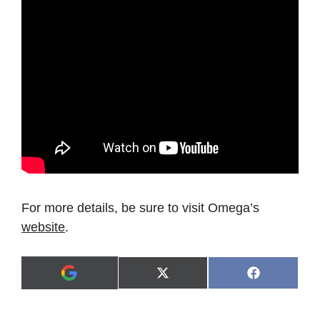
For more details, be sure to visit Omega’s
website
.
Share
Share
X
F
A
on
on
(
a
d
T
c
d
w
e
a