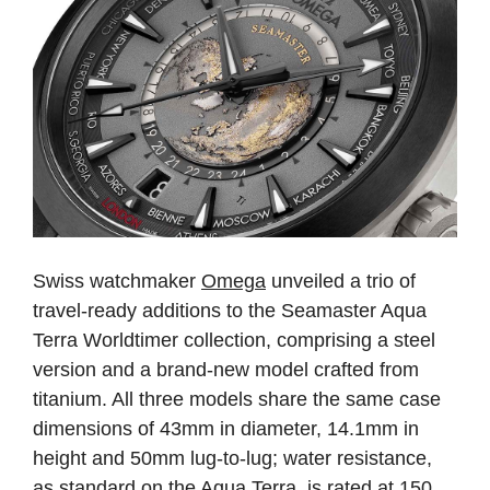
Swiss watchmaker
Omega
unveiled a trio of
travel-ready additions to the Seamaster Aqua
Terra Worldtimer collection, comprising a steel
version and a brand-new model crafted from
titanium. All three models share the same case
dimensions of 43mm in diameter, 14.1mm in
height and 50mm lug-to-lug; water resistance,
as standard on the Aqua Terra, is rated at 150