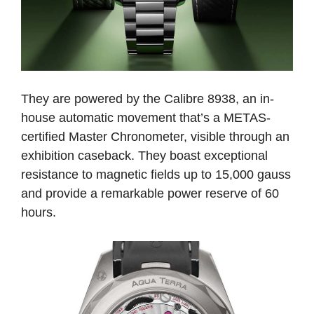
They are powered by the Calibre 8938, an in-
house automatic movement that’s a METAS-
certified Master Chronometer, visible through an
exhibition caseback. They boast exceptional
resistance to magnetic fields up to 15,000 gauss
and provide a remarkable power reserve of 60
hours.