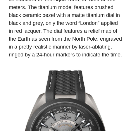
meters. The titanium model features brushed
black ceramic bezel with a matte titanium dial in
black and grey, only the word “London” applied
in red lacquer. The dial features a relief map of
the Earth as seen from the North Pole, engraved
in a pretty realistic manner by laser-ablating,
ringed by a 24-hour markers to indicate the time.