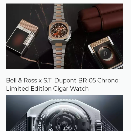
Bell & Ross x S.T. Dupont BR-05 Chrono:
Limited Edition Cigar Watch