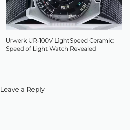
Urwerk UR-100V LightSpeed Ceramic:
Speed of Light Watch Revealed
Leave a Reply