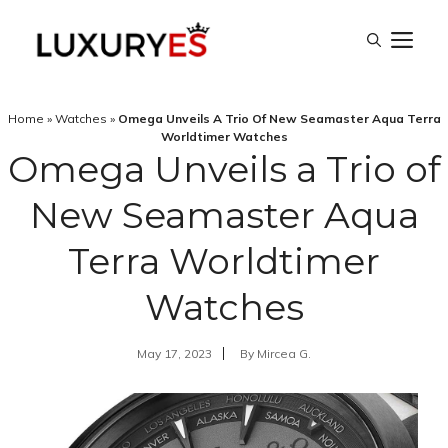
Skip
M
to
content
Home
»
Watches
»
Omega Unveils A Trio Of New Seamaster Aqua Terra
Worldtimer Watches
Omega Unveils a Trio of
New Seamaster Aqua
Terra Worldtimer
Watches
May 17, 2023
By
Mircea G.