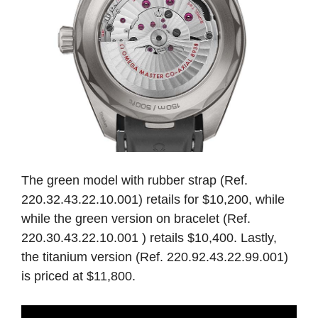
The green model with rubber strap (Ref.
220.32.43.22.10.001) retails for $10,200, while
while the green version on bracelet (Ref.
220.30.43.22.10.001 ) retails $10,400. Lastly,
the titanium version (Ref. 220.92.43.22.99.001)
is priced at $11,800.