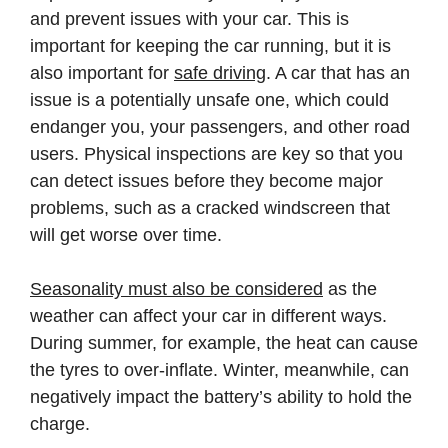
and prevent issues with your car. This is
important for keeping the car running, but it is
also important for
safe driving
. A car that has an
issue is a potentially unsafe one, which could
endanger you, your passengers, and other road
users. Physical inspections are key so that you
can detect issues before they become major
problems, such as a cracked windscreen that
will get worse over time.
Seasonality must also be considered
as the
weather can affect your car in different ways.
During summer, for example, the heat can cause
the tyres to over-inflate. Winter, meanwhile, can
negatively impact the battery’s ability to hold the
charge.