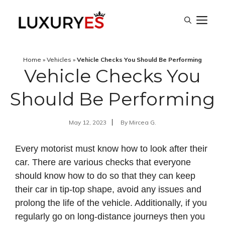
Skip
M
to
content
Home
»
Vehicles
»
Vehicle Checks You Should Be Performing
Vehicle Checks You
Should Be Performing
May 12, 2023
By
Mircea G.
Every motorist must know how to look after their
car. There are various checks that everyone
should know how to do so that they can keep
their car in tip-top shape, avoid any issues and
prolong the life of the vehicle. Additionally, if you
regularly go on long-distance journeys then you