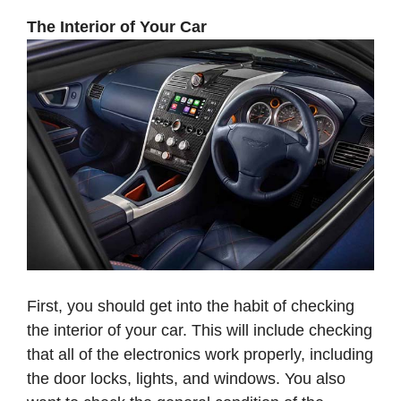
The Interior of Your Car
First, you should get into the habit of checking
the interior of your car. This will include checking
that all of the electronics work properly, including
the door locks, lights, and windows. You also