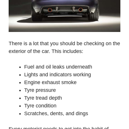
There is a lot that you should be checking on the
exterior of the car. This includes:
Fuel and oil leaks underneath
Lights and indicators working
Engine exhaust smoke
Tyre pressure
Tyre tread depth
Tyre condition
Scratches, dents, and dings
Every motorist needs to get into the habit of