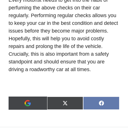
perfuming the above checks on their car
regularly. Performing regular checks allows you
to keep your car in the best condition and detect
issues before they become major problems.
Hopefully, this will help you to avoid costly
repairs and prolong the life of the vehicle.
Crucially, this is also important from a safety
standpoint and should ensure that you are
driving a roadworthy car at all times.
Share
Share
X
F
A
on
on
(
a
d
T
c
d
w
e
a
i
b
s