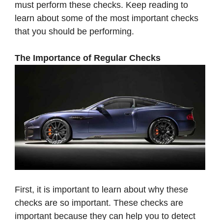
must perform these checks. Keep reading to
learn about some of the most important checks
that you should be performing.
The Importance of Regular Checks
First, it is important to learn about why these
checks are so important. These checks are
important because they can help you to detect