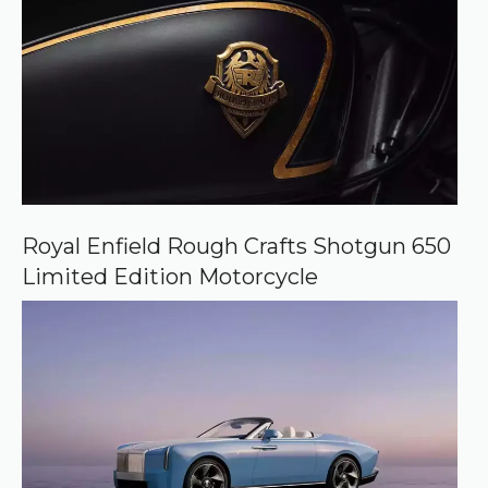
Royal Enfield Rough Crafts Shotgun 650
Limited Edition Motorcycle