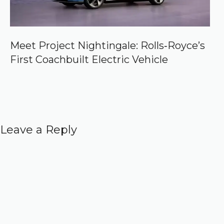
Meet Project Nightingale: Rolls‑Royce’s
First Coachbuilt Electric Vehicle
Leave a Reply