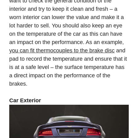
want to check the general condition of the
interior and try to keep it clean and fresh – a
worn interior can lower the value and make it a
lot harder to sell. You should also keep an eye
on the temperature of the car as this can have
an impact on the performance. As an example,
you can fit thermocouples to the brake disc
and
pad to record the temperature and ensure that it
is at a safe level – the surface temperature has
a direct impact on the performance of the
brakes.
Car Exterior