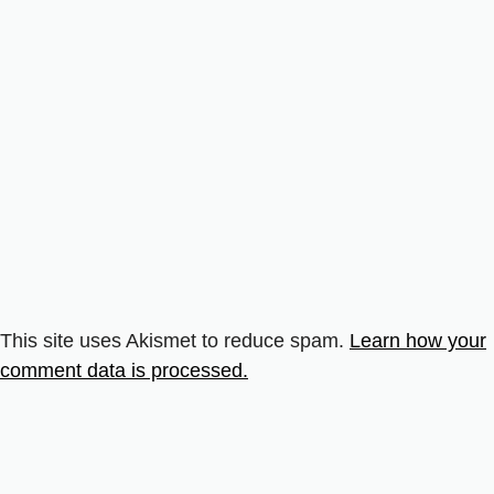
This site uses Akismet to reduce spam.
Learn how your
comment data is processed.