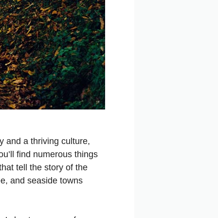
 and a thriving culture,
ou’ll find numerous things
at tell the story of the
ree, and seaside towns