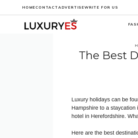
Skip
HOME
CONTACT
ADVERTISE
WRITE FOR US
to
content
FAS
H
The Best D
Luxury holidays can be fou
Hampshire to a staycation i
hotel in Herefordshire. Wha
Here are the best destinatio