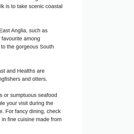
lk is to take scenic coastal
 East Anglia, such as
a favourite among
e to the gorgeous South
oast and Healths are
ngfishers and otters.
hips or sumptuous seafood
le your visit during the
e. For fancy dining, check
e in fine cuisine made from