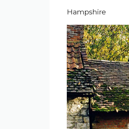
Hampshire