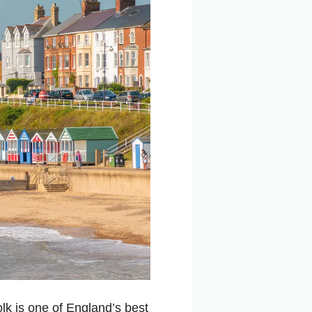
olk is one of England’s best