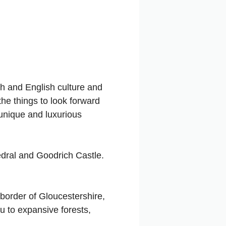
sh and English culture and
the things to look forward
 unique and luxurious
edral and Goodrich Castle.
 border of Gloucestershire,
ou to expansive forests,