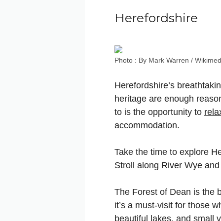
Herefordshire
Photo : By Mark Warren / Wikimed
Herefordshire’s breathtakin
heritage are enough reasons 
to is the opportunity to
rela
accommodation.
Take the time to explore He
Stroll along River Wye and
The Forest of Dean is the b
it’s a must-visit for those 
beautiful lakes, and small v