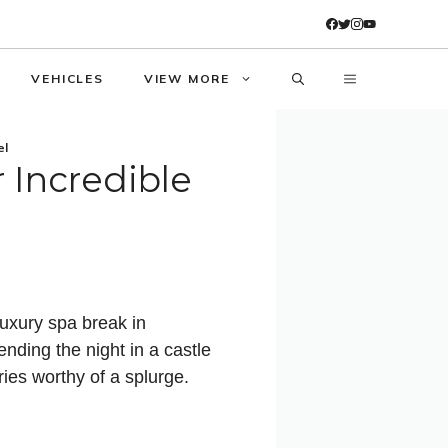
VEHICLES
VIEW MORE
el
 Incredible
luxury spa break in
nding the night in a castle
ies worthy of a splurge.