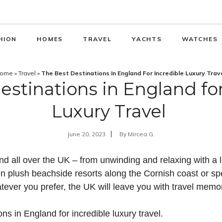
HION
HOMES
TRAVEL
YACHTS
WATCHES
ome
»
Travel
»
The Best Destinations In England For Incredible Luxury Trav
estinations in England for
Luxury Travel
June 20, 2023
By
Mircea G.
nd all over the UK – from unwinding and relaxing with a 
n plush beachside resorts along the Cornish coast or spe
tever you prefer, the UK will leave you with travel memor
ns in England for incredible luxury travel.