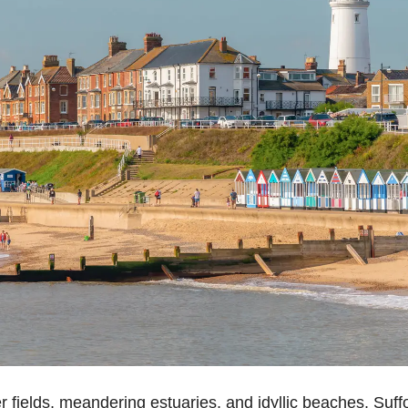
r fields, meandering estuaries, and
idyllic beaches
, Suff