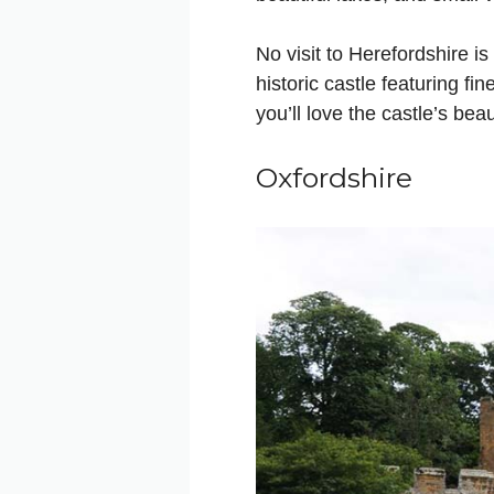
No visit to Herefordshire is
historic castle featuring fi
you’ll love the castle’s bea
Oxfordshire