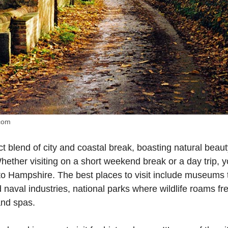
.com
t blend of city and coastal break, boasting natural beauty
Whether visiting on a short weekend break or a day trip, y
 to Hampshire. The best places to visit include museums th
nd naval industries, national parks where wildlife roams f
and spas.