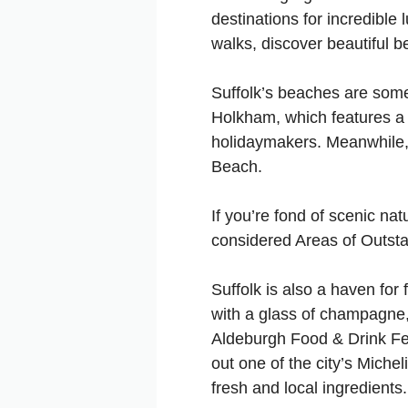
destinations for incredible 
walks, discover beautiful 
Suffolk’s beaches are some 
Holkham, which features a 
holidaymakers. Meanwhile, 
Beach.
If you’re fond of scenic na
considered Areas of Outstan
Suffolk is also a haven for
with a glass of champagne, 
Aldeburgh Food & Drink Fes
out one of the city’s Michel
fresh and local ingredients.