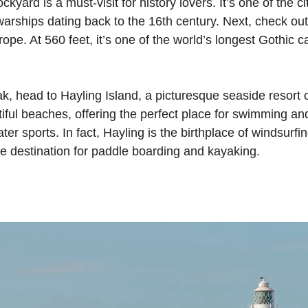
kyard is a must-visit for history lovers. It’s one of the 
warships dating back to the 16th century. Next, check ou
ope. At 560 feet, it’s one of the world’s longest Gothic c
eak, head to Hayling Island, a picturesque seaside resort 
tiful beaches, offering the perfect place for swimming a
ter sports. In fact, Hayling is the birthplace of windsurfi
ime destination for paddle boarding and kayaking.