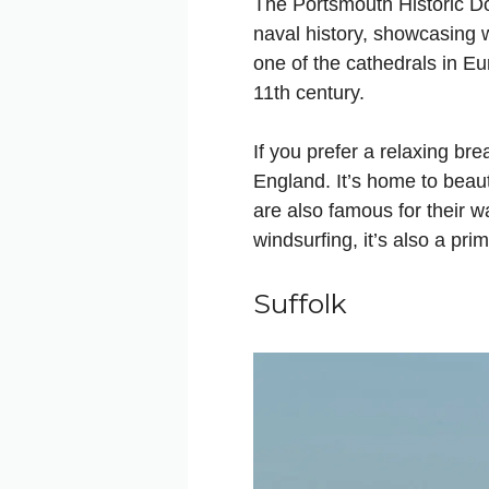
The Portsmouth Historic Doc
naval history, showcasing 
one of the cathedrals in Eur
11th century.
If you prefer a relaxing br
England. It’s home to beau
are also famous for their wa
windsurfing, it’s also a pr
Suffolk