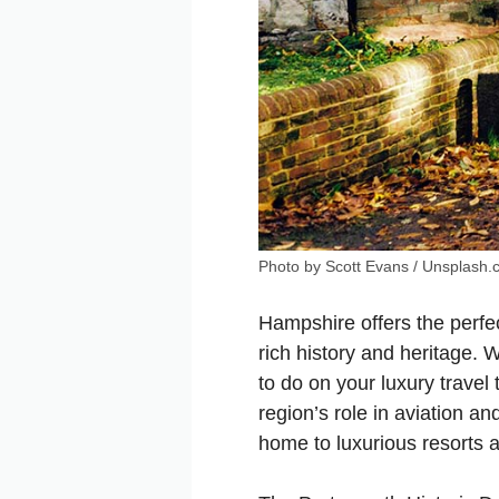
Photo by Scott Evans / Unsplash
Hampshire offers the perfec
rich history and heritage. 
to do on your luxury travel
region’s role in aviation a
home to luxurious resorts 