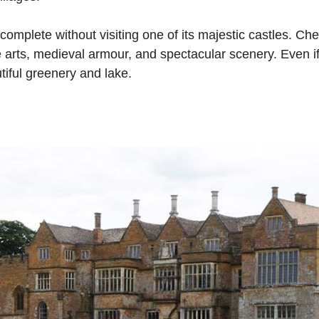
 complete without visiting one of its majestic castles. Ch
ne arts, medieval armour, and spectacular scenery. Even if 
utiful greenery and lake.