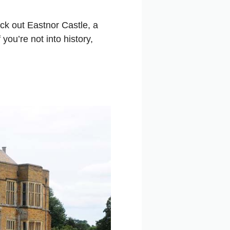
eck out Eastnor Castle, a
you’re not into history,