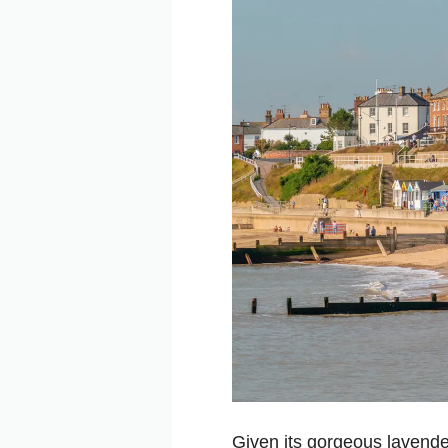
Given its gorgeous lavende