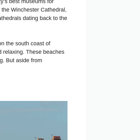
city’s best museums for
t the Winchester Cathedral,
athedrals dating back to the
on the south coast of
nd relaxing. These beaches
ng. But aside from