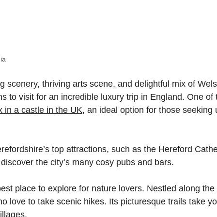
ia
g scenery, thriving arts scene, and delightful mix of Wel
to visit for an incredible luxury trip in England. One of 
x in a castle in the UK
, an ideal option for those seeking
refordshire’s top attractions, such as the Hereford Cath
 discover the city’s many cosy pubs and bars.
est place to explore for nature lovers. Nestled along the
who love to take scenic hikes. Its picturesque trails take y
illages.