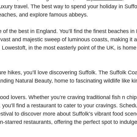
luxury travel. The best way to spend your holiday in Suffo
beaches, and explore famous abbeys.
of the best in England. You’ll find the finest beaches in
vast and majestic sweep of luminous coasts, making it 
Lowestoft, in the most easterly point of the UK, is hom
ture hikes, you’ll love discovering Suffolk. The Suffolk C
ding Natural Beauty, home to fascinating wildlife like ki
 food lovers. Whether you’re craving traditional fish n c
you’ll find a restaurant to cater to your cravings. Schedu
tival to discover more about Suffolk’s vibrant food scen
in-starred restaurants, offering the perfect spot to indulg