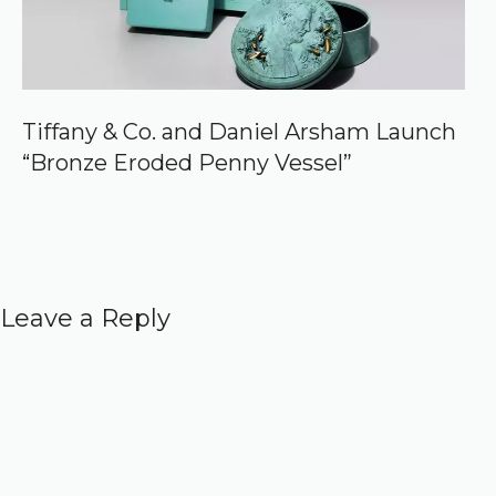
Tiffany & Co. and Daniel Arsham Launch
“Bronze Eroded Penny Vessel”
Leave a Reply