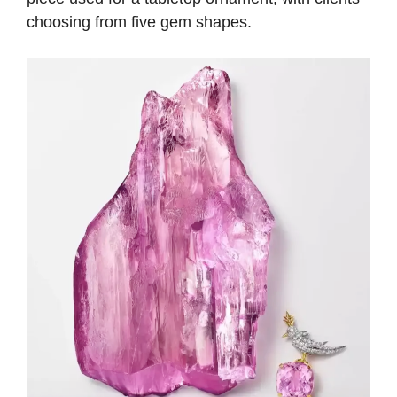
choosing from five gem shapes.