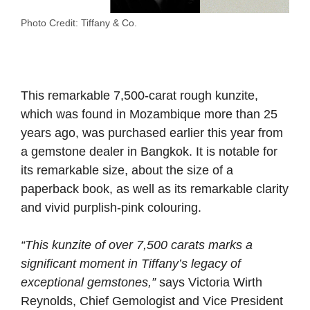
Photo Credit: Tiffany & Co.
This remarkable 7,500-carat rough kunzite,
which was found in Mozambique more than 25
years ago, was purchased earlier this year from
a gemstone dealer in Bangkok.
It is notable for
its remarkable size, about the size of a
paperback book, as well as its remarkable clarity
and vivid purplish-pink
colouring.
“This kunzite of over 7,500 carats marks a
significant moment in Tiffany’s legacy of
exceptional gemstones,”
says Victoria Wirth
Reynolds, Chief Gemologist and Vice President