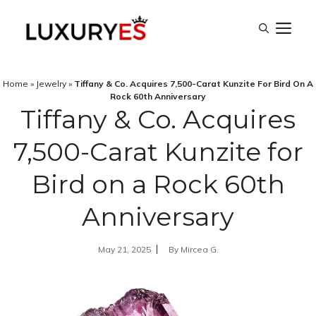
Skip
M
to
content
Home
»
Jewelry
»
Tiffany & Co. Acquires 7,500-Carat Kunzite For Bird On A
Rock 60th Anniversary
Tiffany & Co. Acquires
7,500-Carat Kunzite for
Bird on a Rock 60th
Anniversary
May 21, 2025
By
Mircea G.