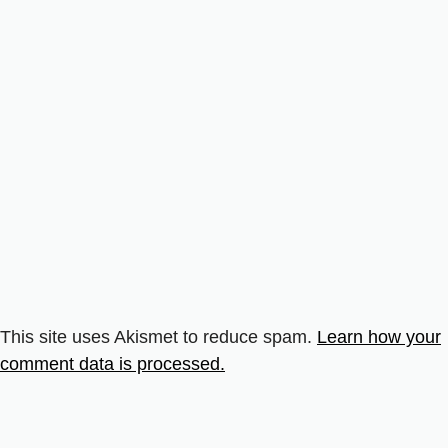
This site uses Akismet to reduce spam.
Learn how your
comment data is processed.