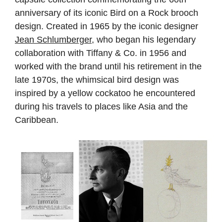
anniversary of its iconic Bird on a Rock brooch
design. Created in 1965 by the iconic designer
Jean Schlumberger
, who began his legendary
collaboration with Tiffany & Co. in 1956 and
worked with the brand until his retirement in the
late 1970s, the whimsical bird design was
inspired by a yellow cockatoo he encountered
during his travels to places like Asia and the
Caribbean.