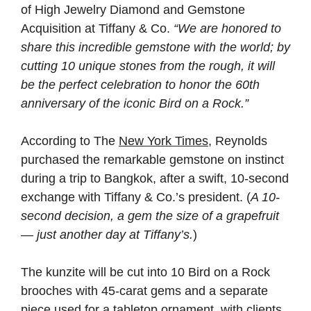
of High Jewelry Diamond and Gemstone
Acquisition at Tiffany & Co.
“We are honored to
share this incredible gemstone with the world; by
cutting 10 unique stones from the rough, it will
be the perfect celebration to honor the 60th
anniversary of the iconic Bird on a Rock.”
According to The
New York Times
, Reynolds
purchased the remarkable gemstone on instinct
during a trip to Bangkok, after a swift, 10-second
exchange with Tiffany & Co.’s president. (
A 10-
second decision, a gem the size of a grapefruit
— just another day at Tiffany’s.
)
The kunzite will be cut into 10 Bird on a Rock
brooches with 45-carat gems and a separate
piece used for a tabletop ornament, with clients