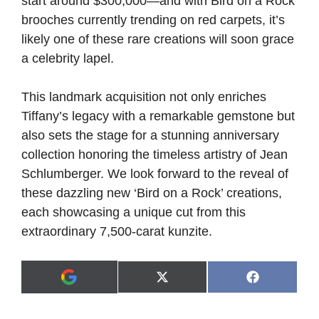
start around $300,000—and with Bird on a Rock
brooches currently trending on red carpets, it’s
likely one of these rare creations will soon grace
a celebrity lapel.
This landmark acquisition not only enriches
Tiffany’s legacy with a remarkable gemstone but
also sets the stage for a stunning anniversary
collection honoring the timeless artistry of Jean
Schlumberger. We look forward to the reveal of
these dazzling new ‘Bird on a Rock’ creations,
each showcasing a unique cut from this
extraordinary 7,500-carat kunzite.
Share
Share
X
F
A
on
on
(
a
d
T
c
d