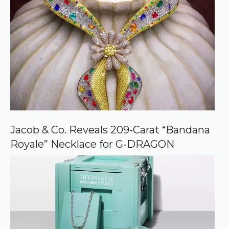
Jacob & Co. Reveals 209‑Carat “Bandana
Royale” Necklace for G‑DRAGON