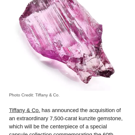
Photo Credit: Tiffany & Co.
Tiffany & Co.
has announced the acquisition of
an extraordinary 7,500-carat kunzite gemstone,
which will be the centerpiece of a special
capsule collection commemorating the 60th