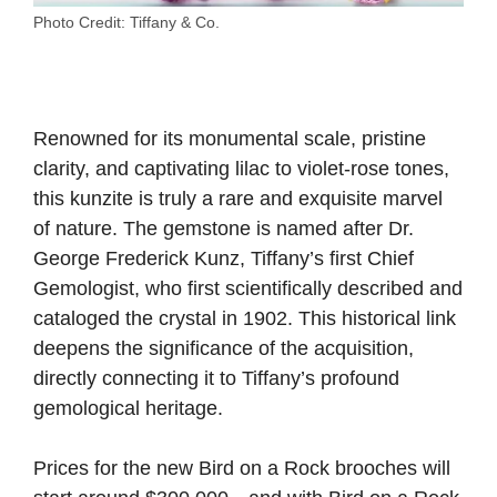
Photo Credit: Tiffany & Co.
Renowned for its monumental scale, pristine
clarity, and captivating lilac to violet-rose tones,
this kunzite is truly a rare and exquisite marvel
of nature. The gemstone is named after Dr.
George Frederick Kunz, Tiffany’s first Chief
Gemologist, who first scientifically described and
cataloged the crystal in 1902. This historical link
deepens the significance of the acquisition,
directly connecting it to Tiffany’s profound
gemological heritage.
Prices for the new Bird on a Rock brooches will