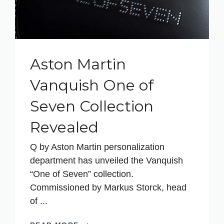
Aston Martin
Vanquish One of
Seven Collection
Revealed
Q by Aston Martin personalization
department has unveiled the Vanquish
“One of Seven” collection.
Commissioned by Markus Storck, head
of ...