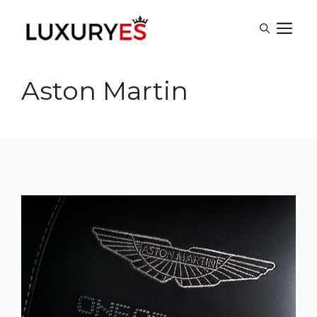
Skip
M
to
content
Aston Martin