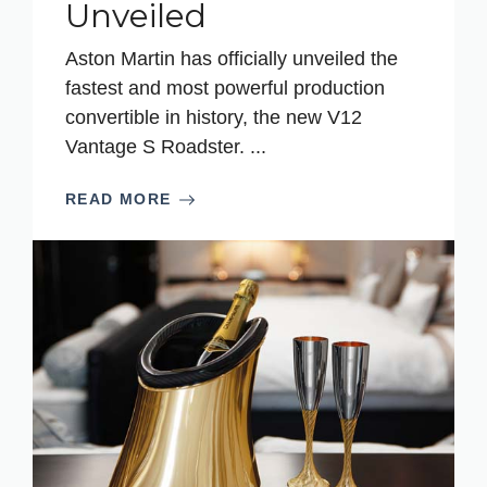
Unveiled
Aston Martin has officially unveiled the
fastest and most powerful production
convertible in history, the new V12
Vantage S Roadster. ...
READ MORE