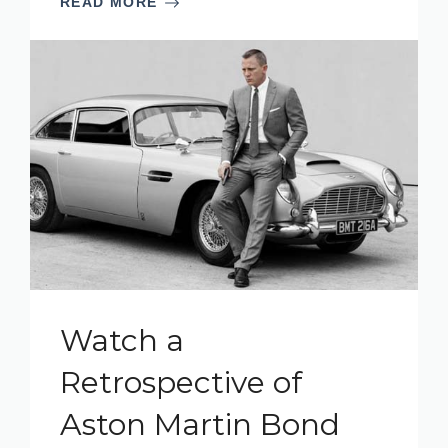
READ MORE
Watch a
Retrospective of
Aston Martin Bond