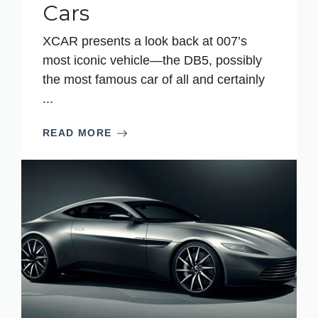
Cars
XCAR presents a look back at 007’s
most iconic vehicle—the DB5, possibly
the most famous car of all and certainly
...
READ MORE