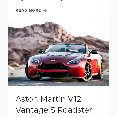
READ MORE
Aston Martin V12
Vantage S Roadster