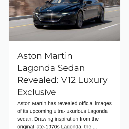
Aston Martin
Lagonda Sedan
Revealed: V12 Luxury
Exclusive
Aston Martin has revealed official images
of its upcoming ultra-luxurious Lagonda
sedan. Drawing inspiration from the
original late-1970s Lagonda, the ...