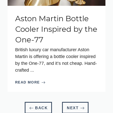
Aston Martin Bottle
Cooler Inspired by the
One-77
British luxury car manufacturer Aston
Martin is offering a bottle cooler inspired
by the One-77, and it’s not cheap. Hand-
crafted ...
READ MORE
BACK
NEXT