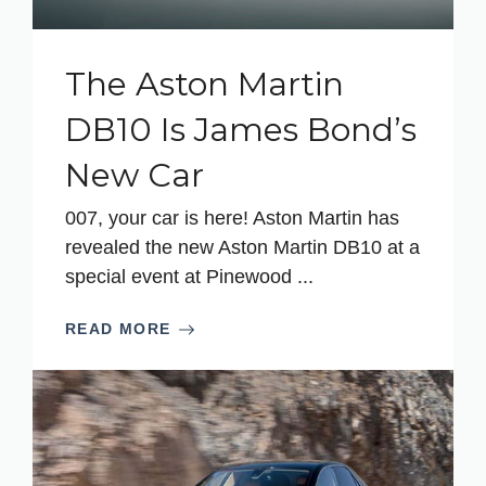
The Aston Martin
DB10 Is James Bond’s
New Car
007, your car is here! Aston Martin has
revealed the new Aston Martin DB10 at a
special event at Pinewood ...
READ MORE