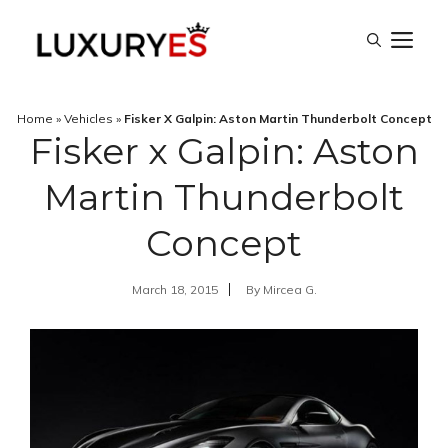
Skip
M
to
content
Home
»
Vehicles
»
Fisker X Galpin: Aston Martin Thunderbolt Concept
Fisker x Galpin: Aston
Martin Thunderbolt
Concept
March 18, 2015
By
Mircea G.