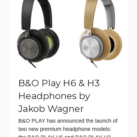
B&O Play H6 & H3
Headphones by
Jakob Wagner
B&O PLAY has announced the launch of
two new premium headphone models: