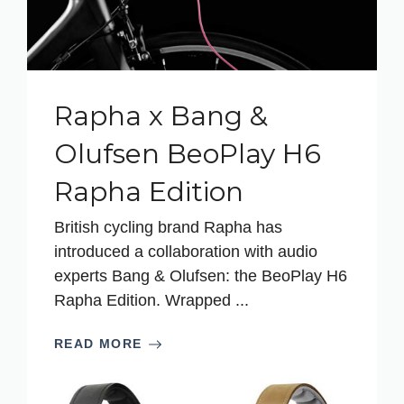
Rapha x Bang &
Olufsen BeoPlay H6
Rapha Edition
British cycling brand Rapha has
introduced a collaboration with audio
experts Bang & Olufsen: the BeoPlay H6
Rapha Edition. Wrapped ...
READ MORE