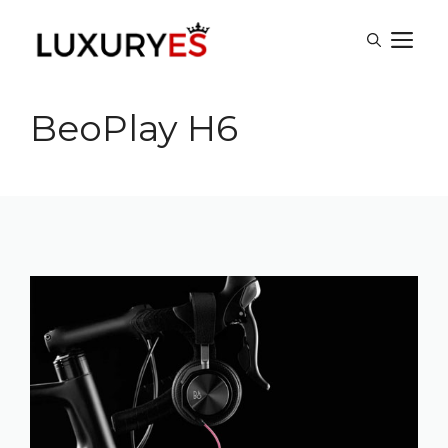
Skip
M
to
content
BeoPlay H6