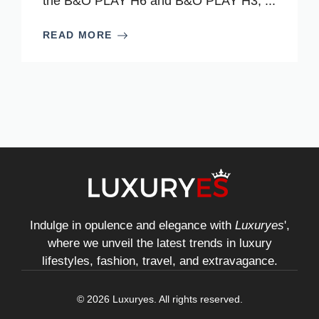
the B&O PLAY H6 and B&O PLAY H3, ...
READ MORE
Indulge in opulence and elegance with
Luxuryes
',
where we unveil the latest trends in luxury
lifestyles, fashion, travel, and extravagance.
© 2026 Luxuryes. All rights reserved.