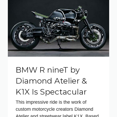
BMW R nineT by
Diamond Atelier &
K1X Is Spectacular
This impressive ride is the work of
custom motorcycle creators Diamond
Atelier and streetwear label K1X. Based