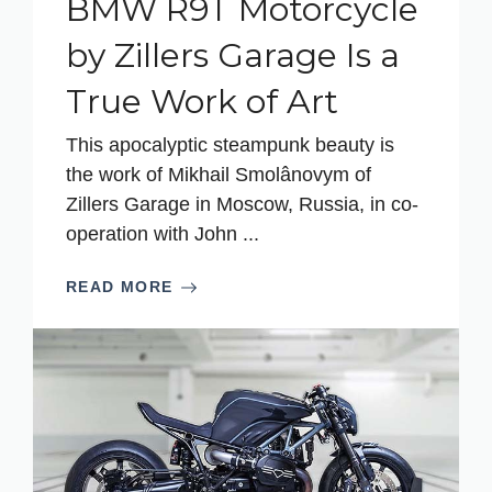
BMW R9T Motorcycle
by Zillers Garage Is a
True Work of Art
This apocalyptic steampunk beauty is
the work of Mikhail Smolânovym of
Zillers Garage in Moscow, Russia, in co-
operation with John ...
READ MORE