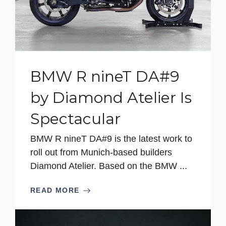
BMW R nineT DA#9
by Diamond Atelier Is
Spectacular
BMW R nineT DA#9 is the latest work to
roll out from Munich-based builders
Diamond Atelier. Based on the BMW ...
READ MORE