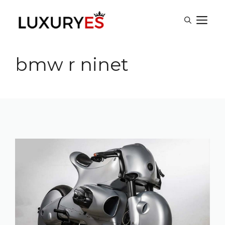
Skip
M
to
content
bmw r ninet