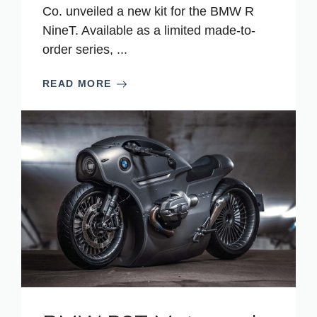
Co. unveiled a new kit for the BMW R
NineT. Available as a limited made-to-
order series, ...
READ MORE