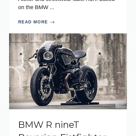
on the BMW ...
READ MORE
BMW R nineT