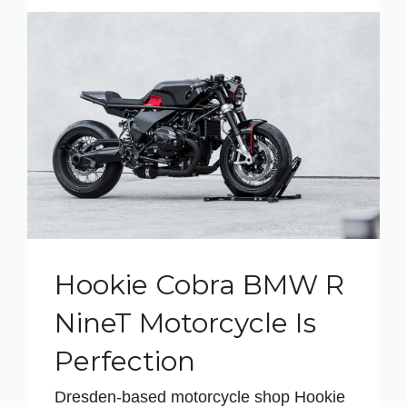
Hookie Cobra BMW R
NineT Motorcycle Is
Perfection
Dresden-based motorcycle shop Hookie