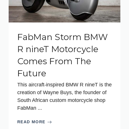
FabMan Storm BMW
R nineT Motorcycle
Comes From The
Future
This aircraft-inspired BMW R nineT is the
creation of Wayne Buys, the founder of
South African custom motorcycle shop
FabMan ...
READ MORE