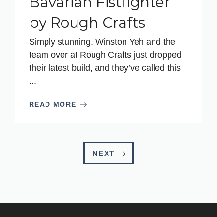
Bavarian Fistfighter
by Rough Crafts
Simply stunning. Winston Yeh and the
team over at Rough Crafts just dropped
their latest build, and they’ve called this
...
READ MORE
NEXT