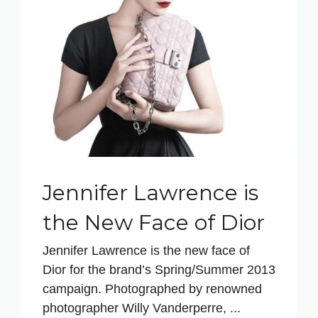
Jennifer Lawrence is
the New Face of Dior
Jennifer Lawrence is the new face of
Dior for the brand’s Spring/Summer 2013
campaign. Photographed by renowned
photographer Willy Vanderperre, ...