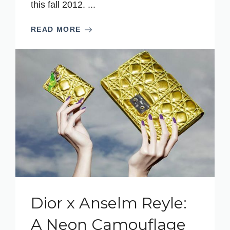
this fall 2012. ...
READ MORE
Dior x Anselm Reyle:
A Neon Camouflage