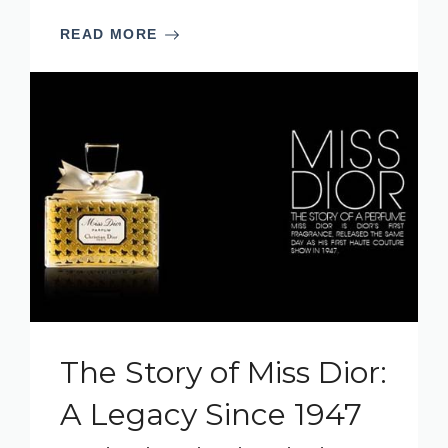
READ MORE
The Story of Miss Dior:
A Legacy Since 1947