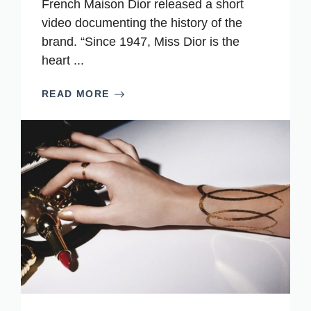
French Maison Dior released a short
video documenting the history of the
brand. “Since 1947, Miss Dior is the
heart ...
READ MORE