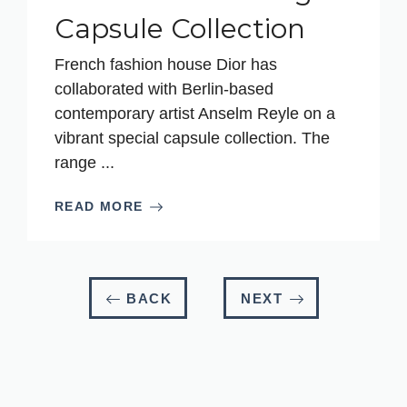
Capsule Collection
French fashion house Dior has
collaborated with Berlin-based
contemporary artist Anselm Reyle on a
vibrant special capsule collection. The
range ...
READ MORE
BACK
NEXT