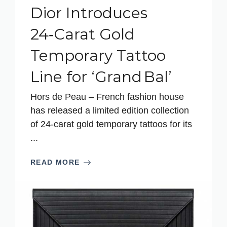
Dior Introduces
24‑Carat Gold
Temporary Tattoo
Line for ‘Grand Bal’
Hors de Peau – French fashion house
has released a limited edition collection
of 24-carat gold temporary tattoos for its
...
READ MORE