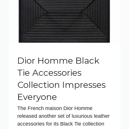
Dior Homme Black
Tie Accessories
Collection Impresses
Everyone
The French maison Dior Homme
released another set of luxurious leather
accessories for its Black Tie collection