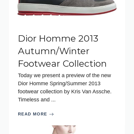
Dior Homme 2013
Autumn/Winter
Footwear Collection
Today we present a preview of the new
Dior Homme Spring/Summer 2013
footwear collection by Kris Van Assche.
Timeless and ...
READ MORE