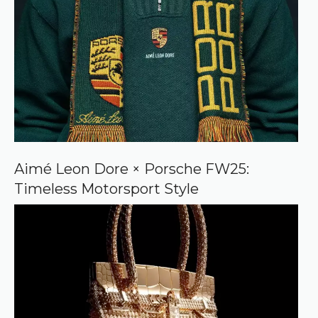
Aimé Leon Dore × Porsche FW25:
Timeless Motorsport Style