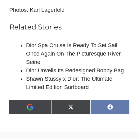
Photos: Karl Lagerfeld
Related Stories
Dior Spa Cruise Is Ready To Set Sail
Once Again On The Picturesque River
Seine
Dior Unveils Its Redesigned Bobby Bag
Shawn Stussy x Dior: The Ultimate
Limited Edition Surfboard
Share
Share
X
F
A
on
on
(
a
d
T
c
d
w
e
a
i
b
s
t
o
p