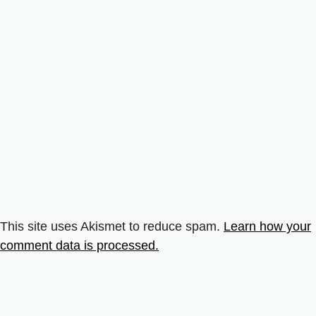
This site uses Akismet to reduce spam.
Learn how your
comment data is processed.