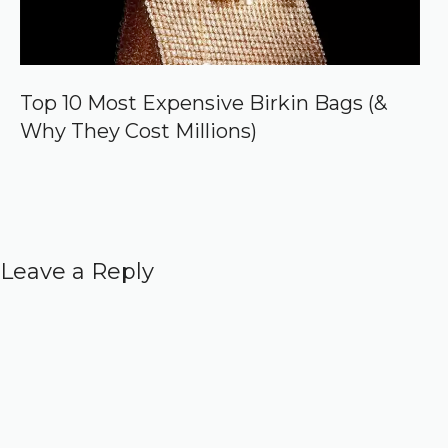
Top 10 Most Expensive Birkin Bags (&
Why They Cost Millions)
Leave a Reply