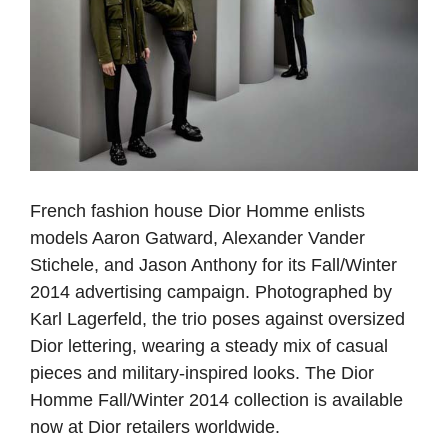
French fashion house Dior Homme enlists
models Aaron Gatward, Alexander Vander
Stichele, and Jason Anthony for its Fall/Winter
2014 advertising campaign. Photographed by
Karl Lagerfeld, the trio poses against oversized
Dior lettering, wearing a steady mix of casual
pieces and military-inspired looks. The Dior
Homme Fall/Winter 2014 collection is available
now at Dior retailers worldwide.