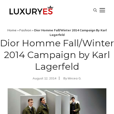
Skip
M
to
content
Home
»
Fashion
»
Dior Homme Fall/Winter 2014 Campaign By Karl
Lagerfeld
Dior Homme Fall/Winter
2014 Campaign by Karl
Lagerfeld
August 12, 2014
By
Mircea G.