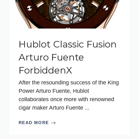
Hublot Classic Fusion
Arturo Fuente
ForbiddenX
After the resounding success of the King
Power Arturo Fuente, Hublot
collaborates once more with renowned
cigar maker Arturo Fuente ...
READ MORE