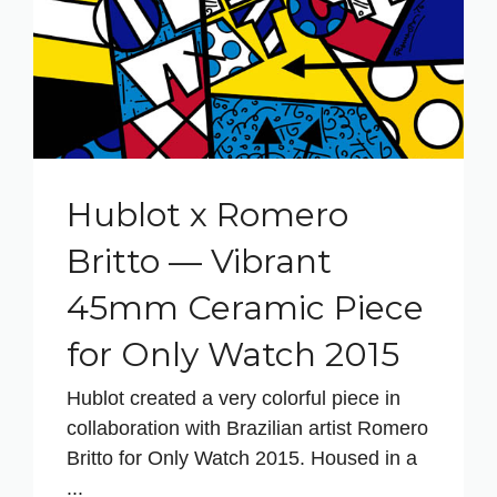
Hublot x Romero
Britto — Vibrant
45mm Ceramic Piece
for Only Watch 2015
Hublot created a very colorful piece in
collaboration with Brazilian artist Romero
Britto for Only Watch 2015. Housed in a
...