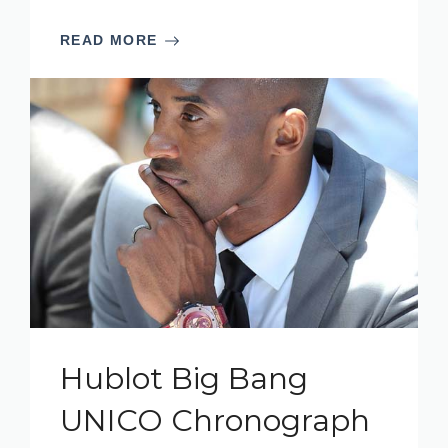
READ MORE
Hublot Big Bang
UNICO Chronograph