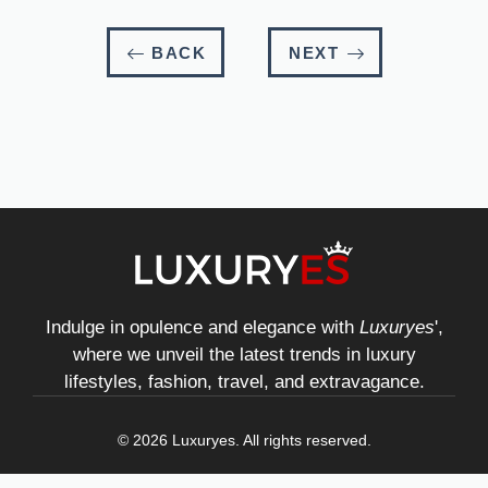
BACK
NEXT
Indulge in opulence and elegance with
Luxuryes
',
where we unveil the latest trends in luxury
lifestyles, fashion, travel, and extravagance.
© 2026 Luxuryes. All rights reserved.