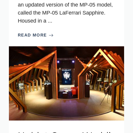
an updated version of the MP-05 model,
called the MP-05 LaFerrari Sapphire.
Housed in a ...
READ MORE