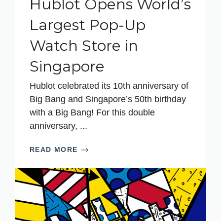
Hublot Opens World’s
Largest Pop-Up
Watch Store in
Singapore
Hublot celebrated its 10th anniversary of
Big Bang and Singapore’s 50th birthday
with a Big Bang! For this double
anniversary, ...
READ MORE