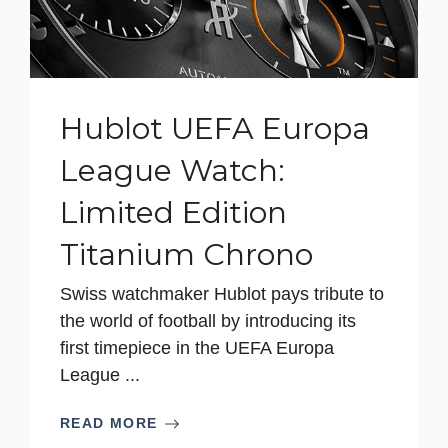
Hublot UEFA Europa
League Watch:
Limited Edition
Titanium Chrono
Swiss watchmaker Hublot pays tribute to
the world of football by introducing its
first timepiece in the UEFA Europa
League ...
READ MORE