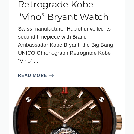
Retrograde Kobe
“Vino” Bryant Watch
Swiss manufacturer Hublot unveiled its
second timepiece with Brand
Ambassador Kobe Bryant: the Big Bang
UNICO Chronograph Retrograde Kobe
“Vino” ...
READ MORE