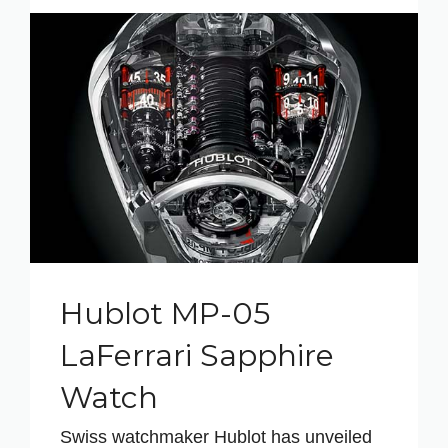
Hublot MP-05
LaFerrari Sapphire
Watch
Swiss watchmaker Hublot has unveiled