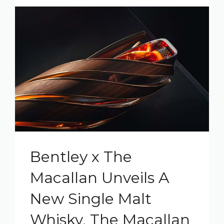
Bentley x The
Macallan Unveils A
New Single Malt
Whisky, The Macallan