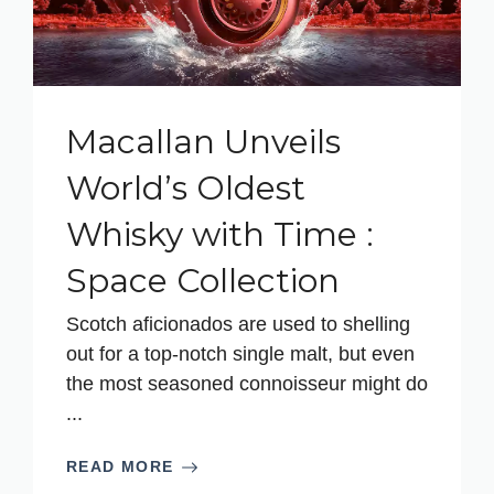
Macallan Unveils
World’s Oldest
Whisky with Time :
Space Collection
Scotch aficionados are used to shelling
out for a top-notch single malt, but even
the most seasoned connoisseur might do
...
READ MORE