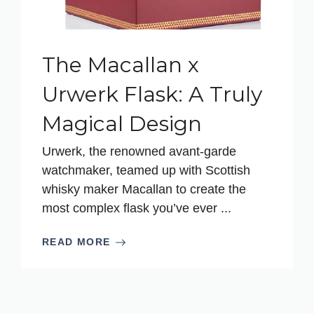
The Macallan x
Urwerk Flask: A Truly
Magical Design
Urwerk, the renowned avant-garde
watchmaker, teamed up with Scottish
whisky maker Macallan to create the
most complex flask you’ve ever ...
READ MORE