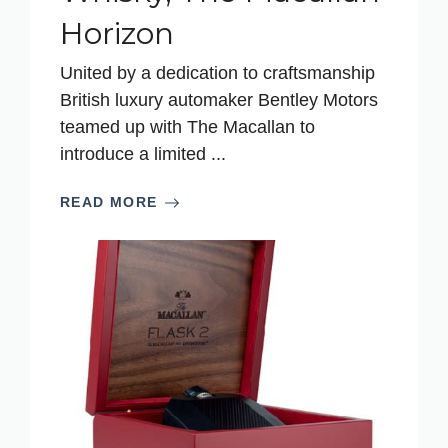
Horizon
United by a dedication to craftsmanship
British luxury automaker Bentley Motors
teamed up with The Macallan to
introduce a limited ...
READ MORE