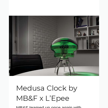
Medusa Clock by
MB&F x L’Epee
MB&F teamed up once again with