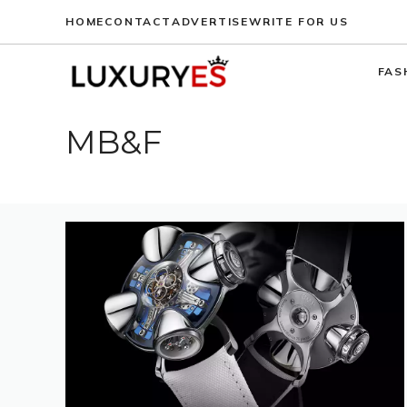
Skip
HOME
CONTACT
ADVERTISE
WRITE FOR US
to
content
FAS
MB&F