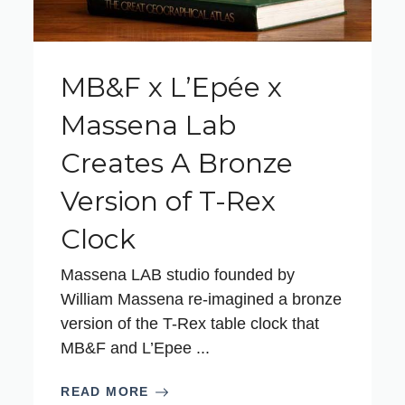
MB&F x L’Epée x
Massena Lab
Creates A Bronze
Version of T-Rex
Clock
Massena LAB studio founded by
William Massena re-imagined a bronze
version of the T-Rex table clock that
MB&F and L’Epee ...
READ MORE