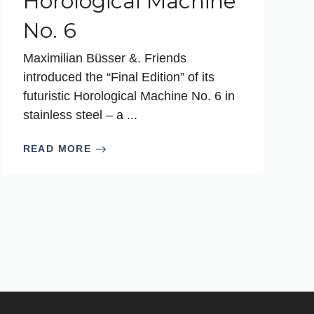
Horological Machine
No. 6
Maximilian Büsser &. Friends
introduced the “Final Edition” of its
futuristic Horological Machine No. 6 in
stainless steel – a ...
READ MORE