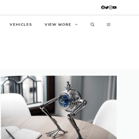
VEHICLES
VIEW MORE