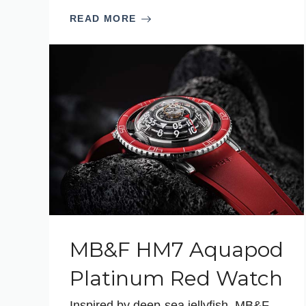
READ MORE
MB&F HM7 Aquapod
Platinum Red Watch
Inspired by deep-sea jellyfish, MB&F