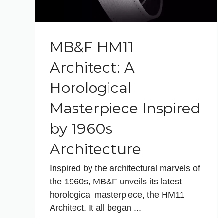
MB&F HM11
Architect: A
Horological
Masterpiece Inspired
by 1960s
Architecture
Inspired by the architectural marvels of
the 1960s, MB&F unveils its latest
horological masterpiece, the HM11
Architect. It all began ...