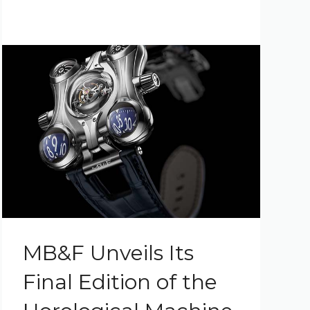
MB&F Unveils Its
Final Edition of the