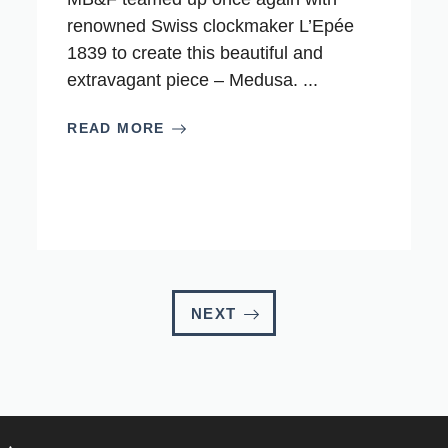
renowned Swiss clockmaker L’Epée
1839 to create this beautiful and
extravagant piece – Medusa. ...
READ MORE
NEXT