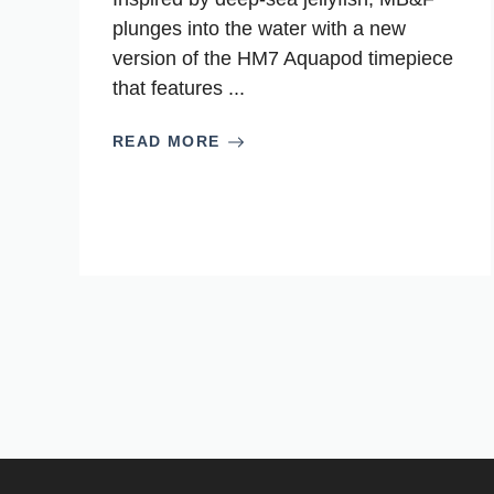
plunges into the water with a new
version of the HM7 Aquapod timepiece
that features ...
READ MORE