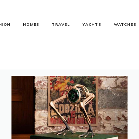
HION
HOMES
TRAVEL
YACHTS
WATCHES