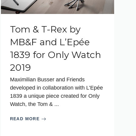
Tom & T-Rex by
MB&F and L’Epée
1839 for Only Watch
2019
Maximilian Busser and Friends
developed in collaboration with L’Epée
1839 a unique piece created for Only
Watch, the Tom & ...
READ MORE