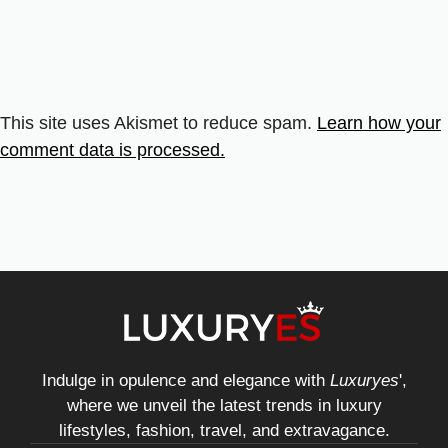
This site uses Akismet to reduce spam.
Learn how your
comment data is processed.
Indulge in opulence and elegance with
Luxuryes
',
where we unveil the latest trends in luxury
lifestyles, fashion, travel, and extravagance.