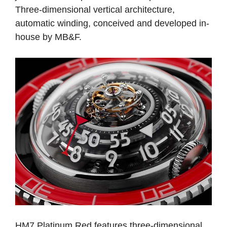
Three-dimensional vertical architecture,
automatic winding, conceived and developed in-
house by MB&F.
HM7 Platinum Red features three-dimensional