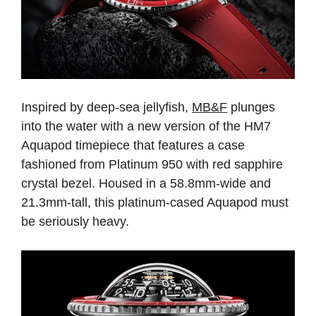
Inspired by deep-sea jellyfish,
MB&F
plunges
into the water with a new version of the HM7
Aquapod timepiece that features a case
fashioned from Platinum 950 with red sapphire
crystal bezel. Housed in a 58.8mm-wide and
21.3mm-tall, this platinum-cased Aquapod must
be seriously heavy.