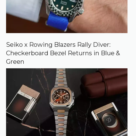
r
c
e
o
n
G
o
o
Seiko x Rowing Blazers Rally Diver:
g
Checkerboard Bezel Returns in Blue &
l
e
Green