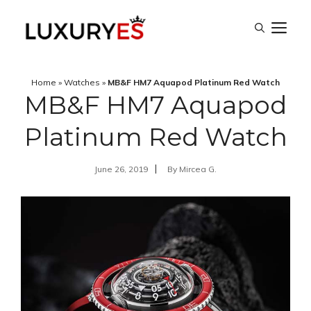
Skip
M
to
content
Home
»
Watches
»
MB&F HM7 Aquapod Platinum Red Watch
MB&F HM7 Aquapod
Platinum Red Watch
June 26, 2019
By
Mircea G.