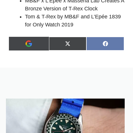
MB&F x L’Epée x Massena Lab Creates A
Bronze Version of T-Rex Clock
Tom & T-Rex by MB&F and L’Epée 1839
for Only Watch 2019
Share
Share
X
F
A
on
on
(
a
d
T
c
d
w
e
a
i
b
s
t
o
p
t
o
r
e
k
e
r
f
)
e
r
r
e
d
s
o
u