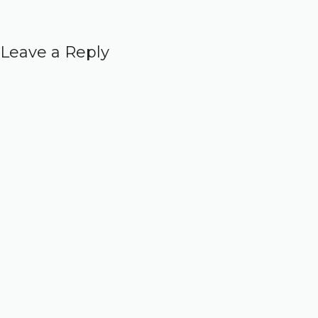
Leave a Reply