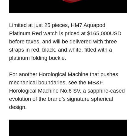
Limited at just 25 pieces, HM7 Aquapod
Platinum Red watch is priced at $165,000USD
before taxes, and will be delivered with three
straps in red, black, and white, fitted with a
platinum folding buckle.
For another Horological Machine that pushes
mechanical boundaries, see the
MB&F
Horological Machine No.6 SV
, a sapphire-cased
evolution of the brand’s signature spherical
design.