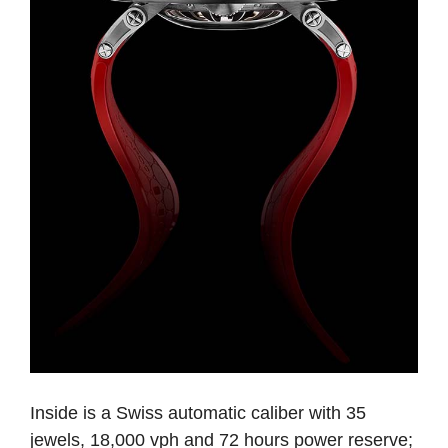
Inside is a Swiss automatic caliber with 35
jewels, 18,000 vph and 72 hours power reserve;