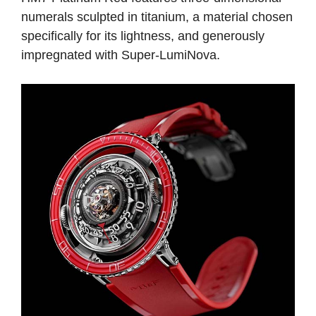
numerals sculpted in titanium, a material chosen
specifically for its lightness, and generously
impregnated with Super-LumiNova.