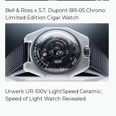
Bell & Ross x S.T. Dupont BR-05 Chrono:
Limited Edition Cigar Watch
Urwerk UR-100V LightSpeed Ceramic:
Speed of Light Watch Revealed