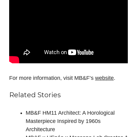
For more information, visit MB&F’s
website
.
Related Stories
MB&F HM11 Architect: A Horological
Masterpiece Inspired by 1960s
Architecture