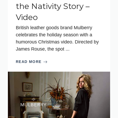
the Nativity Story –
Video
British leather goods brand Mulberry
celebrates the holiday season with a
humorous Christmas video. Directed by
James Rouse, the spot ...
READ MORE