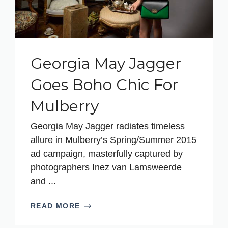
Georgia May Jagger
Goes Boho Chic For
Mulberry
Georgia May Jagger radiates timeless
allure in Mulberry’s Spring/Summer 2015
ad campaign, masterfully captured by
photographers Inez van Lamsweerde
and ...
READ MORE