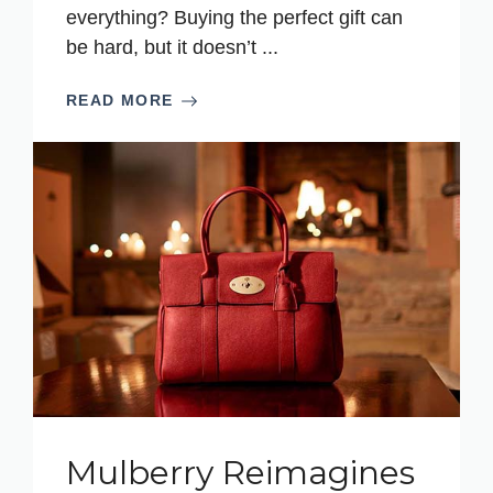
everything? Buying the perfect gift can
be hard, but it doesn’t ...
READ MORE
Mulberry Reimagines