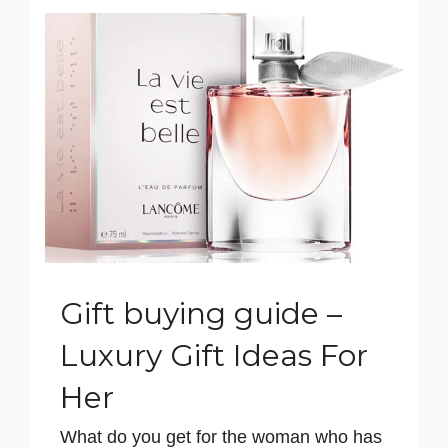
Gift buying guide –
Luxury Gift Ideas For
Her
What do you get for the woman who has