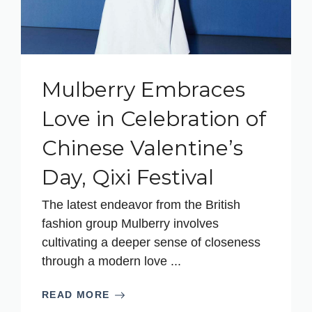
Mulberry Embraces
Love in Celebration of
Chinese Valentine’s
Day, Qixi Festival
The latest endeavor from the British
fashion group Mulberry involves
cultivating a deeper sense of closeness
through a modern love ...
READ MORE