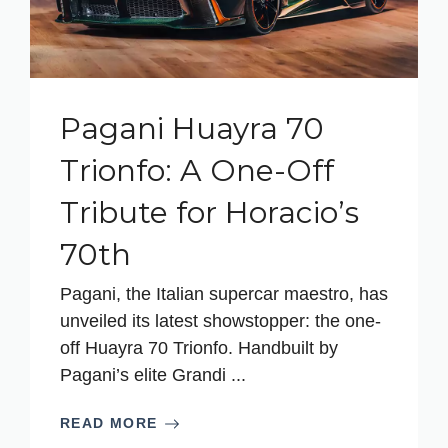
Pagani Huayra 70
Trionfo: A One-Off
Tribute for Horacio’s
70th
Pagani, the Italian supercar maestro, has
unveiled its latest showstopper: the one-
off Huayra 70 Trionfo. Handbuilt by
Pagani’s elite Grandi ...
READ MORE