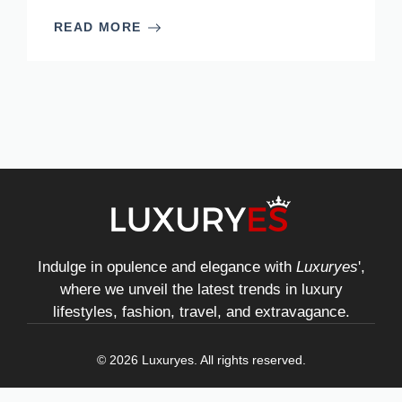
READ MORE
Indulge in opulence and elegance with
Luxuryes
',
where we unveil the latest trends in luxury
lifestyles, fashion, travel, and extravagance.
© 2026 Luxuryes. All rights reserved.