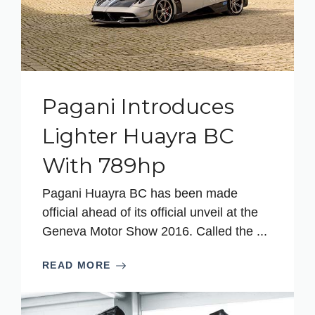
Pagani Introduces
Lighter Huayra BC
With 789hp
Pagani Huayra BC has been made
official ahead of its official unveil at the
Geneva Motor Show 2016. Called the ...
READ MORE