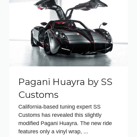
Pagani Huayra by SS
Customs
California-based tuning expert SS
Customs has revealed this slightly
modified Pagani Huayra. The new ride
features only a vinyl wrap, ...