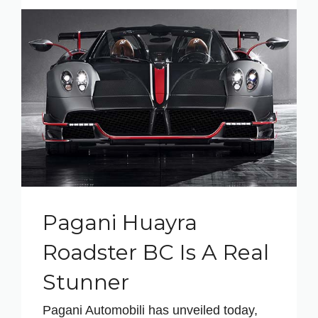
Pagani Huayra
Roadster BC Is A Real
Stunner
Pagani Automobili has unveiled today,