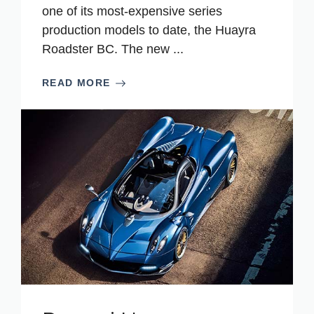
one of its most-expensive series
production models to date, the Huayra
Roadster BC. The new ...
READ MORE