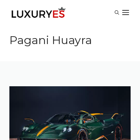
Skip
M
to
content
Pagani Huayra