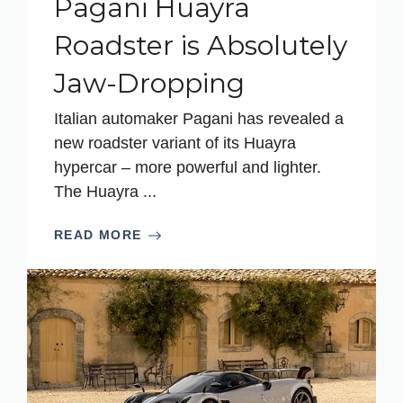
Pagani Huayra
Roadster is Absolutely
Jaw-Dropping
Italian automaker Pagani has revealed a
new roadster variant of its Huayra
hypercar – more powerful and lighter.
The Huayra ...
READ MORE