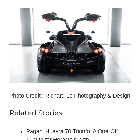
Photo Credit : Richard Le Photography & Design
Related Stories
Pagani Huayra 70 Trionfo: A One-Off
Tribute for Horacio’s 70th