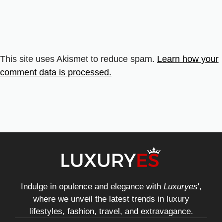
This site uses Akismet to reduce spam.
Learn how your
comment data is processed.
Indulge in opulence and elegance with
Luxuryes
',
where we unveil the latest trends in luxury
lifestyles, fashion, travel, and extravagance.