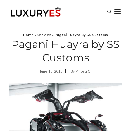
Skip
M
to
content
Home
»
Vehicles
»
Pagani Huayra By SS Customs
Pagani Huayra by SS
Customs
June 18, 2015
By
Mircea G.