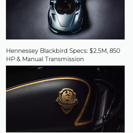
o
u
r
c
e
o
n
G
o
o
Hennessey Blackbird Specs: $2.5M, 850
g
HP & Manual Transmission
l
e