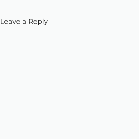
Leave a Reply