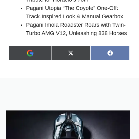
Pagani Utopia “The Coyote” One-Off:
Track-Inspired Look & Manual Gearbox
Pagani Imola Roadster Roars with Twin-
Turbo AMG V12, Unleashing 838 Horses
Share
Share
X
F
A
on
on
(
a
d
T
c
d
w
e
a
i
b
s
t
o
p
t
o
r
e
k
e
r
f
)
e
r
r
e
d
s