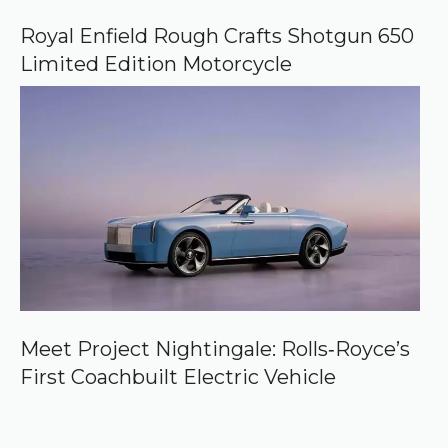
Royal Enfield Rough Crafts Shotgun 650
Limited Edition Motorcycle
Meet Project Nightingale: Rolls‑Royce’s
First Coachbuilt Electric Vehicle