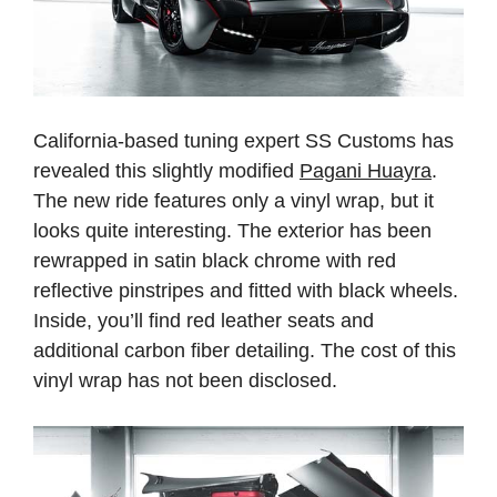
California-based tuning expert SS Customs has
revealed this slightly modified
Pagani Huayra
.
The new ride features only a vinyl wrap, but it
looks quite interesting. The exterior has been
rewrapped in satin black chrome with red
reflective pinstripes and fitted with black wheels.
Inside, you’ll find red leather seats and
additional carbon fiber detailing. The cost of this
vinyl wrap has not been disclosed.