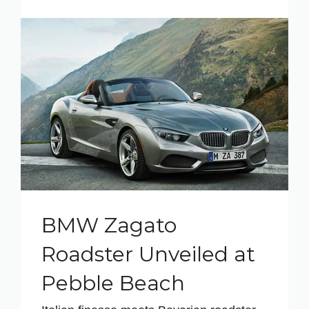
BMW Zagato
Roadster Unveiled at
Pebble Beach