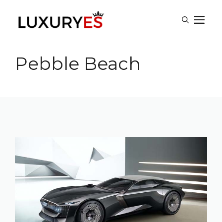
Skip
M
to
content
Pebble Beach