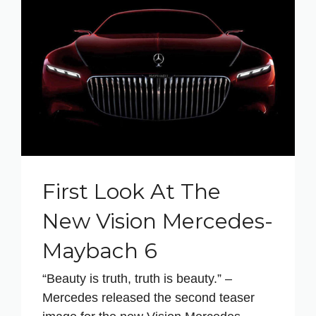
First Look At The
New Vision Mercedes-
Maybach 6
“Beauty is truth, truth is beauty.” –
Mercedes released the second teaser