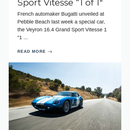
Sport Vitesse “1 of 1″
French automaker Bugatti unveiled at
Pebble Beach last week a special car,
the Veyron 16.4 Grand Sport Vitesse 1
“1 ...
READ MORE