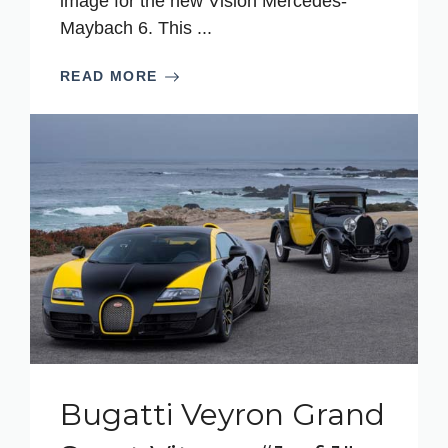
image for the new Vision Mercedes-
Maybach 6. This ...
READ MORE
Bugatti Veyron Grand