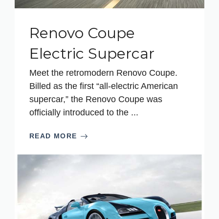
Renovo Coupe
Electric Supercar
Meet the retromodern Renovo Coupe.
Billed as the first “all-electric American
supercar,” the Renovo Coupe was
officially introduced to the ...
READ MORE