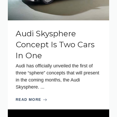
Audi Skysphere
Concept Is Two Cars
In One
Audi has officially unveiled the first of
three “sphere” concepts that will present
in the coming months, the Audi
Skysphere. ...
READ MORE