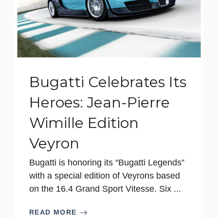
Bugatti Celebrates Its
Heroes: Jean-Pierre
Wimille Edition
Veyron
Bugatti is honoring its “Bugatti Legends”
with a special edition of Veyrons based
on the 16.4 Grand Sport Vitesse. Six ...
READ MORE