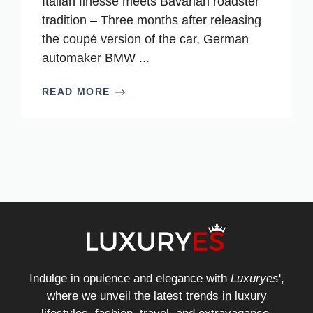
Italian finesse meets Bavarian roadster
tradition – Three months after releasing
the coupé version of the car, German
automaker BMW ...
READ MORE
Indulge in opulence and elegance with
Luxuryes
',
where we unveil the latest trends in luxury