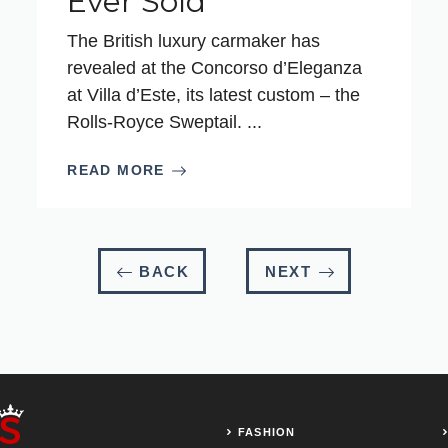
Ever Sold
The British luxury carmaker has
revealed at the Concorso d’Eleganza
at Villa d’Este, its latest custom – the
Rolls-Royce Sweptail. ...
READ MORE
BACK
NEXT
FASHION