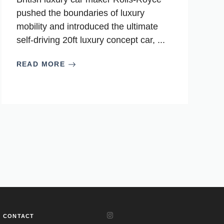
pushed the boundaries of luxury
mobility and introduced the ultimate
self-driving 20ft luxury concept car, ...
READ MORE
CONTACT