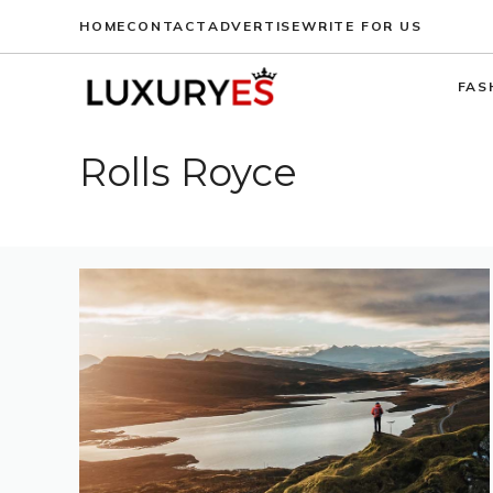
Skip
HOME
CONTACT
ADVERTISE
WRITE FOR US
to
content
FAS
Rolls Royce