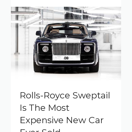
Rolls-Royce Sweptail
Is The Most
Expensive New Car