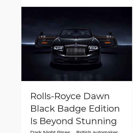
Rolls-Royce Dawn
Black Badge Edition
Is Beyond Stunning
Dark Night Rises – British automaker