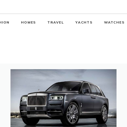
HION
HOMES
TRAVEL
YACHTS
WATCHES