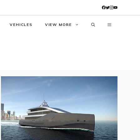
VEHICLES
VIEW MORE