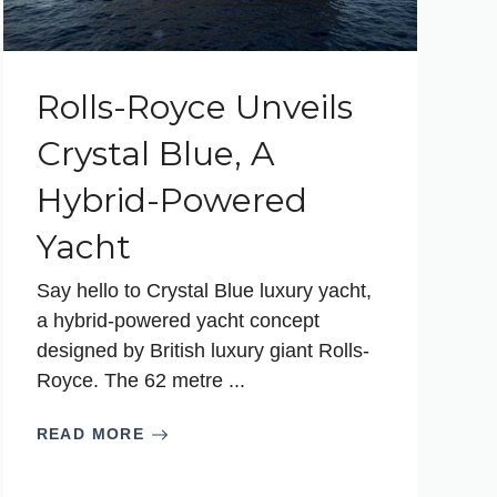
Rolls-Royce Unveils
Crystal Blue, A
Hybrid-Powered
Yacht
Say hello to Crystal Blue luxury yacht,
a hybrid-powered yacht concept
designed by British luxury giant Rolls-
Royce. The 62 metre ...
READ MORE