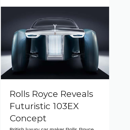
Rolls Royce Reveals
Futuristic 103EX
Concept
British luxury car maker Rolls-Royce