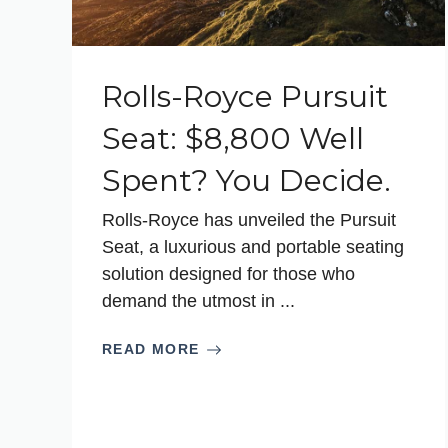
Rolls-Royce Pursuit
Seat: $8,800 Well
Spent? You Decide.
Rolls-Royce has unveiled the Pursuit
Seat, a luxurious and portable seating
solution designed for those who
demand the utmost in ...
READ MORE