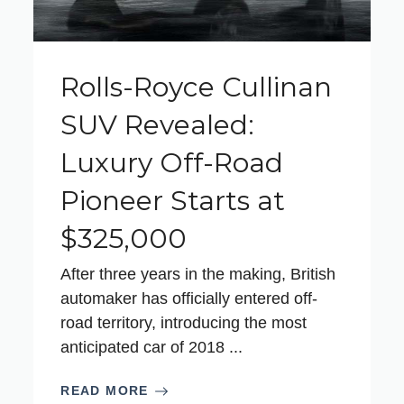
Rolls-Royce Cullinan
SUV Revealed:
Luxury Off-Road
Pioneer Starts at
$325,000
After three years in the making, British
automaker has officially entered off-
road territory, introducing the most
anticipated car of 2018 ...
READ MORE