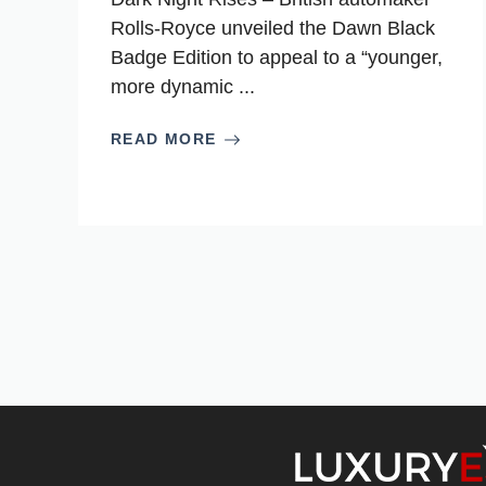
Rolls-Royce unveiled the Dawn Black
Badge Edition to appeal to a “younger,
more dynamic ...
READ MORE