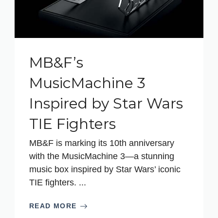
MB&F’s
MusicMachine 3
Inspired by Star Wars
TIE Fighters
MB&F is marking its 10th anniversary
with the MusicMachine 3—a stunning
music box inspired by Star Wars’ iconic
TIE fighters. ...
READ MORE