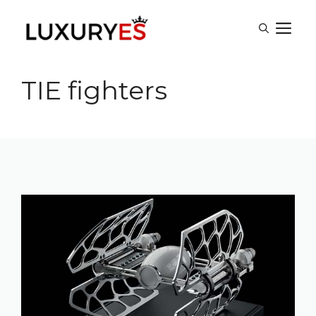
Skip
M
to
content
TIE fighters