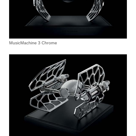
MusicMachine 3 Chrome