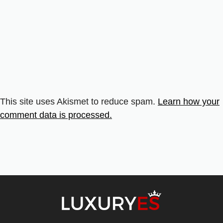
This site uses Akismet to reduce spam.
Learn how your
comment data is processed.