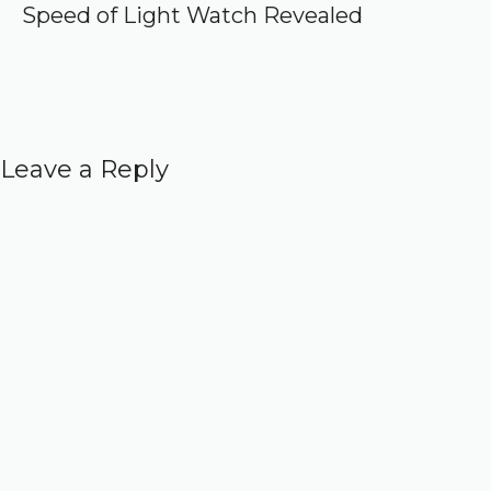
Speed of Light Watch Revealed
Leave a Reply