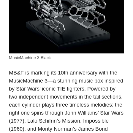
MusicMachine 3 Black
MB&F
is marking its 10th anniversary with the
MusicMachine 3—a stunning music box inspired
by Star Wars’ iconic TIE fighters. Powered by
two independent movements in the tail sections,
each cylinder plays three timeless melodies: the
right one spins through John Williams’ Star Wars
(1977), Lalo Schifrin’s Mission: Impossible
(1960), and Monty Norman’s James Bond