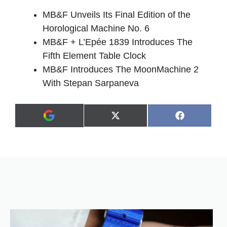
MB&F Unveils Its Final Edition of the
Horological Machine No. 6
MB&F + L’Epée 1839 Introduces The
Fifth Element Table Clock
MB&F Introduces The MoonMachine 2
With Stepan Sarpaneva
Share
Share
X
F
A
on
on
(
a
d
T
c
d
w
e
a
i
b
s
t
o
p
t
o
r
e
k
e
r
f
)
e
r
r