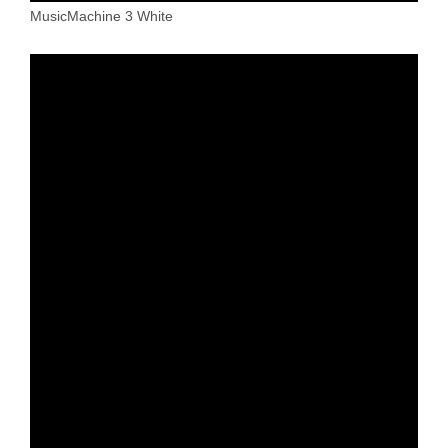
MusicMachine 3 White