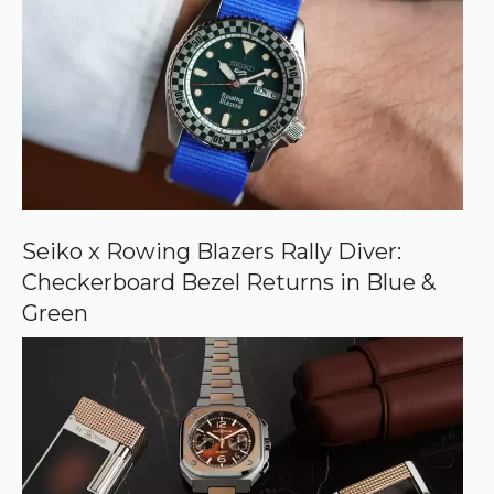
e
d
s
o
u
r
c
e
o
n
G
o
o
Seiko x Rowing Blazers Rally Diver:
g
Checkerboard Bezel Returns in Blue &
l
e
Green