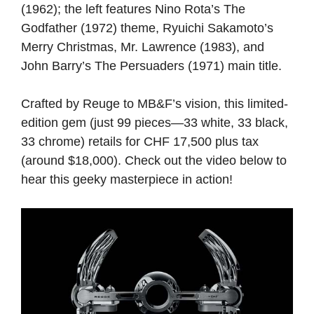
(1962); the left features Nino Rota’s The
Godfather (1972) theme, Ryuichi Sakamoto’s
Merry Christmas, Mr. Lawrence (1983), and
John Barry’s The Persuaders (1971) main title.
Crafted by Reuge to MB&F’s vision, this limited-
edition gem (just 99 pieces—33 white, 33 black,
33 chrome) retails for CHF 17,500 plus tax
(around $18,000). Check out the video below to
hear this geeky masterpiece in action!