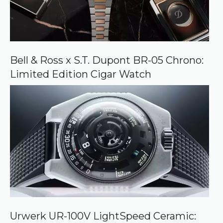
Bell & Ross x S.T. Dupont BR-05 Chrono:
Limited Edition Cigar Watch
Urwerk UR-100V LightSpeed Ceramic: