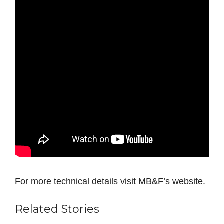
For more technical details visit MB&F’s
website
.
Related Stories