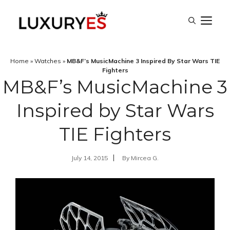
Skip
M
to
content
Home
»
Watches
»
MB&F’s MusicMachine 3 Inspired By Star Wars TIE
Fighters
MB&F’s MusicMachine 3
Inspired by Star Wars
TIE Fighters
July 14, 2015
By
Mircea G.