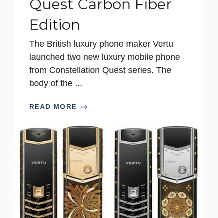
Quest Carbon Fiber
Edition
The British luxury phone maker Vertu
launched two new luxury mobile phone
from Constellation Quest series. The
body of the ...
READ MORE