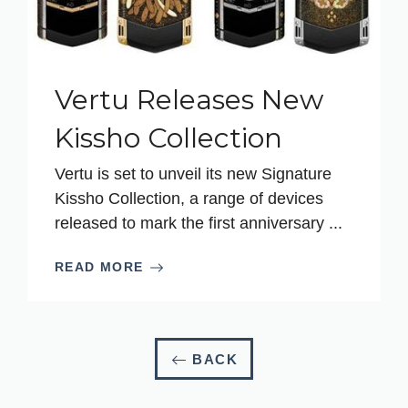
Vertu Releases New
Kissho Collection
Vertu is set to unveil its new Signature
Kissho Collection, a range of devices
released to mark the first anniversary ...
READ MORE
BACK