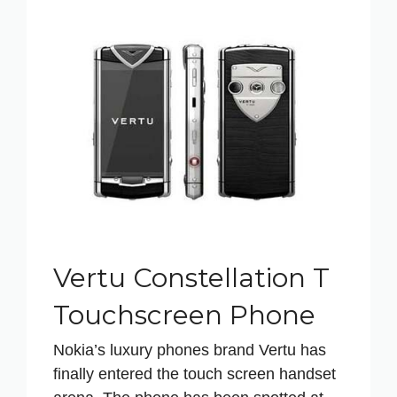
Vertu Constellation T
Touchscreen Phone
Nokia’s luxury phones brand Vertu has
finally entered the touch screen handset