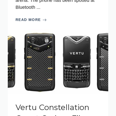
arena. The phone has been spotted at
Bluetooth ...
READ MORE
Vertu Constellation