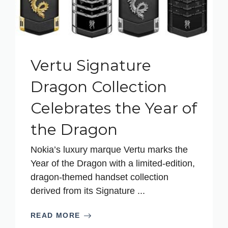
Vertu Signature
Dragon Collection
Celebrates the Year of
the Dragon
Nokia’s luxury marque Vertu marks the
Year of the Dragon with a limited-edition,
dragon-themed handset collection
derived from its Signature ...
READ MORE