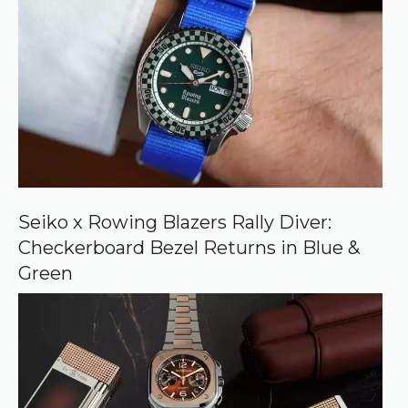
r
e
d
s
o
u
r
c
e
o
n
G
o
o
Seiko x Rowing Blazers Rally Diver:
g
Checkerboard Bezel Returns in Blue &
l
e
Green