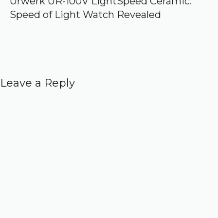
Urwerk UR-100V LightSpeed Ceramic:
Speed of Light Watch Revealed
Leave a Reply