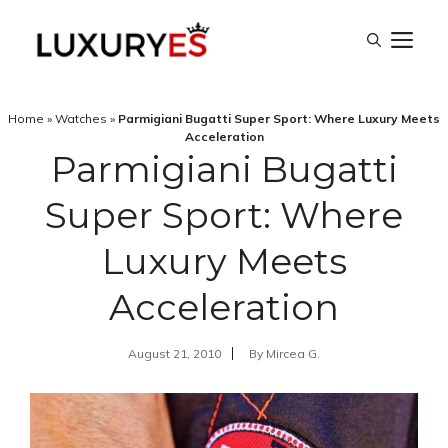
Skip
M
to
content
Home
»
Watches
»
Parmigiani Bugatti Super Sport: Where Luxury Meets
Acceleration
Parmigiani Bugatti
Super Sport: Where
Luxury Meets
Acceleration
August 21, 2010
By
Mircea G.