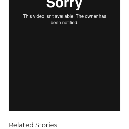
Related Stories