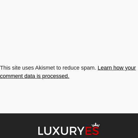
This site uses Akismet to reduce spam.
Learn how your
comment data is processed.