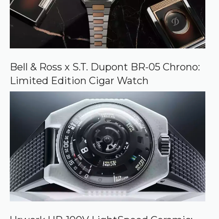
Bell & Ross x S.T. Dupont BR-05 Chrono:
Limited Edition Cigar Watch