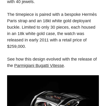
with 40 jewels.
The timepiece is paired with a bespoke Hermès
Paris strap and an 18kt white gold deployant
buckle. Limited to only 30 pieces, each housed
in an 18k white gold case, the watch was
released in early 2011 with a retail price of
$259,000.
See how this design evolved with the release of
the
Parmigiani Bugatti Vitesse
.