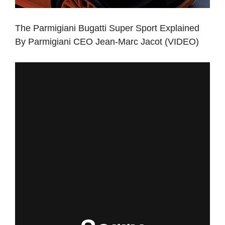
The Parmigiani Bugatti Super Sport Explained
By Parmigiani CEO Jean-Marc Jacot (VIDEO)