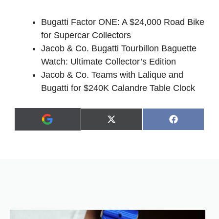
Bugatti Factor ONE: A $24,000 Road Bike
for Supercar Collectors
Jacob & Co. Bugatti Tourbillon Baguette
Watch: Ultimate Collector’s Edition
Jacob & Co. Teams with Lalique and
Bugatti for $240K Calandre Table Clock
Share
Share
X
F
A
on
on
(
a
d
T
c
d
w
e
a
i
b
s
t
o
p
t
o
r
e
k
e
r
f
)
e
r