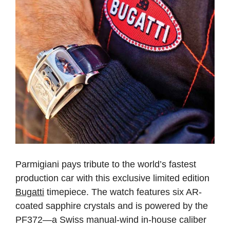
Parmigiani pays tribute to the world’s fastest
production car with this exclusive limited edition
Bugatti
timepiece. The watch features six AR-
coated sapphire crystals and is powered by the
PF372—a Swiss manual-wind in-house caliber