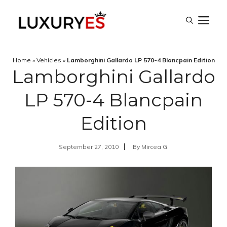
Skip
M
to
content
Home
»
Vehicles
»
Lamborghini Gallardo LP 570-4 Blancpain Edition
Lamborghini Gallardo
LP 570-4 Blancpain
Edition
September 27, 2010
By
Mircea G.