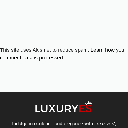
This site uses Akismet to reduce spam.
Learn how your
comment data is processed.
Indulge in opulence and elegance with
Luxuryes
',