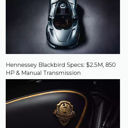
e
d
s
o
u
r
c
e
o
n
G
o
o
Hennessey Blackbird Specs: $2.5M, 850
g
HP & Manual Transmission
l
e