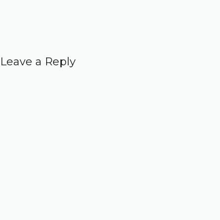
Leave a Reply