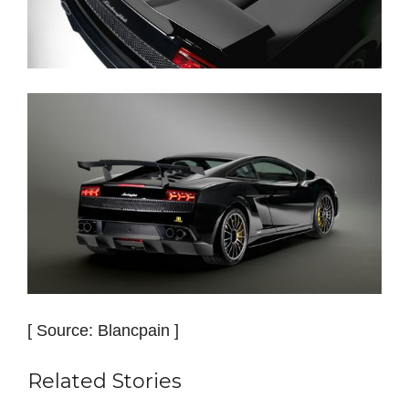
[ Source: Blancpain ]
Related Stories