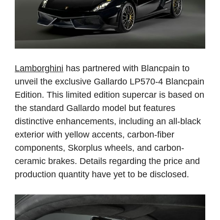
Lamborghini
has partnered with Blancpain to
unveil the exclusive Gallardo LP570-4 Blancpain
Edition. This limited edition supercar is based on
the standard Gallardo model but features
distinctive enhancements, including an all-black
exterior with yellow accents, carbon-fiber
components, Skorplus wheels, and carbon-
ceramic brakes. Details regarding the price and
production quantity have yet to be disclosed.