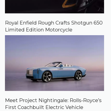
Royal Enfield Rough Crafts Shotgun 650
Limited Edition Motorcycle
Meet Project Nightingale: Rolls‑Royce’s
First Coachbuilt Electric Vehicle