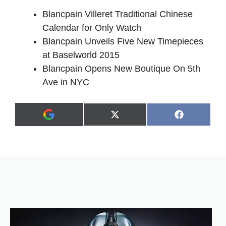
Blancpain Villeret Traditional Chinese
Calendar for Only Watch
Blancpain Unveils Five New Timepieces
at Baselworld 2015
Blancpain Opens New Boutique On 5th
Ave in NYC
Share
Share
X
F
A
on
on
(
a
d
T
c
d
w
e
a
i
b
s
t
o
p
t
o
r
e
k
e
r
f
)
e
r
r