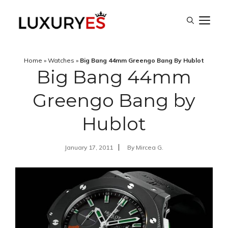
Skip
M
to
content
Home
»
Watches
»
Big Bang 44mm Greengo Bang By Hublot
Big Bang 44mm
Greengo Bang by
Hublot
January 17, 2011
By
Mircea G.