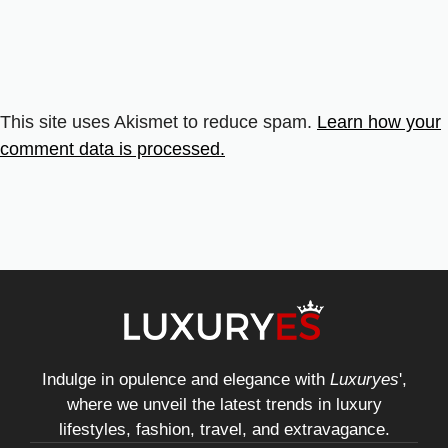
This site uses Akismet to reduce spam.
Learn how your
comment data is processed.
Indulge in opulence and elegance with
Luxuryes
',
where we unveil the latest trends in luxury
lifestyles, fashion, travel, and extravagance.