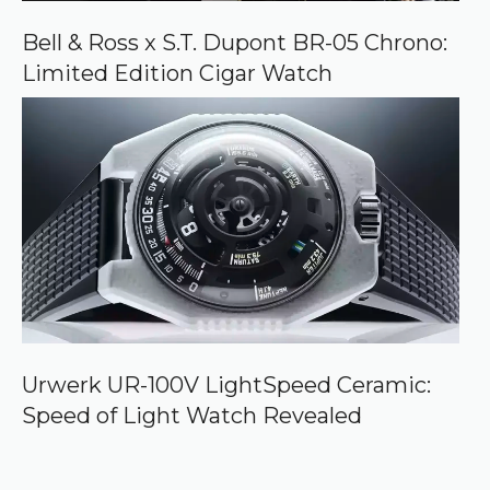
Bell & Ross x S.T. Dupont BR-05 Chrono:
Limited Edition Cigar Watch
Urwerk UR-100V LightSpeed Ceramic:
Speed of Light Watch Revealed