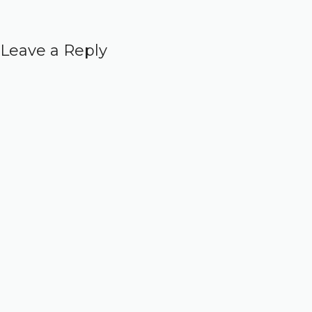
Leave a Reply