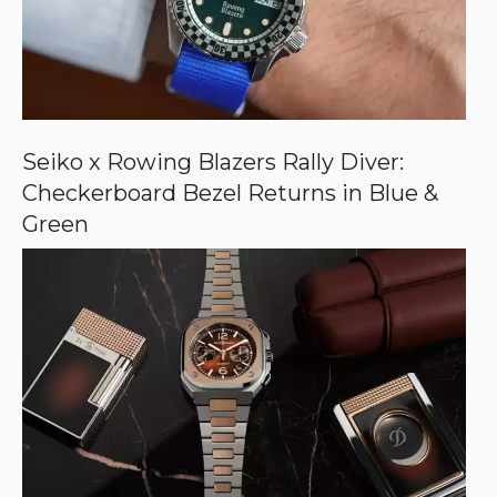
r
c
e
o
n
G
o
o
Seiko x Rowing Blazers Rally Diver:
g
Checkerboard Bezel Returns in Blue &
l
e
Green