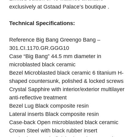
exclusively at
Gstaad Palace’s boutique .
Technical Specifications:
Reference Big Bang Greengo Bang –
301.CI.1170.GR.GGG10
Case “Big Bang” 44.5 mm diameter in
microblasted black ceramic
Bezel Microblasted black ceramic 6 titanium H-
shaped countersunk, polished & locked screws
Crystal Sapphire with interior/exterior multilayer
anti-reflective treatment
Bezel Lug Black composite resin
Lateral inserts Black composite resin
Case-back Open microblasted black ceramic
Crown Steel with black rubber insert