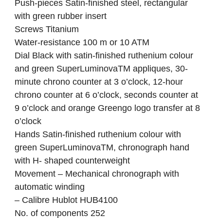
Push-pieces Satin-finished steel, rectangular
with green rubber insert
Screws Titanium
Water-resistance 100 m or 10 ATM
Dial Black with satin-finished ruthenium colour
and green SuperLuminovaTM appliques, 30-
minute chrono counter at 3 o’clock, 12-hour
chrono counter at 6 o’clock, seconds counter at
9 o’clock and orange Greengo logo transfer at 8
o’clock
Hands Satin-finished ruthenium colour with
green SuperLuminovaTM, chronograph hand
with H- shaped counterweight
Movement – Mechanical chronograph with
automatic winding
– Calibre Hublot HUB4100
No. of components 252