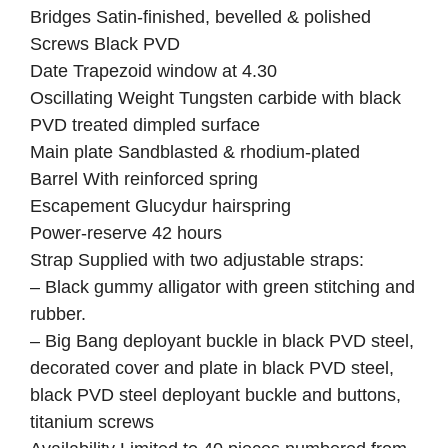
Bridges Satin-finished, bevelled & polished
Screws Black PVD
Date Trapezoid window at 4.30
Oscillating Weight Tungsten carbide with black
PVD treated dimpled surface
Main plate Sandblasted & rhodium-plated
Barrel With reinforced spring
Escapement Glucydur hairspring
Power-reserve 42 hours
Strap Supplied with two adjustable straps:
– Black gummy alligator with green stitching and
rubber.
– Big Bang deployant buckle in black PVD steel,
decorated cover and plate in black PVD steel,
black PVD steel deployant buckle and buttons,
titanium screws