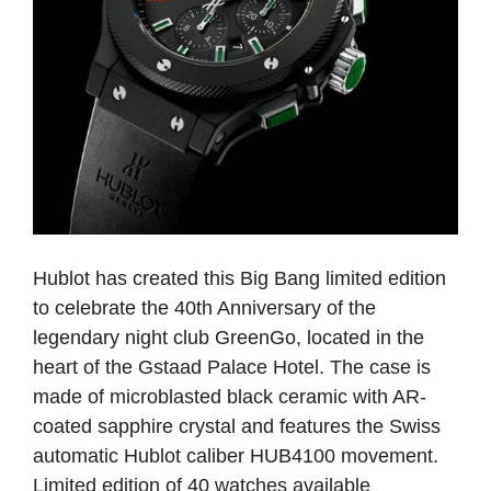
Hublot has created this Big Bang limited edition
to celebrate the 40th Anniversary of the
legendary night club GreenGo, located in the
heart of the Gstaad Palace Hotel. The case is
made of microblasted black ceramic with AR-
coated sapphire crystal and features the Swiss
automatic Hublot caliber HUB4100 movement.
Limited edition of 40 watches available