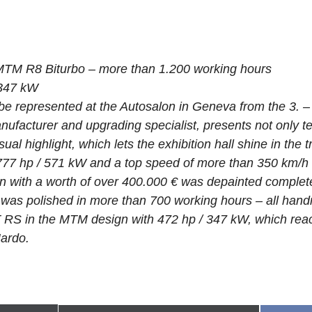
MTM R8 Biturbo – more than 1.200 working hours
 347 kW
be represented at the Autosalon in Geneva from the 3. –
nufacturer and upgrading specialist, presents not only te
ual highlight, which lets the exhibition hall shine in the 
77 hp / 571 kW and a top speed of more than 350 km/h 
 with a worth of over 400.000 € was depainted complete
was polished in more than 700 working hours – all handm
 RS in the MTM design with 472 hp / 347 kW, which rea
Nardo.