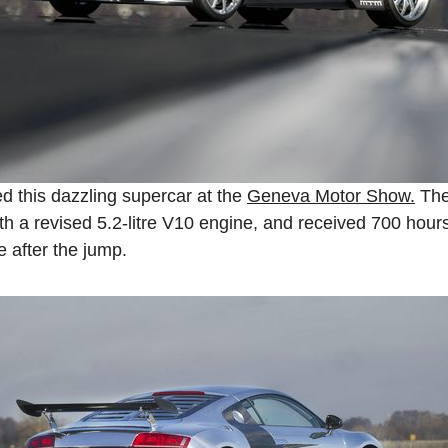
 this dazzling supercar at the
Geneva Motor Show.
The
th a revised 5.2-litre V10 engine, and received 700 hour
e after the jump.