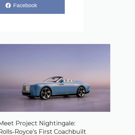
Share
Facebook
on
Meet Project Nightingale:
Rolls‑Royce’s First Coachbuilt