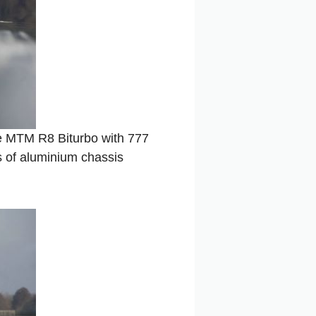
 MTM R8 Biturbo with 777
s of aluminium chassis