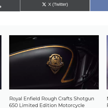
Share
X (Twitter)
e
on
Royal Enfield Rough Crafts Shotgun
650 Limited Edition Motorcycle