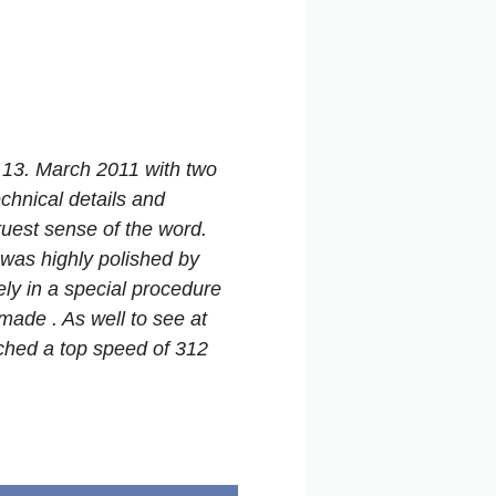
 13. March 2011 with two
chnical details and
truest sense of the word.
was highly polished by
ly in a special procedure
ade . As well to see at
ched a top speed of 312