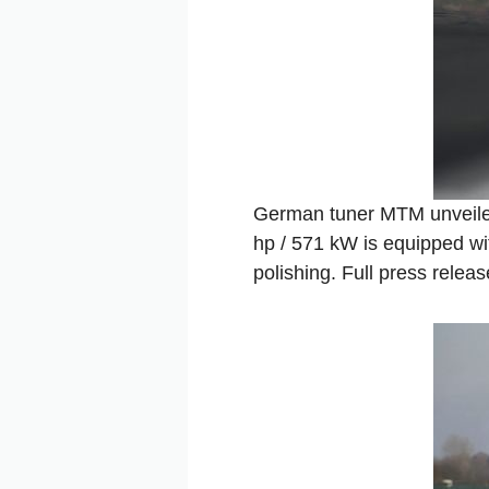
German tuner MTM unveiled
hp / 571 kW is equipped wi
polishing. Full press releas