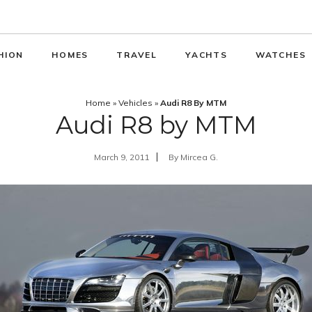
HION
HOMES
TRAVEL
YACHTS
WATCHES
Home
»
Vehicles
»
Audi R8 By MTM
Audi R8 by MTM
March 9, 2011
By
Mircea G.