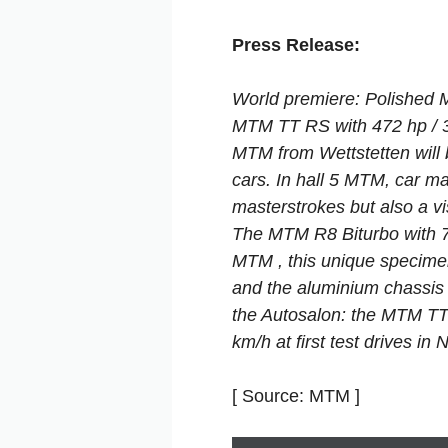
Press Release:
World premiere: Polished 
MTM TT RS with 472 hp /
MTM from Wettstetten will 
cars. In hall 5 MTM, car ma
masterstrokes but also a vis
The MTM R8 Biturbo with 7
MTM , this unique specimen
and the aluminium chassis 
the Autosalon: the MTM TT
km/h at first test drives in 
[ Source: MTM ]