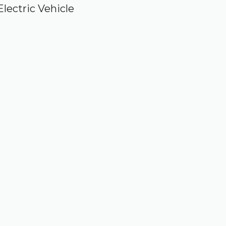
Electric Vehicle