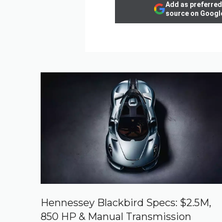
Add as preferred
source on Googl
Hennessey Blackbird Specs: $2.5M,
850 HP & Manual Transmission