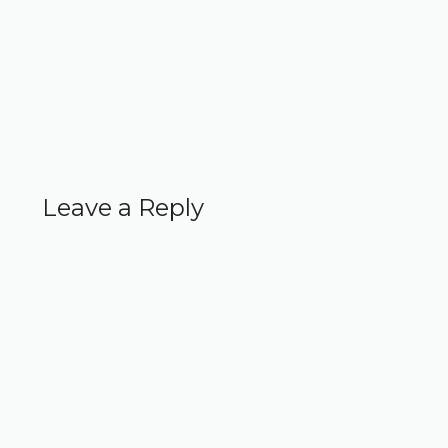
Leave a Reply