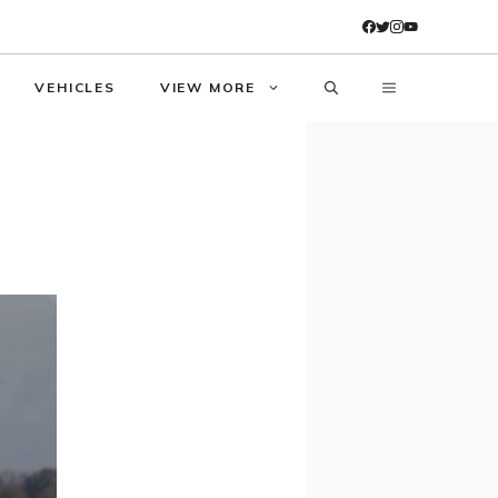
VEHICLES
VIEW MORE