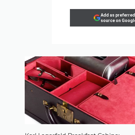
Add as preferred
source on Googl