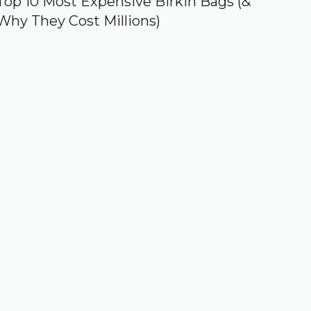
Top 10 Most Expensive Birkin Bags (&
Why They Cost Millions)