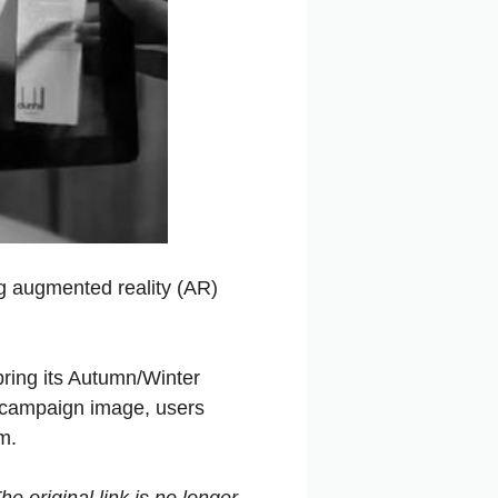
g augmented reality (AR)
 bring its Autumn/Winter
a campaign image, users
m.