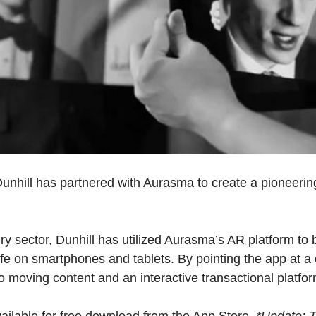
Dunhill
has partnered with Aurasma to create a pioneerin
xury sector, Dunhill has utilized Aurasma’s AR platform to
ife on smartphones and tablets. By pointing the app at 
nto moving content and an interactive transactional platfor