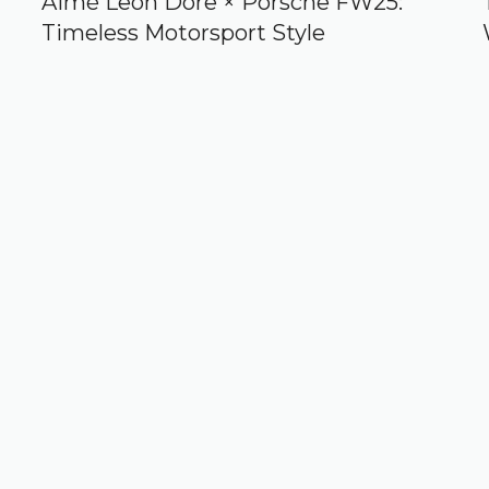
Aimé Leon Dore × Porsche FW25:
Timeless Motorsport Style