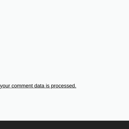
your comment data is processed.