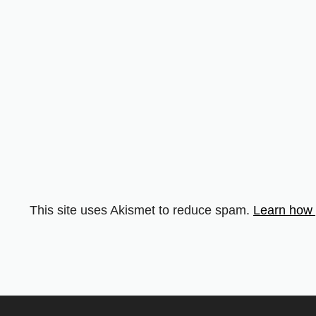
This site uses Akismet to reduce spam.
Learn how 