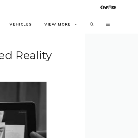
VEHICLES
VIEW MORE
d Reality