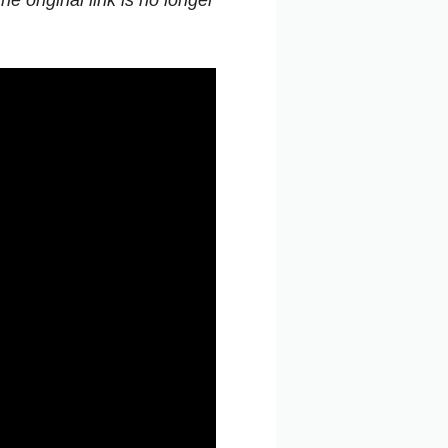
e original link is no longer