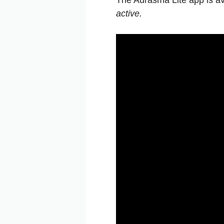
The Aurasma Lite app is av
active.