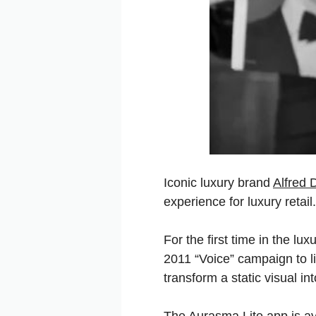
Iconic luxury brand
Alfred 
experience for luxury retail.
For the first time in the lu
2011 “Voice” campaign to l
transform a static visual i