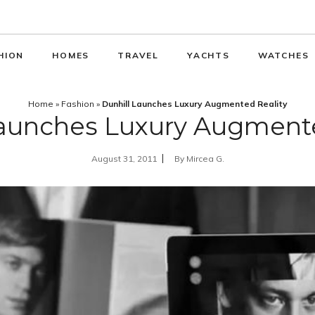
HION
HOMES
TRAVEL
YACHTS
WATCHES
Home
»
Fashion
»
Dunhill Launches Luxury Augmented Reality
Launches Luxury Augmente
August 31, 2011
By
Mircea G.