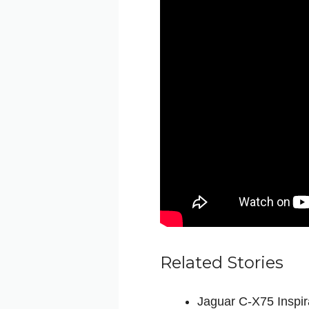
Related Stories
Jaguar C-X75 Inspir