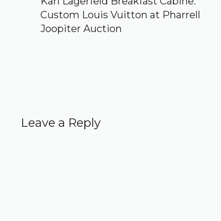
Karl Lagerfeld Breakfast Cabine:
Custom Louis Vuitton at Pharrell
Joopiter Auction
Leave a Reply