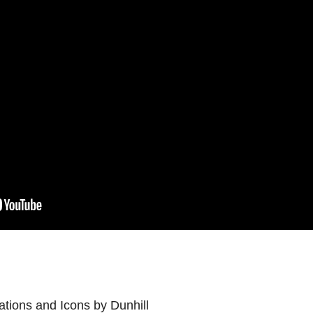
ations and Icons by Dunhill