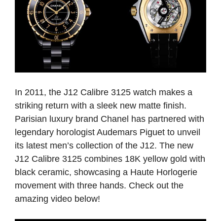
In 2011, the J12 Calibre 3125 watch makes a
striking return with a sleek new matte finish.
Parisian luxury brand Chanel has partnered with
legendary horologist Audemars Piguet to unveil
its latest men’s collection of the J12. The new
J12 Calibre 3125 combines 18K yellow gold with
black ceramic, showcasing a Haute Horlogerie
movement with three hands. Check out the
amazing video below!