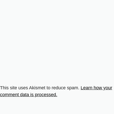
This site uses Akismet to reduce spam.
Learn how your
comment data is processed.