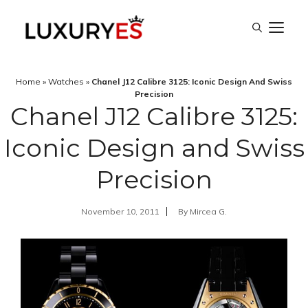
Skip
M
to
content
Home
»
Watches
»
Chanel J12 Calibre 3125: Iconic Design And Swiss
Precision
Chanel J12 Calibre 3125:
Iconic Design and Swiss
Precision
November 10, 2011
By
Mircea G.