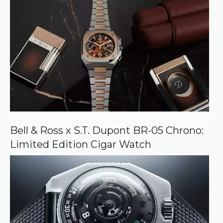
Bell & Ross x S.T. Dupont BR-05 Chrono:
Limited Edition Cigar Watch