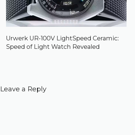
Urwerk UR-100V LightSpeed Ceramic:
Speed of Light Watch Revealed
Leave a Reply