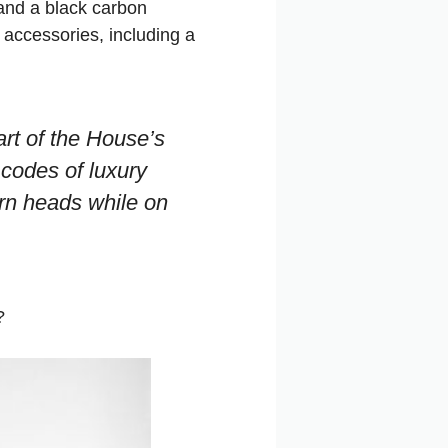
 and a black carbon
accessories, including a
art of the House’s
 codes of luxury
urn heads while on
?