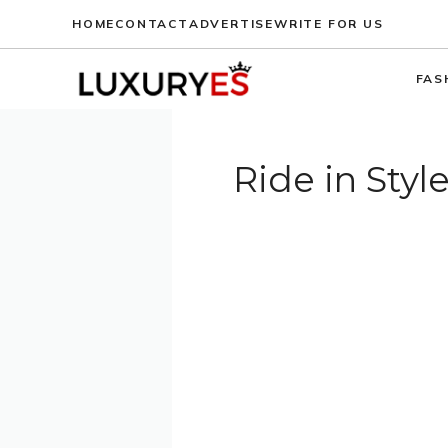
Skip
HOME
CONTACT
ADVERTISE
WRITE FOR US
to
content
FAS
Ride in Styl