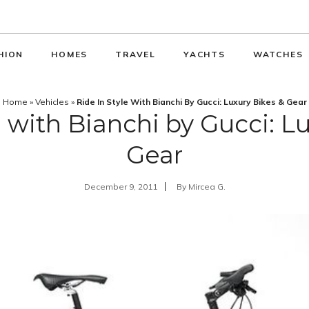
HION
HOMES
TRAVEL
YACHTS
WATCHES
Home
»
Vehicles
»
Ride In Style With Bianchi By Gucci: Luxury Bikes & Gear
e with Bianchi by Gucci: L
Gear
December 9, 2011
By
Mircea G.