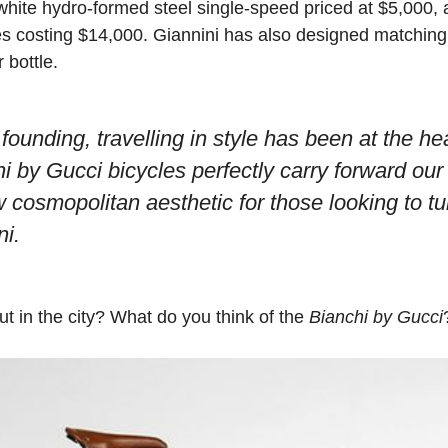
 white hydro-formed steel single-speed priced at $5,000,
 costing $14,000. Giannini has also designed matching 
 bottle.
founding, travelling in style has been at the he
i by Gucci bicycles perfectly carry forward our
w cosmopolitan aesthetic for those looking to t
ni.
t in the city? What do you think of the
Bianchi by Gucci