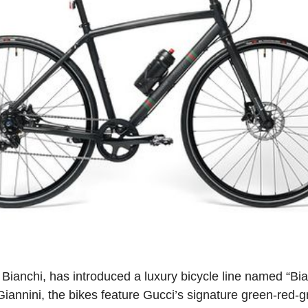
th Bianchi, has introduced a luxury bicycle line named “B
Giannini, the bikes feature Gucci’s signature green-red-