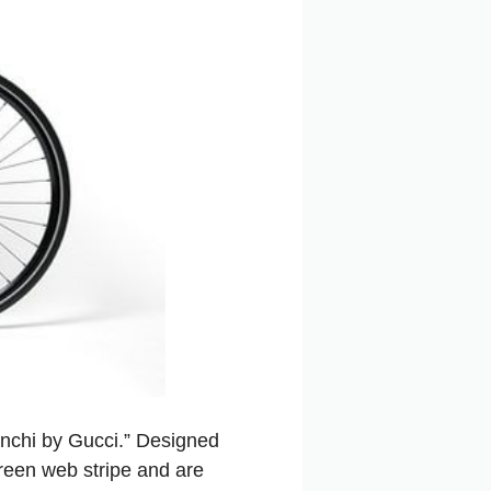
ianchi by Gucci.” Designed
green web stripe and are