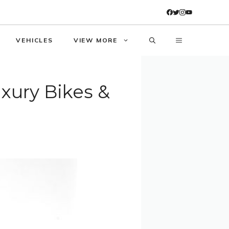
VEHICLES
VIEW MORE
uxury Bikes &