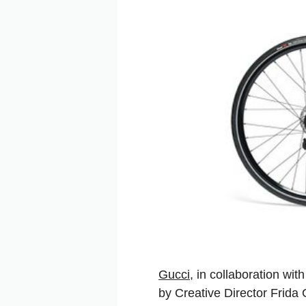
Gucci
, in collaboration wi
by Creative Director Frida 