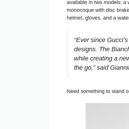
available in two models: a
monocoque with disc brakes
helmet, gloves, and a water
“Ever since Gucci’s 
designs. The Bianch
while creating a ne
the go,”
said Gianni
Need something to stand ou