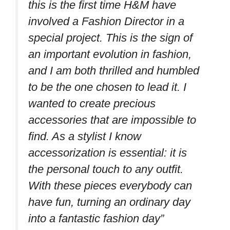
this is the first time H&M have
involved a Fashion Director in a
special project. This is the sign of
an important evolution in fashion,
and I am both thrilled and humbled
to be the one chosen to lead it. I
wanted to create precious
accessories that are impossible to
find. As a stylist I know
accessorization is essential: it is
the personal touch to any outfit.
With these pieces everybody can
have fun, turning an ordinary day
into a fantastic fashion day”