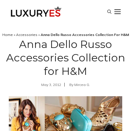
Skip
M
to
content
Home
»
Accessories
»
Anna Dello Russo Accessories Collection For H&M
Anna Dello Russo
Accessories Collection
for H&M
May 3, 2012
By
Mircea G.