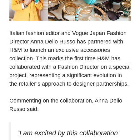
Italian fashion editor and Vogue Japan Fashion
Director Anna Dello Russo has partnered with
H&M to launch an exclusive accessories
collection. This marks the first time H&M has
collaborated with a Fashion Director on a special
project, representing a significant evolution in
the retailer’s approach to designer partnerships.
Commenting on the collaboration, Anna Dello
Russo said:
“I am excited by this collaboration: