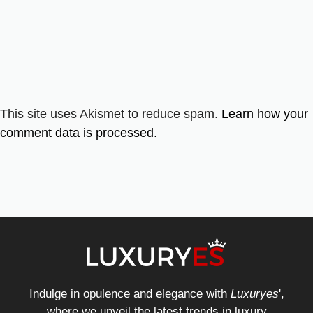
This site uses Akismet to reduce spam.
Learn how your
comment data is processed.
Indulge in opulence and elegance with
Luxuryes
',
where we unveil the latest trends in luxury