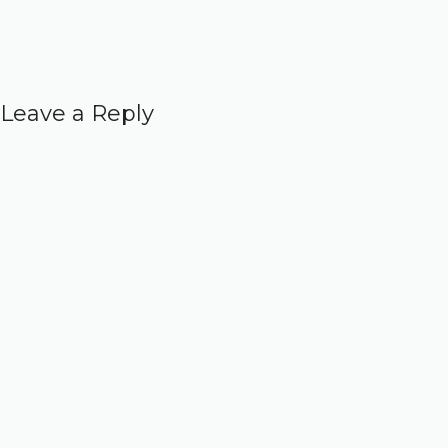
Leave a Reply