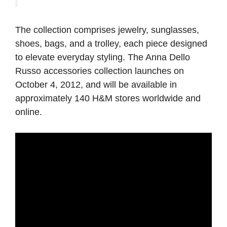
The collection comprises jewelry, sunglasses,
shoes, bags, and a trolley, each piece designed
to elevate everyday styling. The Anna Dello
Russo accessories collection launches on
October 4, 2012, and will be available in
approximately 140 H&M stores worldwide and
online.