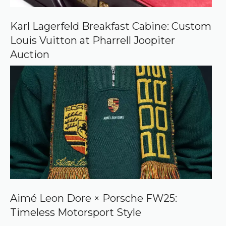
Karl Lagerfeld Breakfast Cabine: Custom
Louis Vuitton at Pharrell Joopiter
Auction
Aimé Leon Dore × Porsche FW25:
Timeless Motorsport Style