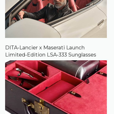
o
u
r
c
e
o
n
G
o
o
DITA‑Lancier x Maserati Launch
g
Limited‑Edition LSA‑333 Sunglasses
l
e