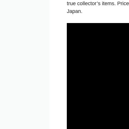
true
collector’s
items.
Pric
Japan.