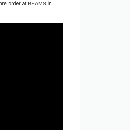
pre-order
at
BEAMS
in