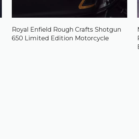
Royal Enfield Rough Crafts Shotgun
650 Limited Edition Motorcycle