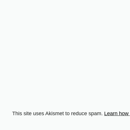
This site uses Akismet to reduce spam.
Learn how 