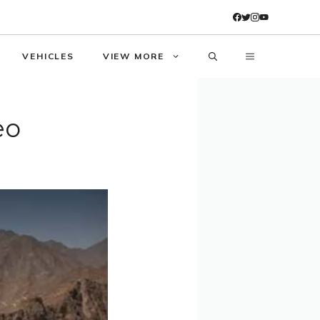
VEHICLES
VIEW MORE
eo