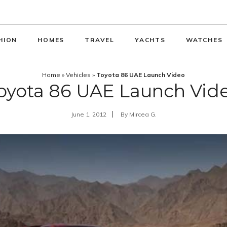
HION
HOMES
TRAVEL
YACHTS
WATCHES
Home
»
Vehicles
»
Toyota 86 UAE Launch Video
oyota 86 UAE Launch Vid
June 1, 2012
By
Mircea G.