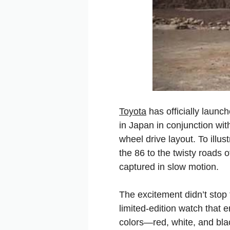
Toyota
has officially launc
in Japan in conjunction wit
wheel drive layout. To illus
the 86 to the twisty roads 
captured
in
slow
motion.
The
excitement
didn’t
stop
limited-edition
watch
that
e
colors—red,
white,
and
bl