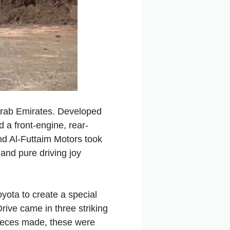
 Arab Emirates. Developed
 a front-engine, rear-
end Al-Futtaim Motors took
and
pure
driving
joy
oyota
to
create
a
special
rive
came
in
three
striking
ieces
made,
these
were