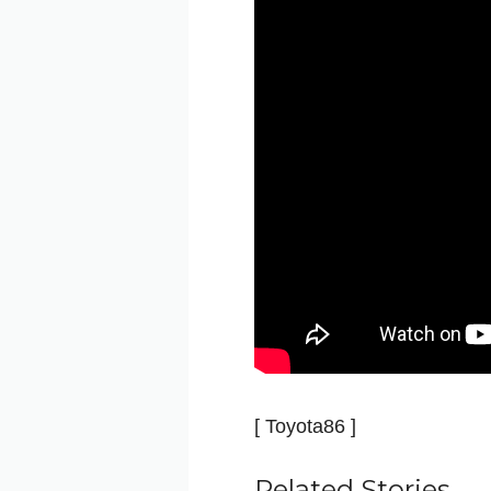
[ Toyota86 ]
Related Stories