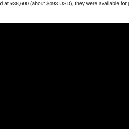
ed
at
¥38,600
(about
$493
USD),
they
were
available
for