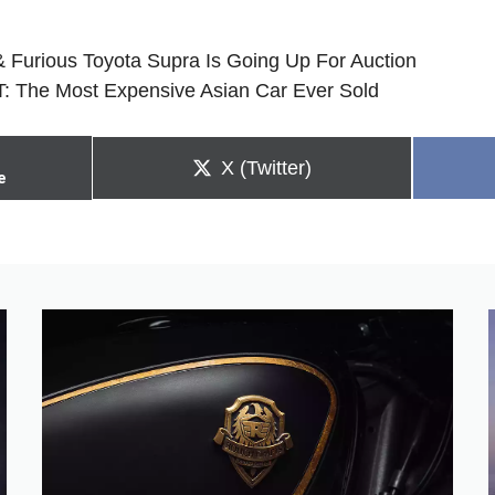
& Furious Toyota Supra Is Going Up For Auction
: The Most Expensive Asian Car Ever Sold
Share
X (Twitter)
e
on