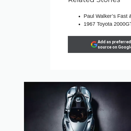
Paul Walker’s Fast 
1967 Toyota 2000GT
Add as preferred
source on Googl