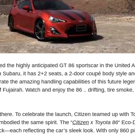
hed the highly anticipated GT 86 sportscar in the United
h Subaru, it has 2+2 seats, a 2-door coupé body style and
trate the amazing handling capabilities of this future leg
of Fujairah. Watch and enjoy the 86 ..
drifting,
tire
smoke,
there.
To
celebrate
the
launch,
Citizen
teamed
up
with
T
mbodied
the
same
spirit.
The
“
Citizen
x Toyota
86
“
Eco-D
ack—each
reflecting
the
car’s
sleek
look.
With
only
860
p