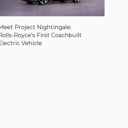
Meet Project Nightingale:
Rolls‑Royce’s First Coachbuilt
Electric Vehicle