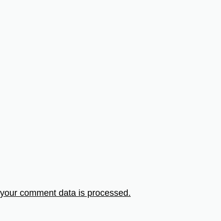
your comment data is processed.