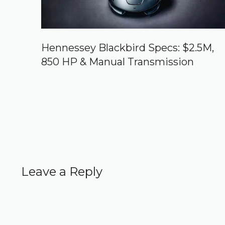
Hennessey Blackbird Specs: $2.5M,
850 HP & Manual Transmission
Leave a Reply