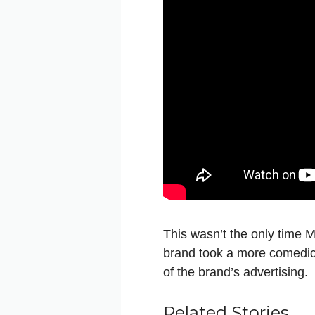
This wasn’t the only time M
brand took a more comedic 
of the brand’s advertising.
Related Stories