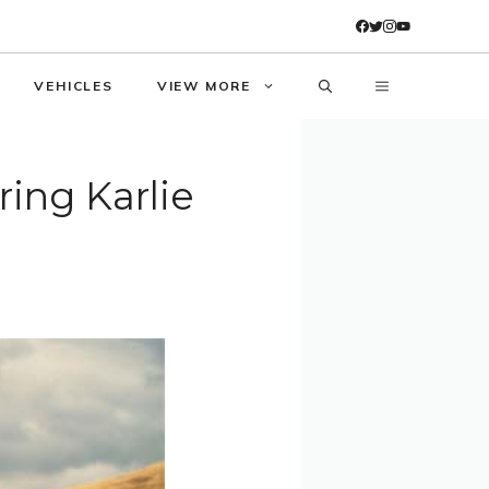
VEHICLES
VIEW MORE
ing Karlie