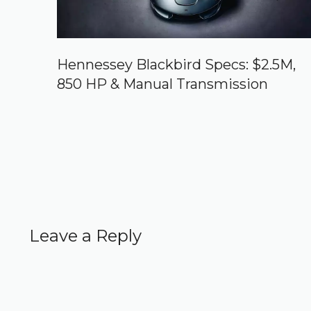
Hennessey Blackbird Specs: $2.5M,
850 HP & Manual Transmission
Leave a Reply