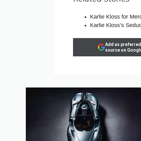
Karlie Kloss for M
Karlie Kloss’s Seduc
Add as preferred
source on Googl