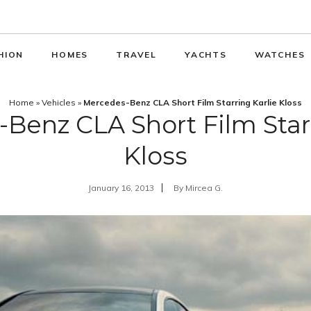
HION
HOMES
TRAVEL
YACHTS
WATCHES
Home
»
Vehicles
»
Mercedes-Benz CLA Short Film Starring Karlie Kloss
Benz CLA Short Film Starr
Kloss
January 16, 2013
By
Mircea G.