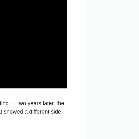
ting — two years later, the
hat showed a different side