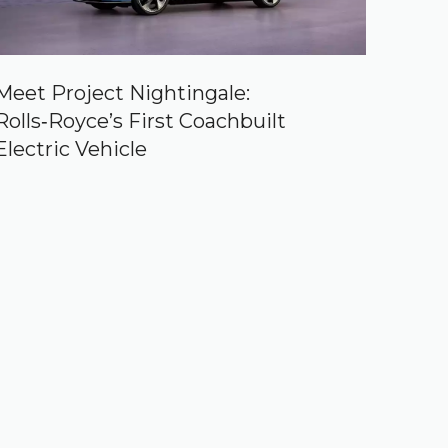
Meet Project Nightingale:
Rolls‑Royce’s First Coachbuilt
Electric Vehicle