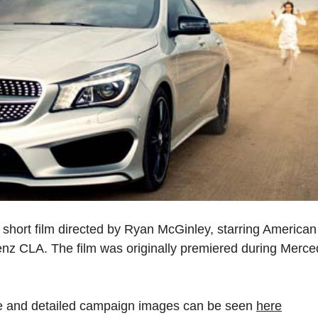
l short film directed by Ryan McGinley, starring America
nz CLA. The film was originally premiered during Merc
re and detailed campaign images can be seen
here