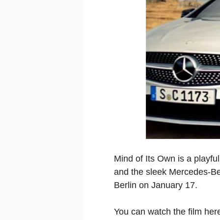
Mind of Its Own is a playfu
and the sleek Mercedes-Be
Berlin on January 17.
You can watch the film he