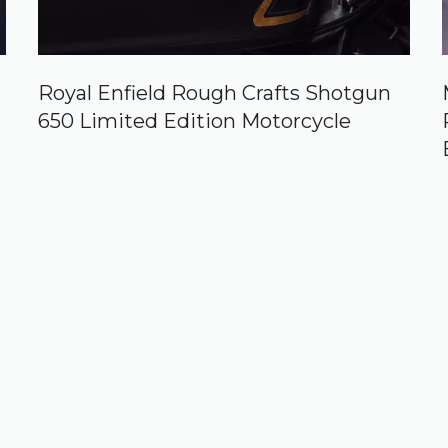
Royal Enfield Rough Crafts Shotgun
650 Limited Edition Motorcycle