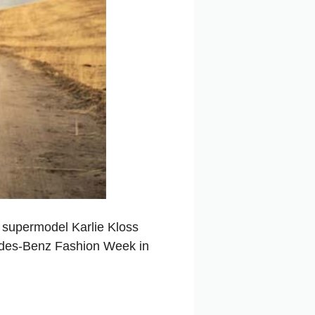
n supermodel Karlie Kloss
edes-Benz Fashion Week in