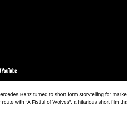
ercedes-Benz turned to short-form storytelling for marke
route with “
A Fistful of Wolves
“, a hilarious short film t