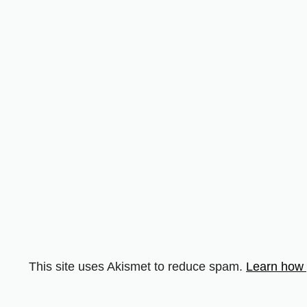
This site uses Akismet to reduce spam.
Learn how 