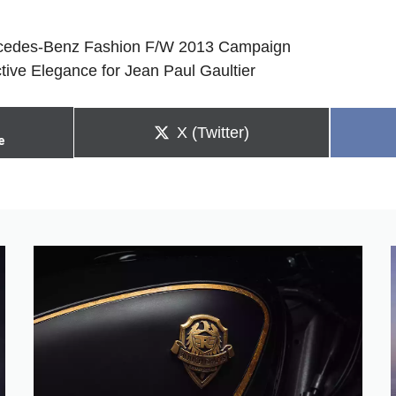
ercedes-Benz Fashion F/W 2013 Campaign
tive Elegance for Jean Paul Gaultier
Share
X (Twitter)
e
on