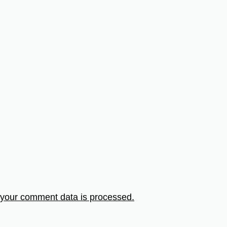
your comment data is processed.