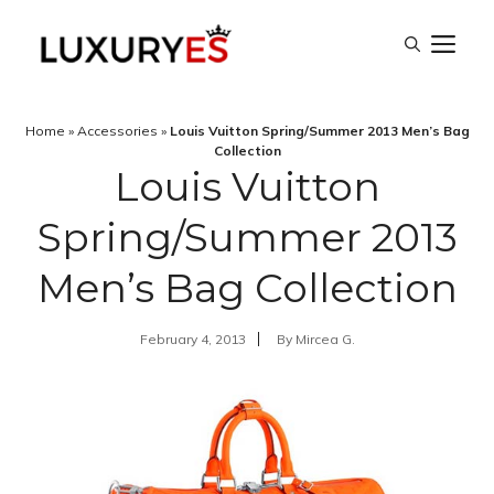
Skip
M
to
content
Home
»
Accessories
»
Louis Vuitton Spring/Summer 2013 Men’s Bag
Collection
Louis Vuitton
Spring/Summer 2013
Men’s Bag Collection
February 4, 2013
By
Mircea G.