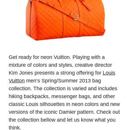
Get ready for neon Vuitton. Playing with a
mixture of colors and styles, creative director
Kim Jones presents a strong offering for
Louis
Vuitton
men’s Spring/Summer 2013 bag
collection. The collection is varied and includes
hiking backpacks, messenger bags, and other
classic Louis silhouettes in neon colors and new
versions of the iconic Damier pattern. Check out
the collection bellow and let us know what you
think
.