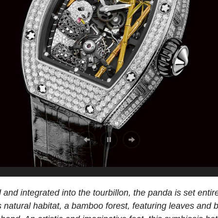
 and integrated into the tourbillon, the panda is set enti
 its natural habitat, a bamboo forest, featuring leaves and