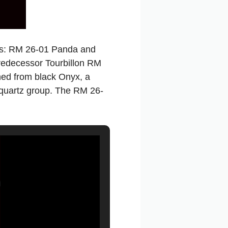
hes: RM 26-01 Panda and
predecessor Tourbillon RM
ned from black Onyx, a
e quartz group. The RM 26-