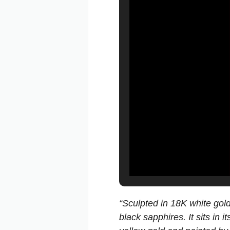
“Sculpted in 18K white gold
black sapphires. It sits in