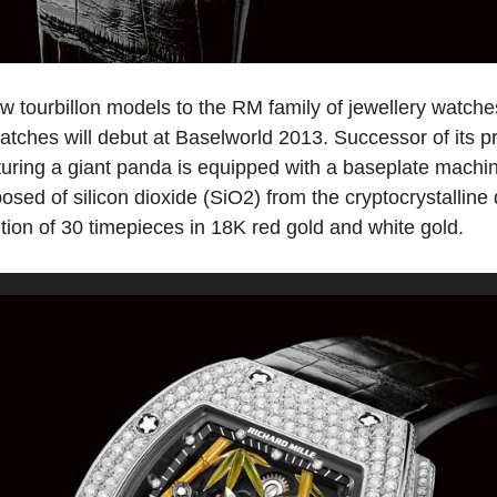
ew tourbillon models to the RM family of jewellery watc
atches will debut at Baselworld 2013. Successor of its 
uring a giant panda is equipped with a baseplate machi
osed of silicon dioxide (SiO2) from the cryptocrystallin
dition of 30 timepieces in 18K red gold and white gold.