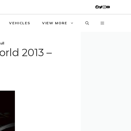
VEHICLES
VIEW MORE
ull
orld 2013 –