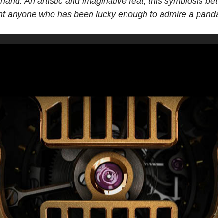
 hand. An artistic and imaginative feat, this symbiosis 
ight anyone who has been lucky enough to admire a panda 