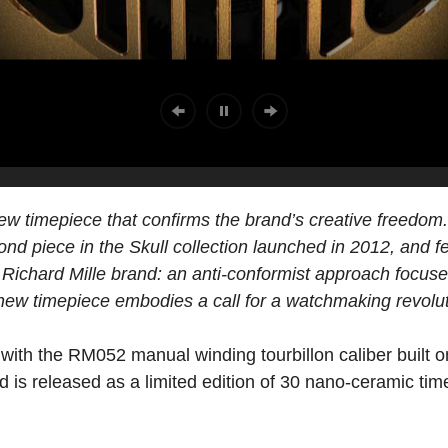
w timepiece that confirms the brand’s creative freedom. 
cond piece in the Skull collection launched in 2012, and fe
Richard Mille brand: an anti-conformist approach focuse
ew timepiece embodies a call for a watchmaking revolut
ith the RM052 manual winding tourbillon caliber built o
d is released as a limited edition of 30 nano-ceramic ti