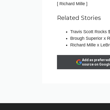
[ Richard Mille ]
Related Stories
Travis Scott Rocks 
Brough Superior x R
Richard Mille x LeB
Add as preferred
source on Googl