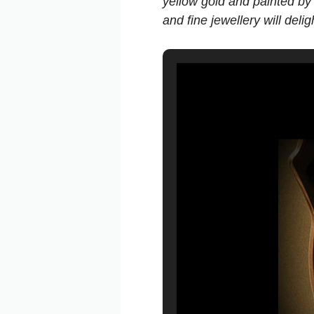
yellow gold and painted by
and fine jewellery will del