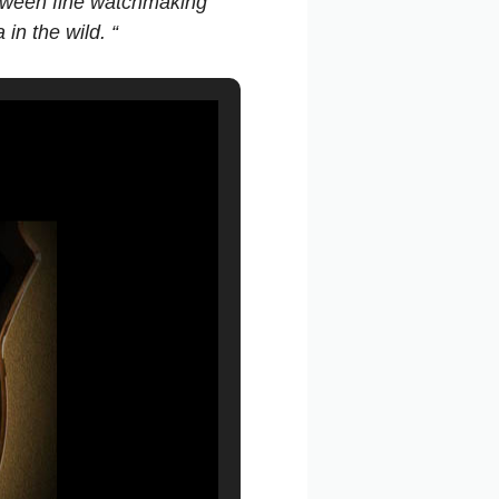
between fine watchmaking
in the wild. “