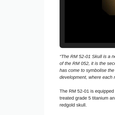
“The RM 52-01 Skull is a ne
of the RM 052, it is the se
has come to symbolise the 
development, where each n
The RM 52-01 is equipped w
treated grade 5 titanium an
redgold skull.