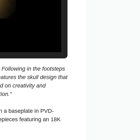
Following in the footsteps
atures the skull design that
d on creativity and
ion.”
n a baseplate in PVD-
mepieces featuring an 18K