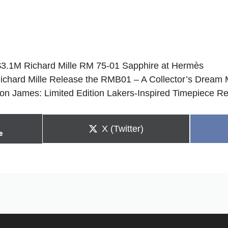
$3.1M Richard Mille RM 75-01 Sapphire at Hermès
ichard Mille Release the RMB01 – A Collector’s Dream 
ron James: Limited Edition Lakers-Inspired Timepiece R
Share
X (Twitter)
e
on