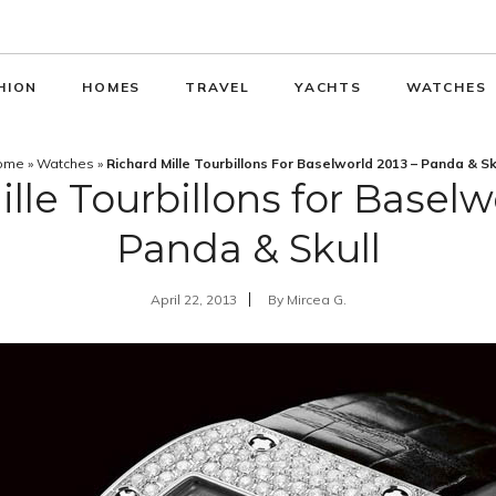
HION
HOMES
TRAVEL
YACHTS
WATCHES
ome
»
Watches
»
Richard Mille Tourbillons For Baselworld 2013 – Panda & Sk
lle Tourbillons for Baselw
Panda & Skull
April 22, 2013
By
Mircea G.