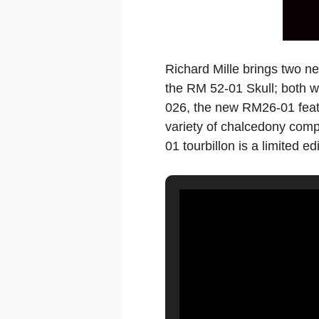
Richard Mille brings two n
the RM 52-01 Skull; both w
026, the new RM26-01 feat
variety of chalcedony comp
01 tourbillon is a limited e