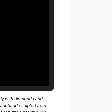
rely with diamonds and
 bark hand-sculpted from