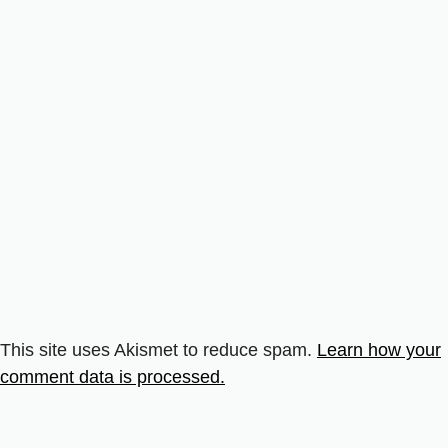
This site uses Akismet to reduce spam.
Learn how your
comment data is processed.