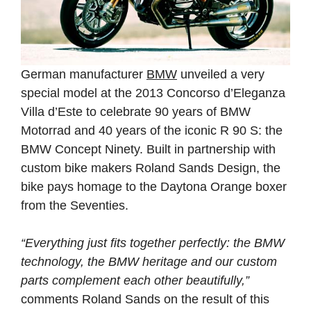
German manufacturer
BMW
unveiled a very
special model at the 2013 Concorso d’Eleganza
Villa d’Este to celebrate 90 years of BMW
Motorrad and 40 years of the iconic R 90 S: the
BMW Concept Ninety. Built in partnership with
custom bike makers Roland Sands Design, the
bike pays homage to the Daytona Orange boxer
from the Seventies.
“Everything just fits together perfectly: the BMW
technology, the BMW heritage and our custom
parts complement each other beautifully,”
comments Roland Sands on the result of this