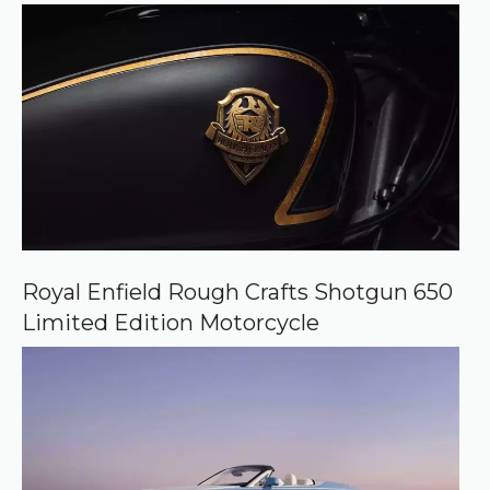
e
Royal Enfield Rough Crafts Shotgun 650
Limited Edition Motorcycle