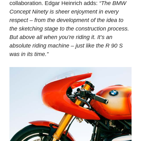
collaboration. Edgar Heinrich adds:
“The BMW
Concept Ninety is sheer enjoyment in every
respect – from the development of the idea to
the sketching stage to the construction process.
But above all when you’re riding it. It’s an
absolute riding machine – just like the R 90 S
was in its time.”