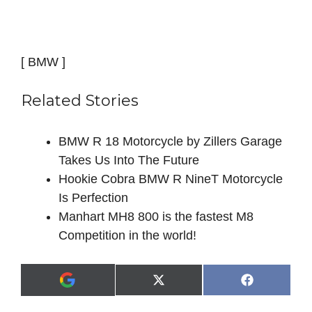
[ BMW ]
Related Stories
BMW R 18 Motorcycle by Zillers Garage
Takes Us Into The Future
Hookie Cobra BMW R NineT Motorcycle
Is Perfection
Manhart MH8 800 is the fastest M8
Competition in the world!
Share
Share
X
F
A
on
on
(
a
d
T
c
d