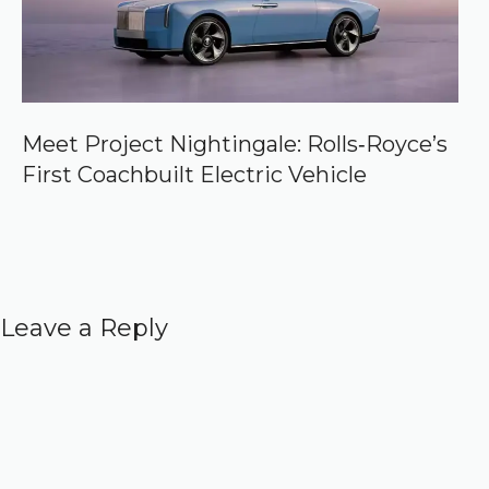
Meet Project Nightingale: Rolls‑Royce’s
First Coachbuilt Electric Vehicle
Leave a Reply