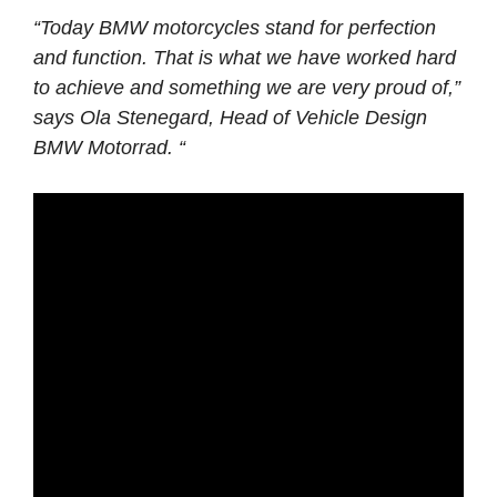
“Today BMW motorcycles stand for perfection
and function. That is what we have worked hard
to achieve and something we are very proud of,”
says Ola Stenegard, Head of Vehicle Design
BMW Motorrad. “