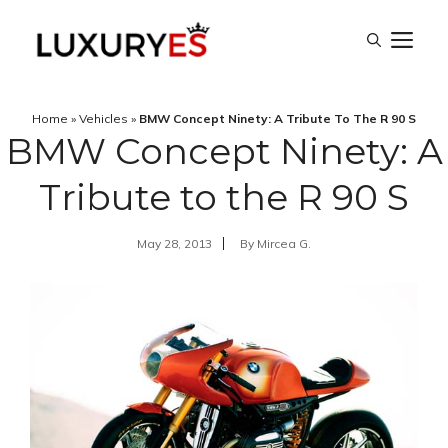
Skip
M
to
content
Home
»
Vehicles
»
BMW Concept Ninety: A Tribute To The R 90 S
BMW Concept Ninety: A
Tribute to the R 90 S
May 28, 2013
By
Mircea G.