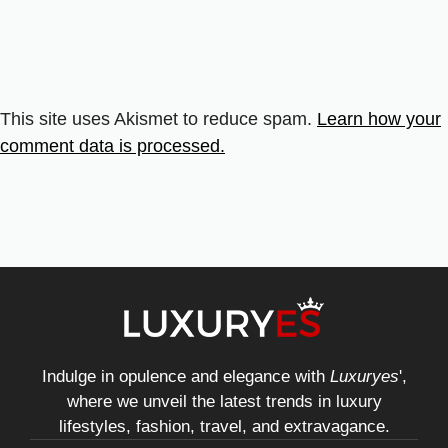
This site uses Akismet to reduce spam.
Learn how your
comment data is processed.
Indulge in opulence and elegance with
Luxuryes
',
where we unveil the latest trends in luxury
lifestyles, fashion, travel, and extravagance.