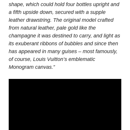
shape, which could hold four bottles upright and
a fifth upside down, secured with a supple
leather drawstring. The original model crafted
from natural leather, pale gold like the
champagne it was destined to carry, and light as
its exuberant ribbons of bubbles and since then
has appeared in many guises – most famously,
of course, Louis Vuitton’s emblematic
Monogram canvas.”