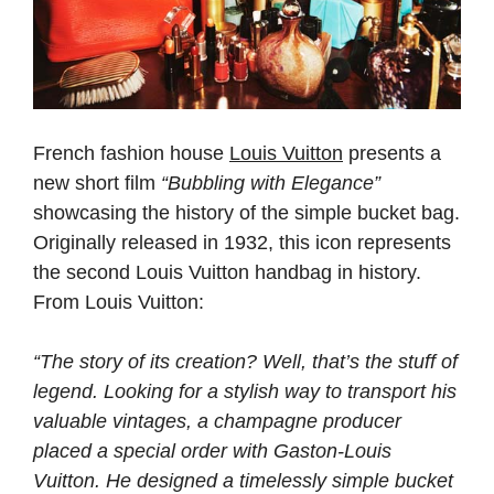
French fashion house
Louis Vuitton
presents a
new short film
“Bubbling with Elegance”
showcasing the history of the simple bucket bag.
Originally released in 1932, this icon represents
the second Louis Vuitton handbag in history.
From Louis Vuitton:
“The story of its creation? Well, that’s the stuff of
legend. Looking for a stylish way to transport his
valuable vintages, a champagne producer
placed a special order with Gaston-Louis
Vuitton. He designed a timelessly simple bucket