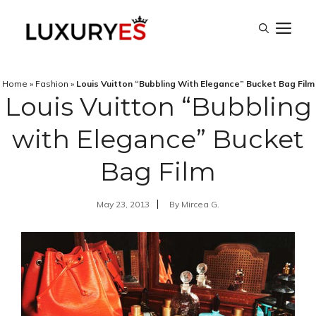
Skip
M
to
content
Home
»
Fashion
»
Louis Vuitton “Bubbling With Elegance” Bucket Bag Film
Louis Vuitton “Bubbling
with Elegance” Bucket
Bag Film
May 23, 2013
By
Mircea G.