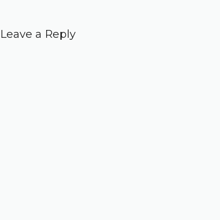
Leave a Reply