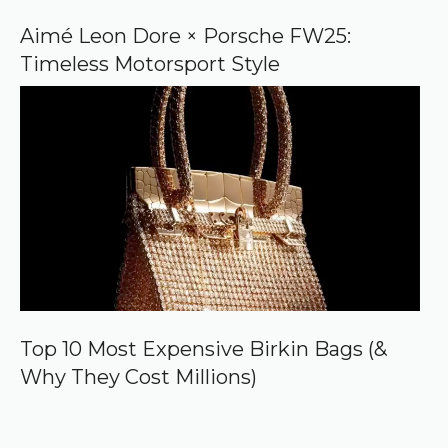
Aimé Leon Dore × Porsche FW25:
Timeless Motorsport Style
Top 10 Most Expensive Birkin Bags (&
Why They Cost Millions)