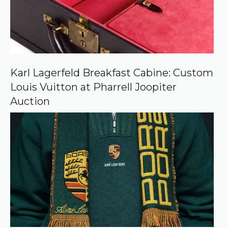
r
c
e
o
n
G
o
o
Karl Lagerfeld Breakfast Cabine: Custom
g
Louis Vuitton at Pharrell Joopiter
l
e
Auction