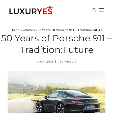
Skip
M
to
content
Home
»
Vehicles
»
50 Years Of Porsche 911 – Tradition:Future
50 Years of Porsche 911 –
Tradition:Future
June 4, 2013
By
Mircea G.