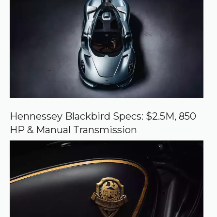
e
d
s
o
u
r
c
e
o
n
G
o
o
Hennessey Blackbird Specs: $2.5M, 850
g
HP & Manual Transmission
l
e