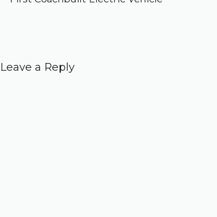
Leave a Reply