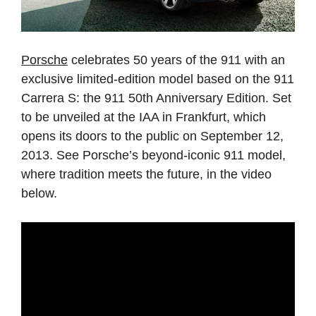
Porsche
celebrates 50 years of the 911 with an
exclusive limited-edition model based on the 911
Carrera S: the 911 50th Anniversary Edition. Set
to be unveiled at the IAA in Frankfurt, which
opens its doors to the public on September 12,
2013. See Porsche’s beyond-iconic 911 model,
where tradition meets the future, in the video
below.