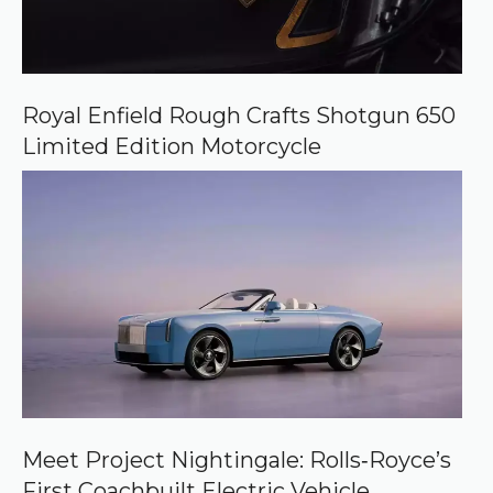
Royal Enfield Rough Crafts Shotgun 650
Limited Edition Motorcycle
Meet Project Nightingale: Rolls‑Royce’s
First Coachbuilt Electric Vehicle