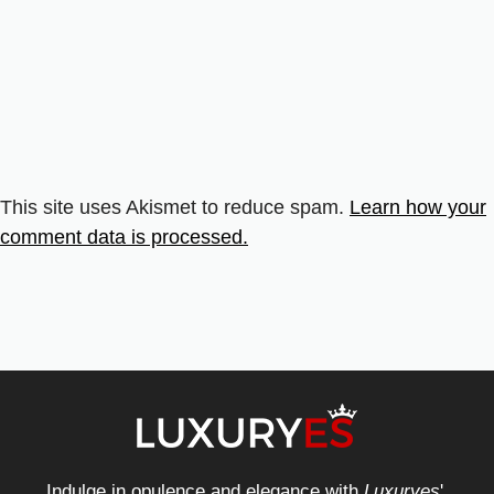
This site uses Akismet to reduce spam.
Learn how your
comment data is processed.
Indulge in opulence and elegance with
Luxuryes
',